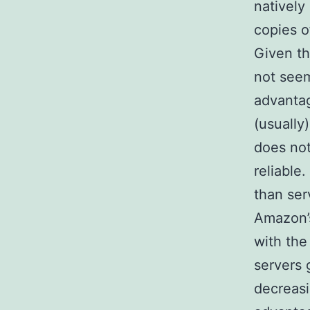
natively
copies o
Given th
not seem
advantag
(usually
does not
reliable
than ser
Amazon’s
with the 
servers 
decreasi