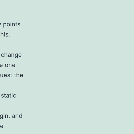
y points
his.
s
S change
le one
uest the
static
gin, and
he