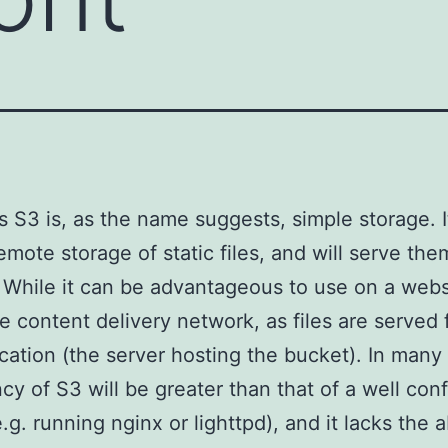
 S3 is, as the name suggests, simple storage. I
remote storage of static files, and will serve th
 While it can be advantageous to use on a websit
ue content delivery network, as files are served
ocation (the server hosting the bucket). In many
ncy of S3 will be greater than that of a well con
.g. running nginx or lighttpd), and it lacks the ab