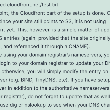
bcd.cloudfront.net/test.txt
point, the Cloudfront part of the setup is done. O
ince your site still points to S3, it is not using
nt yet. This, however, is a simple matter of upd
 entries (again, provided that the site originall
, and referenced it through a CNAME).
re using your domain registrar’s nameservers, yo
login to your domain registrar to update your 
, otherwise, you will simply modify the entry on
er (e.g. BIND, TinyDNS, etc). If you have setup
er in addition to the authoritative nameservers 
r registrar), do not forget to update that as well
 use dig or nslookup to see when your DNS ch