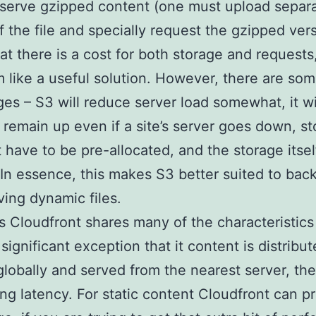
 serve gzipped content (one must upload separ
f the file and specially request the gzipped vers
at there is a cost for both storage and requests,
 like a useful solution. However, there are so
es – S3 will reduce server load somewhat, it wi
) remain up even if a site’s server goes down, s
 have to be pre-allocated, and the storage itself
. In essence, this makes S3 better suited to bac
ving dynamic files.
 Cloudfront shares many of the characteristics
significant exception that it content is distribut
globally and served from the nearest server, th
ng latency. For static content Cloudfront can p