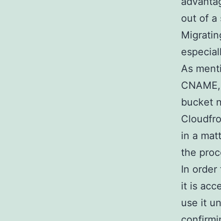
advantag
out of a 
Migratin
especial
As ment
CNAME, 
bucket n
Cloudfro
in a mat
the proc
In order
it is ac
use it u
confirmi