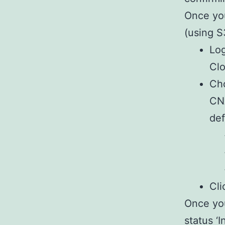
Once you
(using S
Log
Clo
Cho
CNA
def
Cli
Once you
status ‘