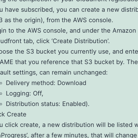
 have subscribed, you can create a new distri
3 as the origin), from the AWS console.
in to the AWS console, and under the Amazon
udfront tab, click ‘Create Distribution’.
ose the S3 bucket you currently use, and ente
ME that you reference that S3 bucket by. The
ault settings, can remain unchanged:
Delivery method: Download
Logging: Off,
Distribution status: Enabled).
ck Create
 click create, a new distribution will be listed 
InProgress’, after a few minutes, that will change