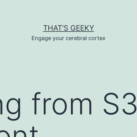
THAT'S GEEKY
Engage your cerebral cortex
ng from S3
ont