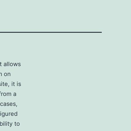
t allows
em on
e, it is
 from a
 cases,
figured
ility to