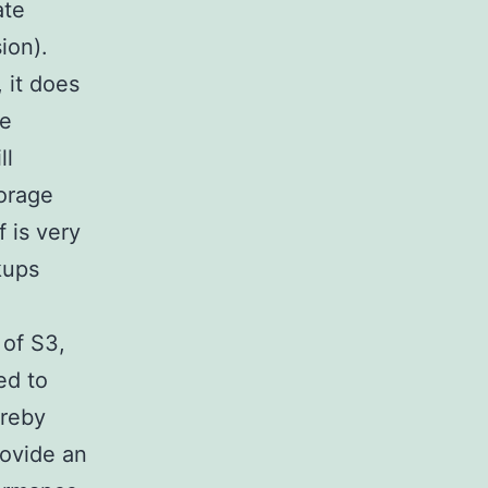
ate
ion).
 it does
me
ll
torage
 is very
kups
 of S3,
ed to
ereby
rovide an