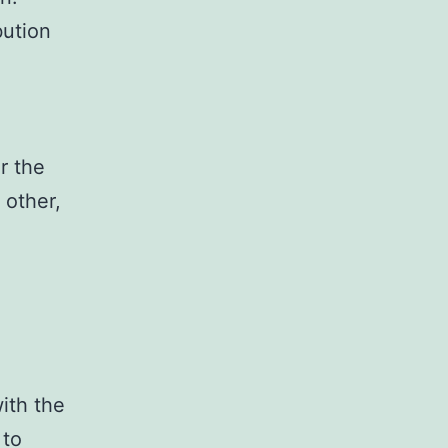
bution
r the
 other,
with the
 to