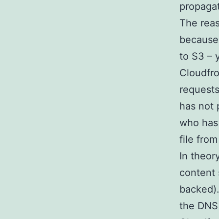
propaga
The reas
because,
to S3 – 
Cloudfron
requests
has not 
who has 
file from
In theor
content 
backed).
the DNS 