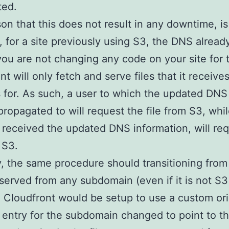
ted.
on that this does not result in any downtime, is
 for a site previously using S3, the DNS alread
you are not changing any code on your site for t
t will only fetch and serve files that it receive
 for. As such, a user to which the updated DN
propagated to will request the file from S3, whi
received the updated DNS information, will req
 S3.
y, the same procedure should transitioning from 
served from any subdomain (even if it is not S3
 Cloudfront would be setup to use a custom ori
entry for the subdomain changed to point to t