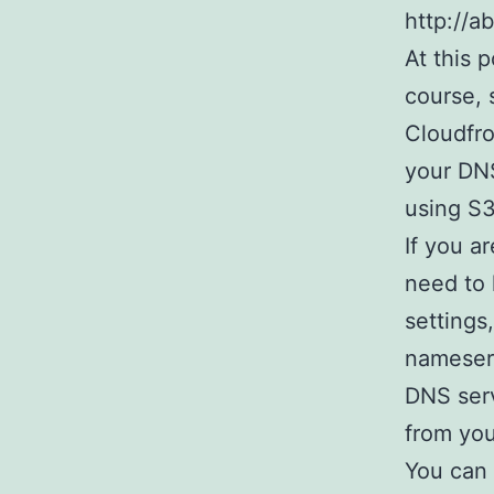
http://a
At this 
course, s
Cloudfro
your DNS
using S3
If you a
need to 
settings
nameserv
DNS serv
from you
You can