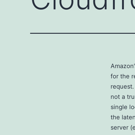
Amazon’s
for the 
request.
not a tr
single l
the late
server (e