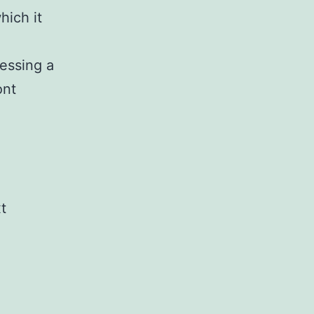
hich it
cessing a
ont
xt