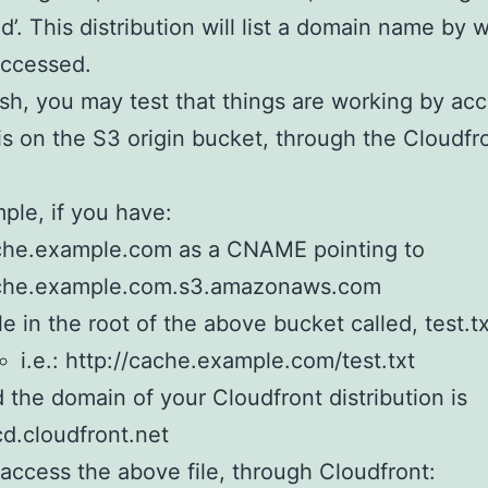
d’. This distribution will list a domain name by w
accessed.
ish, you may test that things are working by ac
t is on the S3 origin bucket, through the Cloudfr
ple, if you have:
che.example.com as a CNAME pointing to
che.example.com.s3.amazonaws.com
ile in the root of the above bucket called, test.t
i.e.: http://cache.example.com/test.txt
 the domain of your Cloudfront distribution is
d.cloudfront.net
access the above file, through Cloudfront: