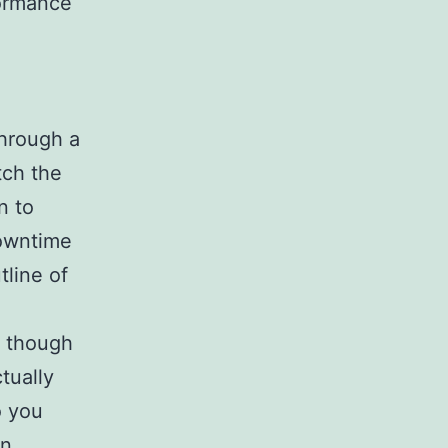
formance
hrough a
tch the
n to
downtime
tline of
n though
tually
o you
n.