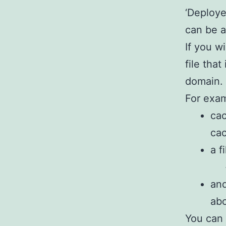
‘Deploye
can be 
If you w
file tha
domain.
For exam
ca
ca
a f
and
abc
You can 