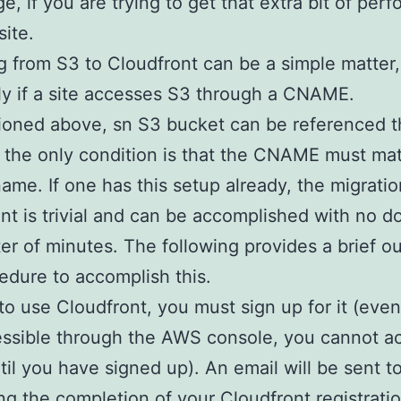
e, if you are trying to get that extra bit of per
site.
g from S3 to Cloudfront can be a simple matter,
ly if a site accesses S3 through a CNAME.
ioned above, sn S3 bucket can be referenced t
the only condition is that the CNAME must ma
ame. If one has this setup already, the migratio
nt is trivial and can be accomplished with no 
ter of minutes. The following provides a brief ou
edure to accomplish this.
 to use Cloudfront, you must sign up for it (eve
cessible through the AWS console, you cannot ac
ntil you have signed up). An email will be sent t
ng the completion of your Cloudfront registratio