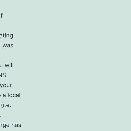
f
ating
y was
u will
DNS
 your
 a local
(i.e.
.
ange has