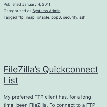
force
Published
January 4, 2011
attacks
Categorized as
Systems Admin
with
Tagged
ftp
,
imap
,
iptable
,
pop3
,
security
,
ssh
IPTables
FileZilla’s Quickconnect
List
My preferred FTP client has, for a long
time, been FileZilla. To connect to a FTP