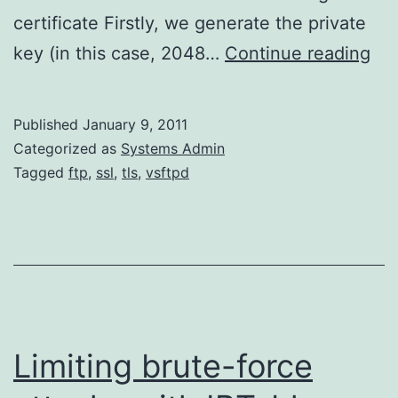
certificate Firstly, we generate the private
Con
key (in this case, 2048…
Continue reading
vs
to
Published
January 9, 2011
us
Categorized as
Systems Admin
TL
Tagged
ftp
,
ssl
,
tls
,
vsftpd
Limiting brute-force