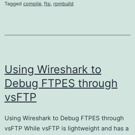
R
Tagged
compile
,
ftp
,
rpmbuild
fo
Am
Li
Using Wireshark to
Debug FTPES through
vsFTP
Using Wireshark to Debug FTPES through
vsFTP While vsFTP is lightweight and has a