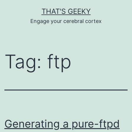
Skip
THAT'S GEEKY
to
Engage your cerebral cortex
content
Tag:
ftp
Generating a pure-ftpd