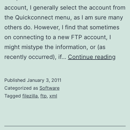
account, I generally select the account from
the Quickconnect menu, as I am sure many
others do. However, I find that sometimes
on connecting to a new FTP account, I
might mistype the information, or (as
FileZi
recently occurred), if…
Continue reading
Quic
List
Published
January 3, 2011
Categorized as
Software
Tagged
filezilla
,
ftp
,
xml