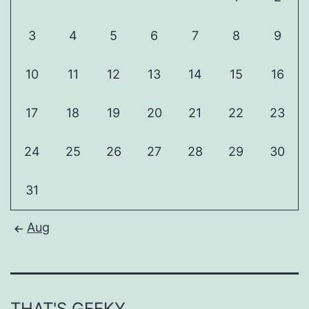
3
4
5
6
7
8
9
10
11
12
13
14
15
16
17
18
19
20
21
22
23
24
25
26
27
28
29
30
31
Aug
THAT'S GEEKY