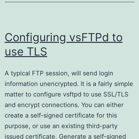
Configuring vsFTPd to
use TLS
A typical FTP session, will send login
information unencrypted. It is a fairly simple
matter to configure vsftpd to use SSL/TLS
and encrypt connections. You can either
create a self-signed certificate for this
purpose, or use an existing third-party
issued certificate. Generate a self-signed