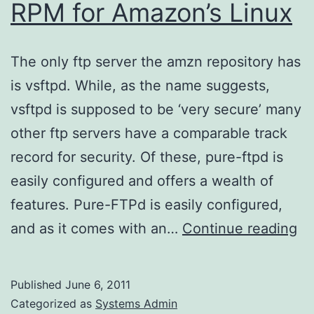
RPM for Amazon’s Linux
The only ftp server the amzn repository has
is vsftpd. While, as the name suggests,
vsftpd is supposed to be ‘very secure’ many
other ftp servers have a comparable track
record for security. Of these, pure-ftpd is
easily configured and offers a wealth of
features. Pure-FTPd is easily configured,
Ge
and as it comes with an…
Continue reading
a
pu
Published
June 6, 2011
ft
Categorized as
Systems Admin