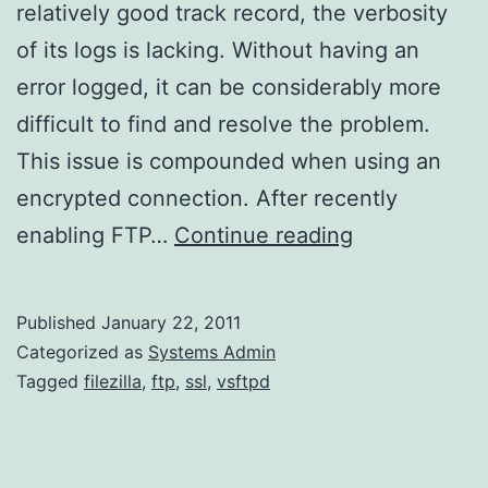
relatively good track record, the verbosity
of its logs is lacking. Without having an
error logged, it can be considerably more
difficult to find and resolve the problem.
This issue is compounded when using an
encrypted connection. After recently
Using
enabling FTP…
Continue reading
Wireshark
to
Published
January 22, 2011
Debug
Categorized as
Systems Admin
FTPES
Tagged
filezilla
,
ftp
,
ssl
,
vsftpd
through
vsFTP