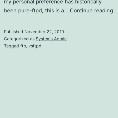
my personal preference has historically
In
been pure-ftpd, this is a…
Continue reading
vs
o
Published
November 22, 2010
A
Categorized as
Systems Admin
L
Tagged
ftp
,
vsftpd
A