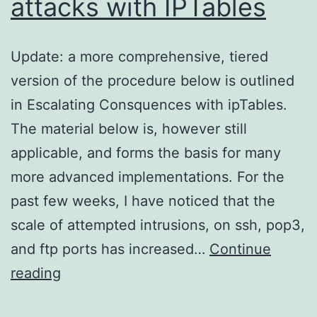
attacks with IPTables
Update: a more comprehensive, tiered
version of the procedure below is outlined
in Escalating Consquences with ipTables.
The material below is, however still
applicable, and forms the basis for many
more advanced implementations. For the
past few weeks, I have noticed that the
scale of attempted intrusions, on ssh, pop3,
and ftp ports has increased…
Continue
Limiting
reading
brute-