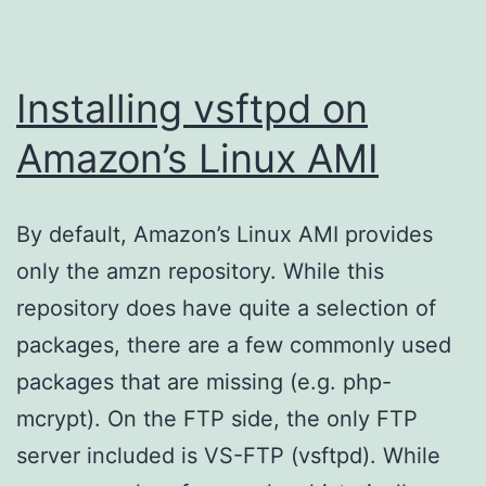
Installing vsftpd on
Amazon’s Linux AMI
By default, Amazon’s Linux AMI provides
only the amzn repository. While this
repository does have quite a selection of
packages, there are a few commonly used
packages that are missing (e.g. php-
mcrypt). On the FTP side, the only FTP
server included is VS-FTP (vsftpd). While