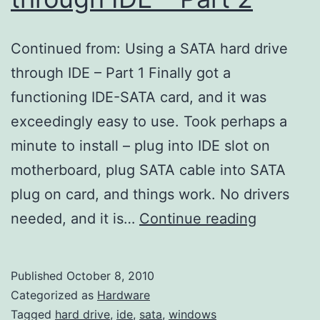
Continued from: Using a SATA hard drive
through IDE – Part 1 Finally got a
functioning IDE-SATA card, and it was
exceedingly easy to use. Took perhaps a
minute to install – plug into IDE slot on
motherboard, plug SATA cable into SATA
plug on card, and things work. No drivers
Using
needed, and it is…
Continue reading
a
SATA
Published
October 8, 2010
hard
Categorized as
Hardware
drive
Tagged
hard drive
,
ide
,
sata
,
windows