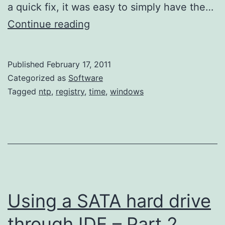
a quick fix, it was easy to simply have the…
Setting
Continue reading
Windows’
Time
Published
February 17, 2011
Service’s
Categorized as
Software
Update
Tagged
ntp
,
registry
,
time
,
windows
Frequency
Using a SATA hard drive
through IDE – Part 2