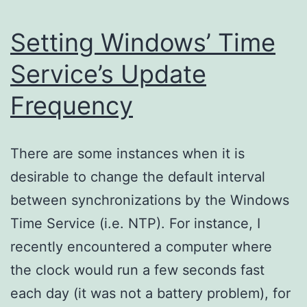
Setting Windows’ Time
Service’s Update
Frequency
There are some instances when it is
desirable to change the default interval
between synchronizations by the Windows
Time Service (i.e. NTP). For instance, I
recently encountered a computer where
the clock would run a few seconds fast
each day (it was not a battery problem), for