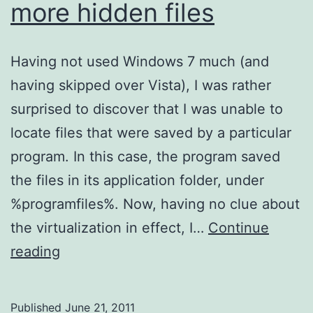
more hidden files
Having not used Windows 7 much (and
having skipped over Vista), I was rather
surprised to discover that I was unable to
locate files that were saved by a particular
program. In this case, the program saved
the files in its application folder, under
%programfiles%. Now, having no clue about
the virtualization in effect, I…
Continue
VirtualStore
reading
–
A
Published
June 21, 2011