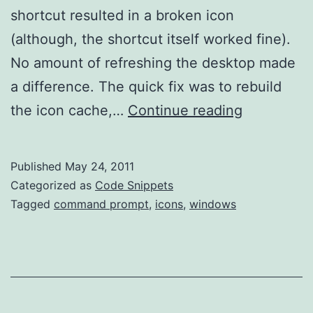
shortcut resulted in a broken icon
(although, the shortcut itself worked fine).
No amount of refreshing the desktop made
a difference. The quick fix was to rebuild
Rebuild
the icon cache,…
Continue reading
Icon
Cache
Published
May 24, 2011
Categorized as
Code Snippets
Tagged
command prompt
,
icons
,
windows