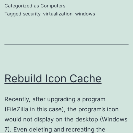
few
Categorized as
Computers
more
Tagged
security
,
virtualization
,
windows
hidden
files
Rebuild Icon Cache
Recently, after upgrading a program
(FileZilla in this case), the program’s icon
would not display on the desktop (Windows
7). Even deleting and recreating the