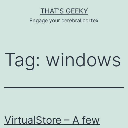
Skip
THAT'S GEEKY
to
Engage your cerebral cortex
content
Tag:
windows
VirtualStore – A few