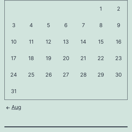
1
2
3
4
5
6
7
8
9
10
11
12
13
14
15
16
17
18
19
20
21
22
23
24
25
26
27
28
29
30
31
Aug