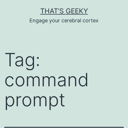
Skip
THAT'S GEEKY
to
Engage your cerebral cortex
content
Tag:
command
prompt