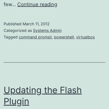
Windowless
few…
Continue reading
VirtualBox
VMs
Published
March 11, 2012
(Windows
Categorized as
Systems Admin
Host)
Tagged
command prompt
,
powershell
,
virtualbox
Updating the Flash
Plugin