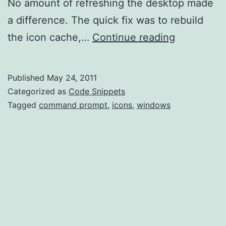
No amount of refreshing the desktop made
a difference. The quick fix was to rebuild
Rebuild
the icon cache,…
Continue reading
Icon
Cache
Published
May 24, 2011
Categorized as
Code Snippets
Tagged
command prompt
,
icons
,
windows