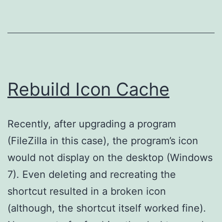
Rebuild Icon Cache
Recently, after upgrading a program
(FileZilla in this case), the program’s icon
would not display on the desktop (Windows
7). Even deleting and recreating the
shortcut resulted in a broken icon
(although, the shortcut itself worked fine).