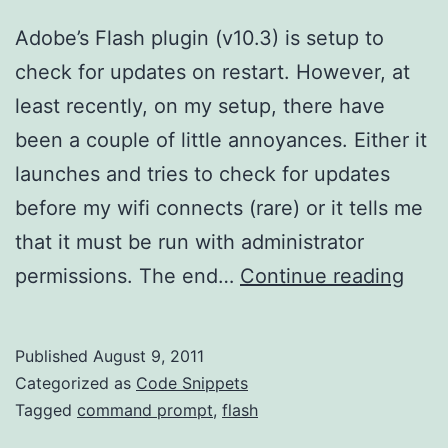
Adobe’s Flash plugin (v10.3) is setup to
check for updates on restart. However, at
least recently, on my setup, there have
been a couple of little annoyances. Either it
launches and tries to check for updates
before my wifi connects (rare) or it tells me
that it must be run with administrator
Upda
permissions. The end…
Continue reading
the
Flas
Published
August 9, 2011
Plug
Categorized as
Code Snippets
Tagged
command prompt
,
flash