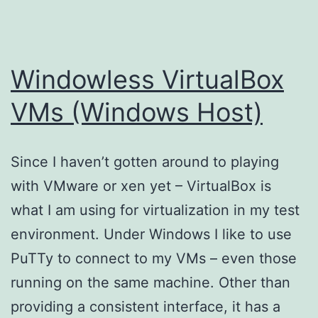
Windowless VirtualBox
VMs (Windows Host)
Since I haven’t gotten around to playing
with VMware or xen yet – VirtualBox is
what I am using for virtualization in my test
environment. Under Windows I like to use
PuTTy to connect to my VMs – even those
running on the same machine. Other than
providing a consistent interface, it has a