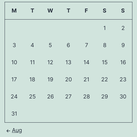
M
T
W
T
F
S
S
1
2
3
4
5
6
7
8
9
10
11
12
13
14
15
16
17
18
19
20
21
22
23
24
25
26
27
28
29
30
31
Aug