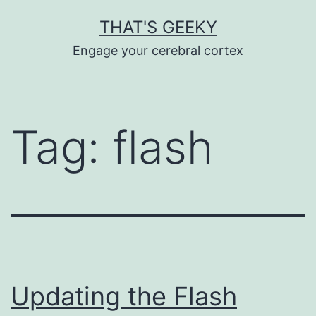
Skip
THAT'S GEEKY
to
Engage your cerebral cortex
content
Tag:
flash
Updating the Flash