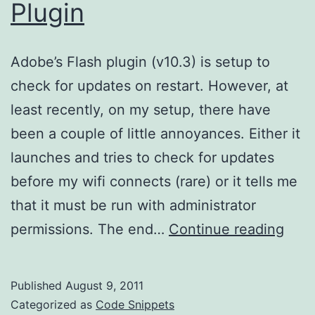
Plugin
Adobe’s Flash plugin (v10.3) is setup to
check for updates on restart. However, at
least recently, on my setup, there have
been a couple of little annoyances. Either it
launches and tries to check for updates
before my wifi connects (rare) or it tells me
that it must be run with administrator
Upda
permissions. The end…
Continue reading
the
Flas
Published
August 9, 2011
Plug
Categorized as
Code Snippets