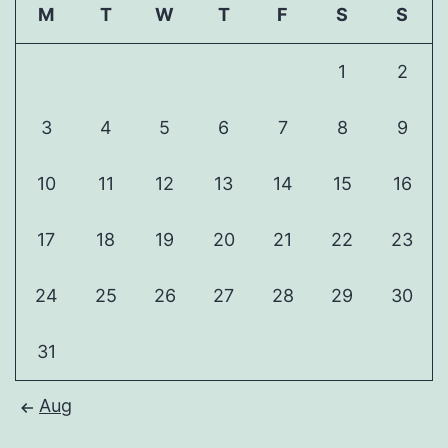
M
T
W
T
F
S
S
1
2
3
4
5
6
7
8
9
10
11
12
13
14
15
16
17
18
19
20
21
22
23
24
25
26
27
28
29
30
31
Aug