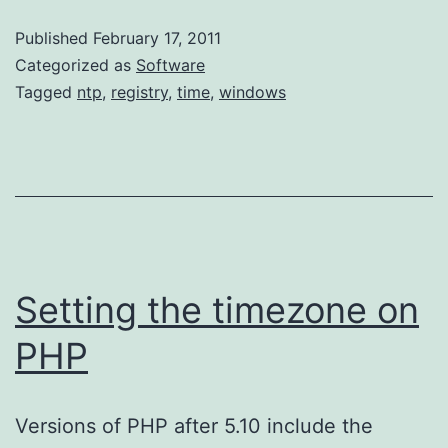
Time
Published
February 17, 2011
Service’s
Categorized as
Software
Update
Tagged
ntp
,
registry
,
time
,
windows
Frequency
Setting the timezone on
PHP
Versions of PHP after 5.10 include the