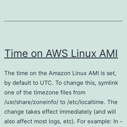
Time on AWS Linux AMI
The time on the Amazon Linux AMI is set,
by default to UTC. To change this, symlink
one of the timezone files from
/usr/share/zoneinfo/ to /etc/localtime. The
change takes effect immediately (and will
also affect most logs, etc). For example: ln -