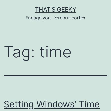
Skip
THAT'S GEEKY
to
Engage your cerebral cortex
content
Tag:
time
Setting Windows’ Time