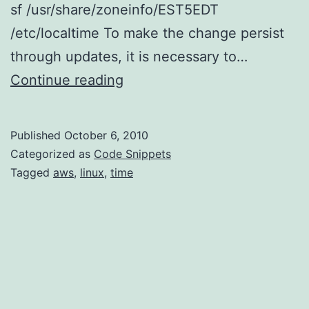
sf /usr/share/zoneinfo/EST5EDT
/etc/localtime To make the change persist
through updates, it is necessary to…
Time
Continue reading
on
AWS
Published
October 6, 2010
Linux
Categorized as
Code Snippets
AMI
Tagged
aws
,
linux
,
time