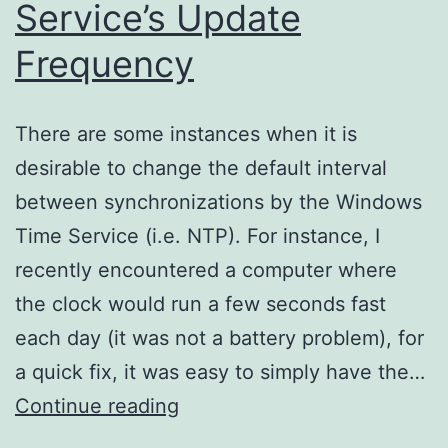
Service’s Update
Frequency
There are some instances when it is
desirable to change the default interval
between synchronizations by the Windows
Time Service (i.e. NTP). For instance, I
recently encountered a computer where
the clock would run a few seconds fast
each day (it was not a battery problem), for
a quick fix, it was easy to simply have the…
Setting
Continue reading
Windows’