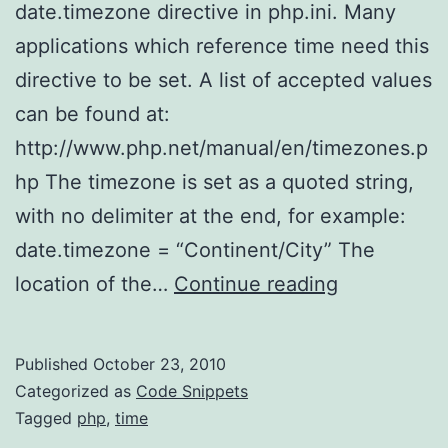
date.timezone directive in php.ini. Many
applications which reference time need this
directive to be set. A list of accepted values
can be found at:
http://www.php.net/manual/en/timezones.p
hp The timezone is set as a quoted string,
with no delimiter at the end, for example:
date.timezone = “Continent/City” The
Setting
location of the…
Continue reading
the
timezone
Published
October 23, 2010
on
Categorized as
Code Snippets
PHP
Tagged
php
,
time