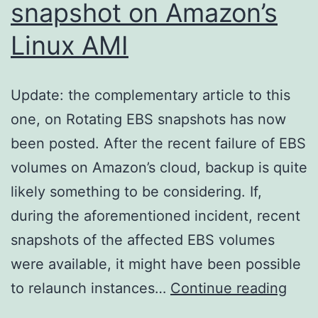
snapshot on Amazon’s
Linux AMI
Update: the complementary article to this
one, on Rotating EBS snapshots has now
been posted. After the recent failure of EBS
volumes on Amazon’s cloud, backup is quite
likely something to be considering. If,
during the aforementioned incident, recent
snapshots of the affected EBS volumes
were available, it might have been possible
ec2-
to relaunch instances…
Continue reading
cons