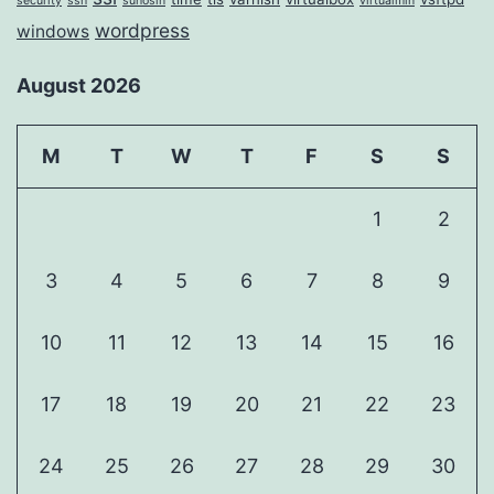
security
ssh
suhosin
virtualmin
wordpress
windows
August 2026
M
T
W
T
F
S
S
1
2
3
4
5
6
7
8
9
10
11
12
13
14
15
16
17
18
19
20
21
22
23
24
25
26
27
28
29
30