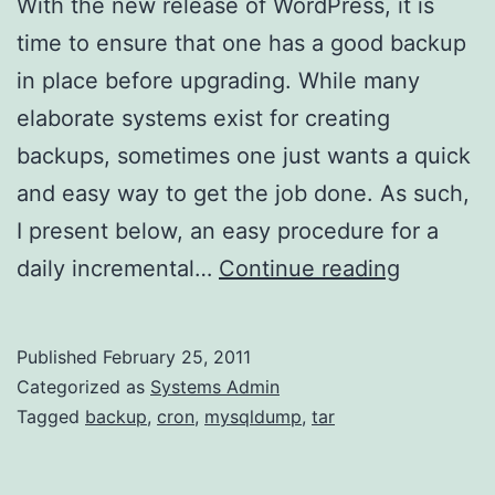
With the new release of WordPress, it is
time to ensure that one has a good backup
in place before upgrading. While many
elaborate systems exist for creating
backups, sometimes one just wants a quick
and easy way to get the job done. As such,
I present below, an easy procedure for a
Scriptles
daily incremental…
Continue reading
backup
with
Published
February 25, 2011
cron
Categorized as
Systems Admin
Tagged
backup
,
cron
,
mysqldump
,
tar