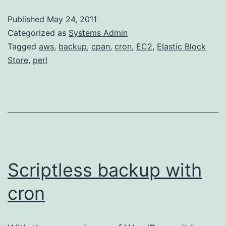
snap
Published
May 24, 2011
on
Categorized as
Systems Admin
Amaz
Tagged
aws
,
backup
,
cpan
,
cron
,
EC2
,
Elastic Block
Store
,
perl
Linu
AMI
Scriptless backup with
cron