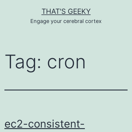
Skip
THAT'S GEEKY
to
Engage your cerebral cortex
content
Tag:
cron
ec2-consistent-