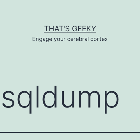
THAT'S GEEKY
Engage your cerebral cortex
sqldump