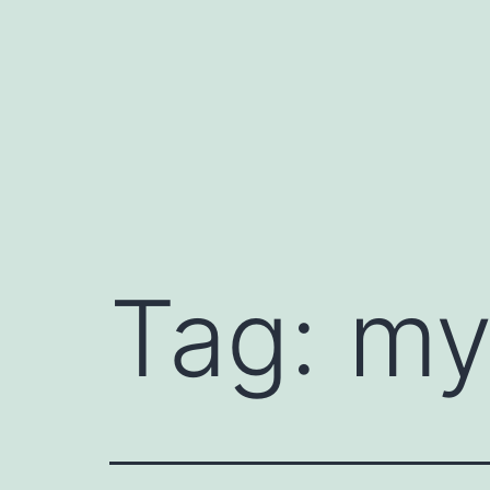
Skip
to
content
Tag:
my