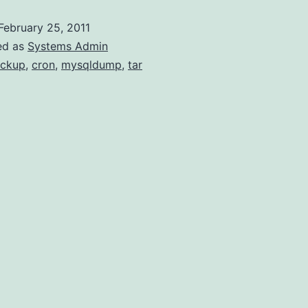
with
February 25, 2011
cron
ed as
Systems Admin
ckup
,
cron
,
mysqldump
,
tar