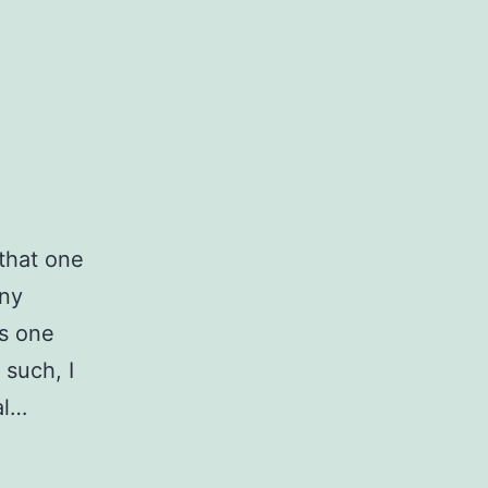
 that one
any
es one
 such, I
al…