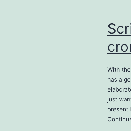
Scr
cro
With the
has a go
elaborat
just wan
present 
Continu