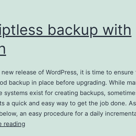
iptless backup with
n
 new release of WordPress, it is time to ensure
od backup in place before upgrading. While m
e systems exist for creating backups, sometim
ts a quick and easy way to get the job done. As
below, an easy procedure for a daily increment
Scriptless
e reading
backup