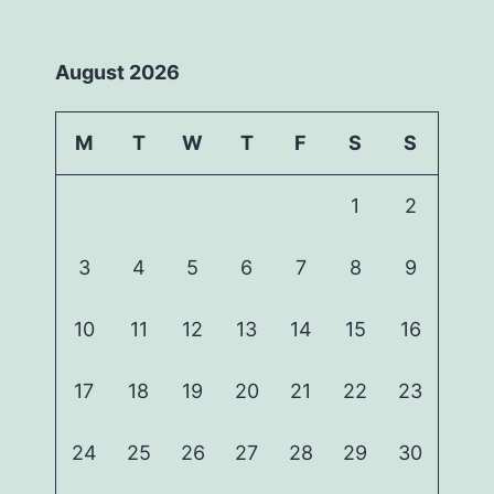
August 2026
M
T
W
T
F
S
S
1
2
3
4
5
6
7
8
9
10
11
12
13
14
15
16
17
18
19
20
21
22
23
24
25
26
27
28
29
30