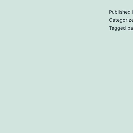
Published
Categoriz
Tagged
ba