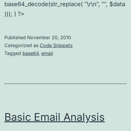
base64_decode(str_replace( “\r\n”, “”, $data
))); } ?>
Published
November 20, 2010
Categorized as
Code Snippets
Tagged
base64
,
email
Basic Email Analysis