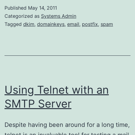
via
Published
May 14, 2011
DKIMproxy
Categorized as
Systems Admin
Tagged
dkim
,
domainkeys
,
email
,
postfix
,
spam
Using Telnet with an
SMTP Server
Despite having been around for a long time,
telnet is an invaluable tool for testing a mail