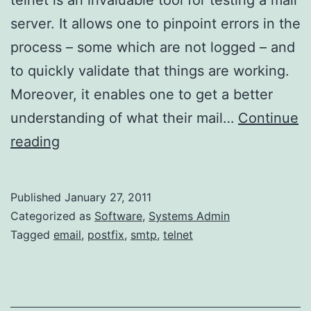
server. It allows one to pinpoint errors in the
process – some which are not logged – and
to quickly validate that things are working.
Moreover, it enables one to get a better
understanding of what their mail…
Continue
Using
reading
Telnet
with
Published
January 27, 2011
an
Categorized as
Software
,
Systems Admin
SMTP
Tagged
email
,
postfix
,
smtp
,
telnet
Server