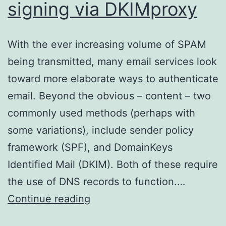
signing via DKIMproxy
With the ever increasing volume of SPAM
being transmitted, many email services look
toward more elaborate ways to authenticate
email. Beyond the obvious – content – two
commonly used methods (perhaps with
some variations), include sender policy
framework (SPF), and DomainKeys
Identified Mail (DKIM). Both of these require
the use of DNS records to function.…
DKIM/Domainkeys
Continue reading
signing