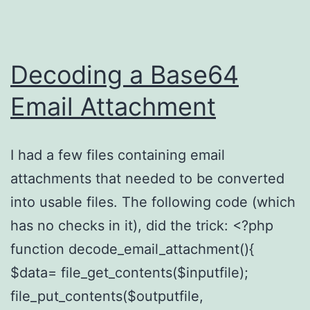
Decoding a Base64
Email Attachment
I had a few files containing email
attachments that needed to be converted
into usable files. The following code (which
has no checks in it), did the trick: <?php
function decode_email_attachment(){
$data= file_get_contents($inputfile);
file_put_contents($outputfile,