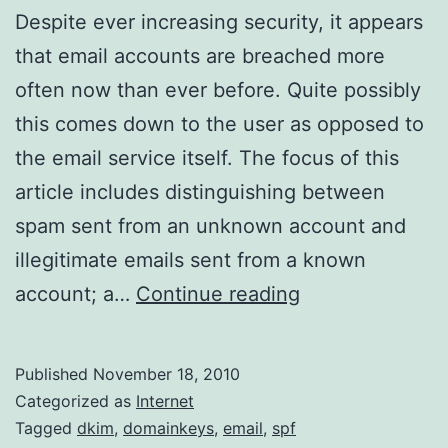
Despite ever increasing security, it appears
that email accounts are breached more
often now than ever before. Quite possibly
this comes down to the user as opposed to
the email service itself. The focus of this
article includes distinguishing between
spam sent from an unknown account and
illegitimate emails sent from a known
Basic
account; a…
Continue reading
Email
Analysis
Published
November 18, 2010
Categorized as
Internet
Tagged
dkim
,
domainkeys
,
email
,
spf