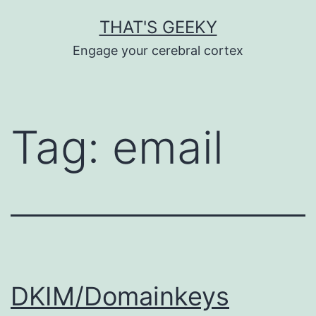
Skip
THAT'S GEEKY
to
Engage your cerebral cortex
content
Tag:
email
DKIM/Domainkeys