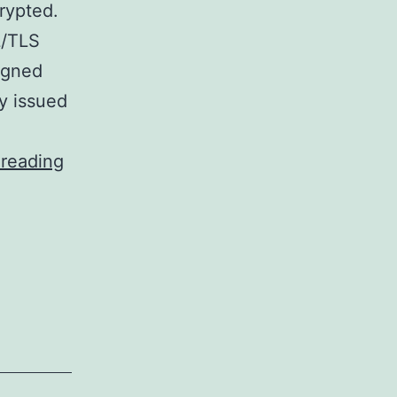
rypted.
L/TLS
igned
ty issued
Configuring
 reading
vsFTPd
to
use
TLS