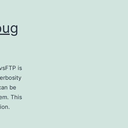
bug
vsFTP is
verbosity
 can be
lem. This
ion.
k