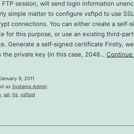
l FTP session, will send login information unenc
fairly simple matter to configure vsftpd to use SS
ypt connections. You can either create a self-s
ate for this purpose, or use an existing third-par
te. Generate a self-signed certificate Firstly, we
 the private key (in this case, 2048…
Continue
January 9, 2011
ed as
Systems Admin
p
,
ssl
,
tls
,
vsftpd