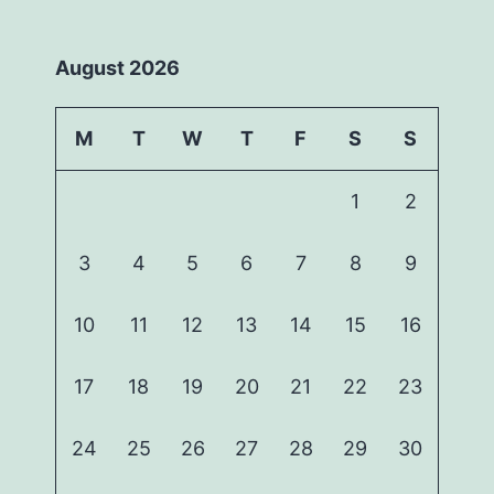
August 2026
M
T
W
T
F
S
S
1
2
3
4
5
6
7
8
9
10
11
12
13
14
15
16
17
18
19
20
21
22
23
24
25
26
27
28
29
30