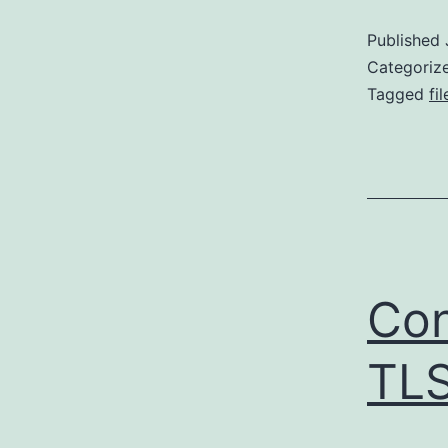
Published
Categoriz
Tagged
fil
Con
TL