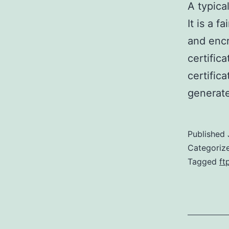
A typica
It is a 
and encr
certific
certifica
generate
Published
Categoriz
Tagged
ft