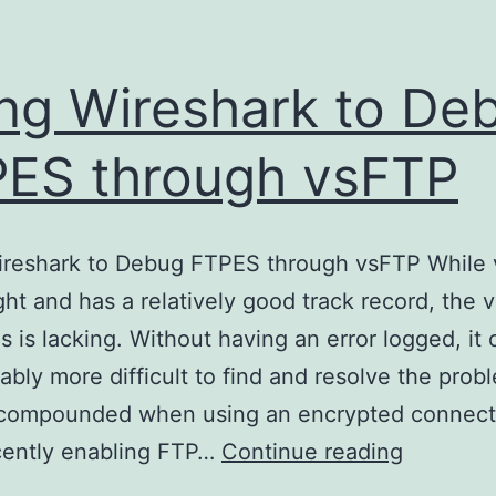
ng Wireshark to De
ES through vsFTP
ireshark to Debug FTPES through vsFTP While 
ght and has a relatively good track record, the 
ogs is lacking. Without having an error logged, it
ably more difficult to find and resolve the prob
s compounded when using an encrypted connect
Using
cently enabling FTP…
Continue reading
Wireshar