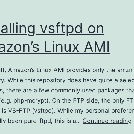
talling vsftpd on
zon’s Linux AMI
lt, Amazon’s Linux AMI provides only the amzn
ry. While this repository does have quite a selec
, there are a few commonly used packages tha
(e.g. php-mcrypt). On the FTP side, the only F
 is VS-FTP (vsftpd). While my personal prefere
I
ally been pure-ftpd, this is a…
Continue reading