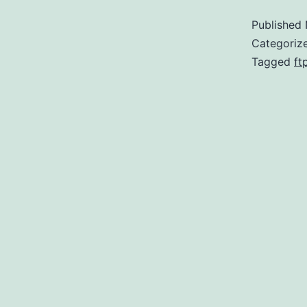
Published
Categoriz
Tagged
ft