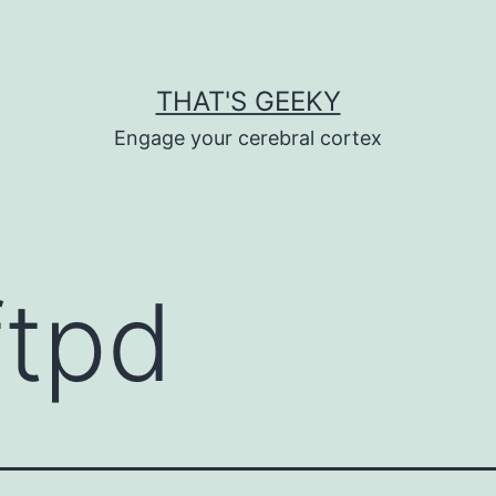
THAT'S GEEKY
Engage your cerebral cortex
ftpd