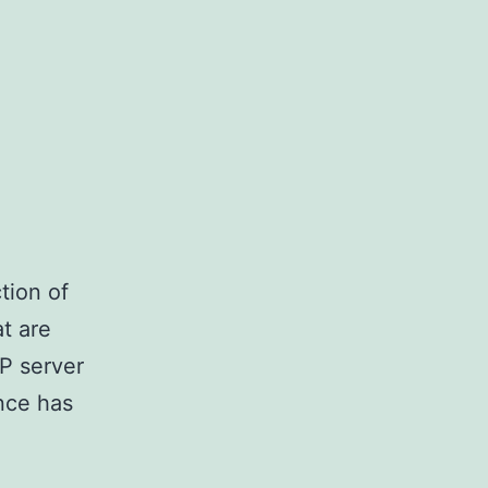
tion of
t are
TP server
nce has
nstalling
vsftpd