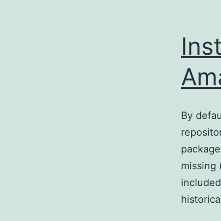
Ins
Ama
By defau
reposito
packages
missing 
included
historic