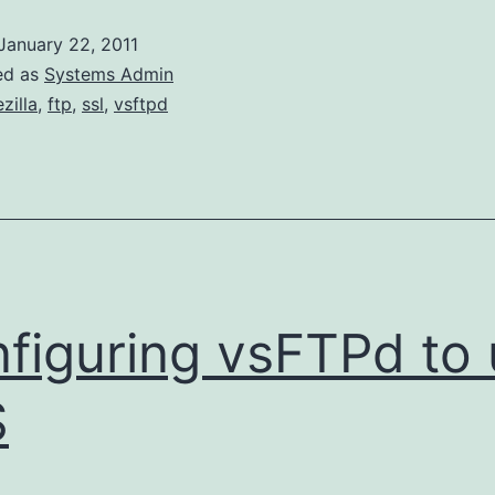
to
January 22, 2011
Debug
ed as
Systems Admin
FTPES
ezilla
,
ftp
,
ssl
,
vsftpd
through
vsFTP
figuring vsFTPd to
S