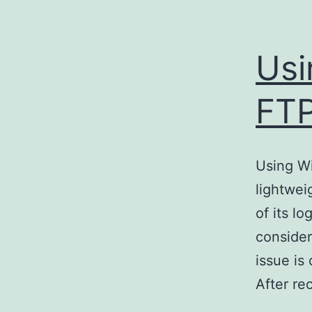
Usi
FTP
Using W
lightwei
of its l
consider
issue i
After re