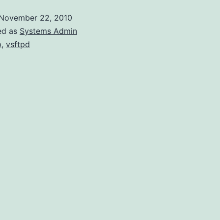
November 22, 2010
ed as
Systems Admin
p
,
vsftpd