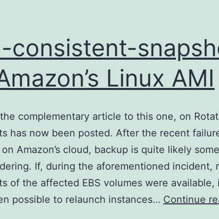
-consistent-snapsh
Amazon’s Linux AMI
the complementary article to this one, on Rota
s has now been posted. After the recent failur
on Amazon’s cloud, backup is quite likely some
dering. If, during the aforementioned incident, 
s of the affected EBS volumes were available, 
n possible to relaunch instances…
Continue re