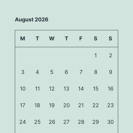
August 2026
M
T
W
T
F
S
S
1
2
3
4
5
6
7
8
9
10
11
12
13
14
15
16
17
18
19
20
21
22
23
24
25
26
27
28
29
30