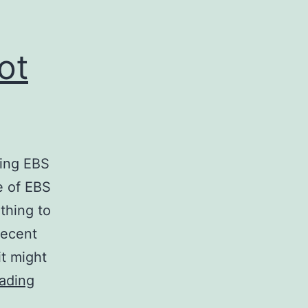
ot
ting EBS
e of EBS
thing to
recent
it might
ec2-
ading
consistent-