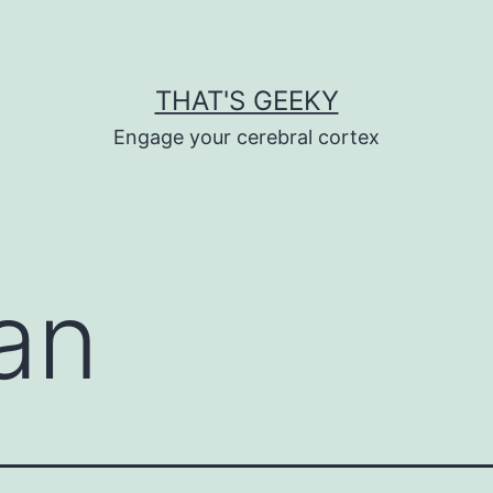
THAT'S GEEKY
Engage your cerebral cortex
an