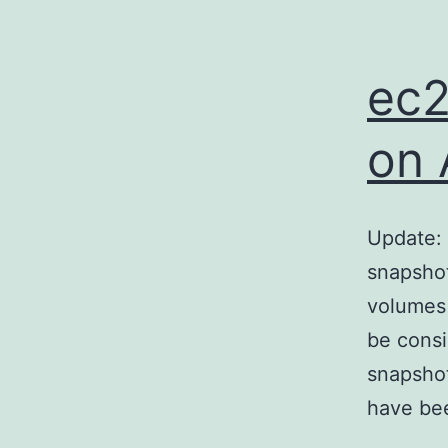
ec2
on 
Update: 
snapshot
volumes 
be consi
snapshot
have bee