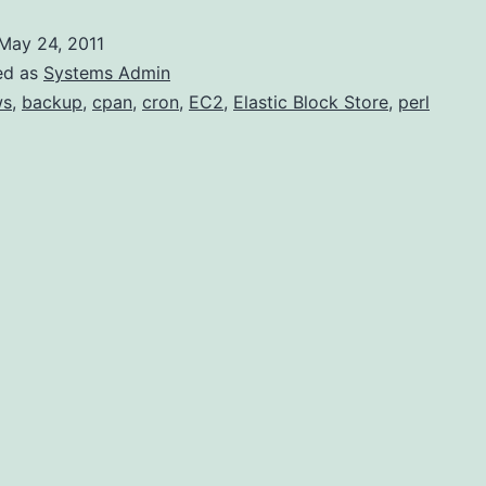
May 24, 2011
ed as
Systems Admin
ws
,
backup
,
cpan
,
cron
,
EC2
,
Elastic Block Store
,
perl