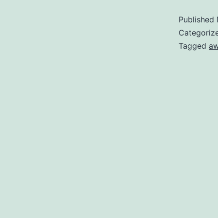
Published
Categoriz
Tagged
a