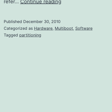
Partitioning
refer…
Continue reading
Basics
Published
December 30, 2010
Categorized as
Hardware
,
Multiboot
,
Software
Tagged
partitioning