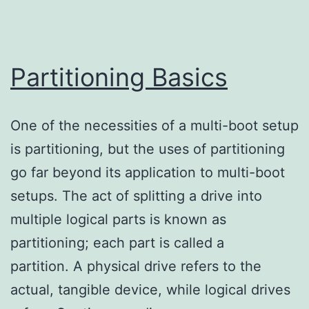
Partitioning Basics
One of the necessities of a multi-boot setup
is partitioning, but the uses of partitioning
go far beyond its application to multi-boot
setups. The act of splitting a drive into
multiple logical parts is known as
partitioning; each part is called a
partition. A physical drive refers to the
actual, tangible device, while logical drives