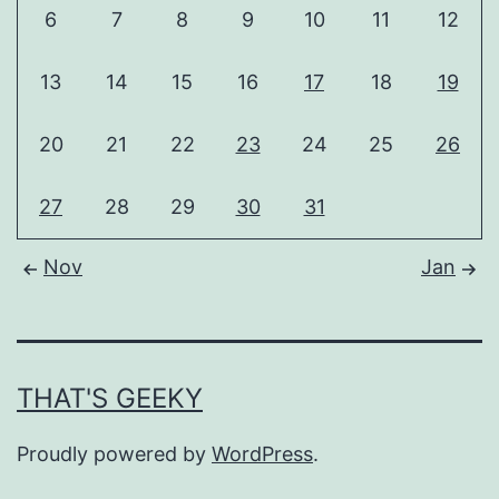
6
7
8
9
10
11
12
13
14
15
16
17
18
19
20
21
22
23
24
25
26
27
28
29
30
31
Nov
Jan
THAT'S GEEKY
Proudly powered by
WordPress
.