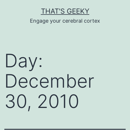
Skip
THAT'S GEEKY
to
Engage your cerebral cortex
content
Day:
December
30, 2010