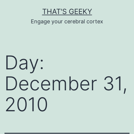
Skip
THAT'S GEEKY
to
Engage your cerebral cortex
content
Day:
December 31,
2010