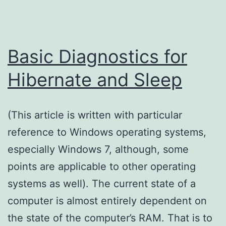
Basic Diagnostics for
Hibernate and Sleep
(This article is written with particular
reference to Windows operating systems,
especially Windows 7, although, some
points are applicable to other operating
systems as well). The current state of a
computer is almost entirely dependent on
the state of the computer’s RAM. That is to