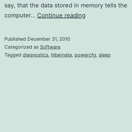
say, that the data stored in memory tells the
Basic
computer…
Continue reading
Diagnostics
for
Published
December 31, 2010
Hibernate
Categorized as
Software
and
Tagged
diagnostics
,
hibernate
,
powercfg
,
sleep
Sleep