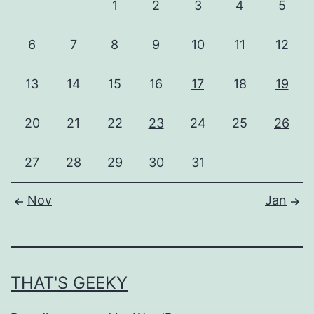
1
2
3
4
5
6
7
8
9
10
11
12
13
14
15
16
17
18
19
20
21
22
23
24
25
26
27
28
29
30
31
Nov
Jan
THAT'S GEEKY