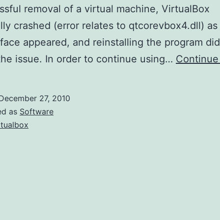
sful removal of a virtual machine, VirtualBox
lly crashed (error relates to qtcorevbox4.dll) as
rface appeared, and reinstalling the program did
the issue. In order to continue using…
Continue
December 27, 2010
ed as
Software
rtualbox