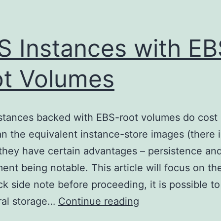
 Instances with EB
t Volumes
stances backed with EBS-root volumes do cost 
n the equivalent instance-store images (there i
, they have certain advantages – persistence an
ent being notable. This article will focus on the
ck side note before proceeding, it is possible t
AWS
al storage…
Continue reading
Instances