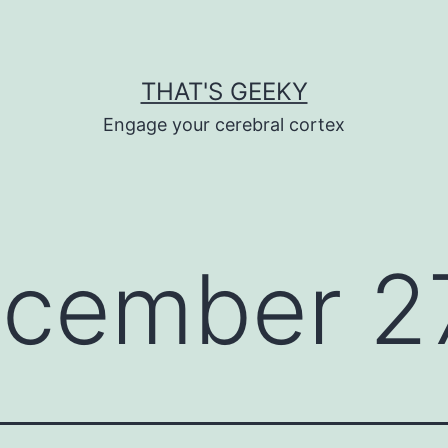
THAT'S GEEKY
Engage your cerebral cortex
cember 27