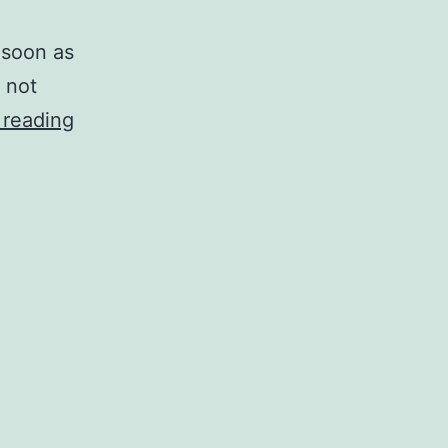
 soon as
 not
VirtualBox
 reading
fails
to
start