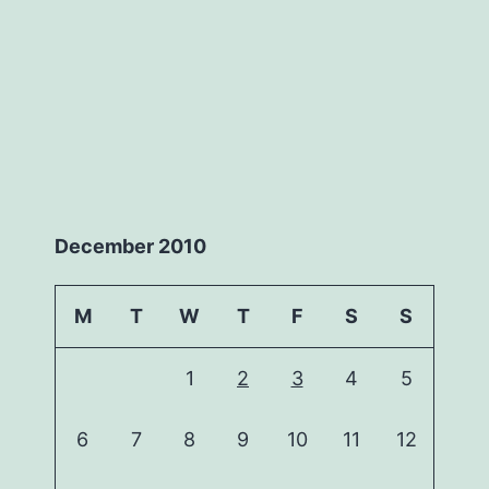
December 2010
M
T
W
T
F
S
S
1
2
3
4
5
6
7
8
9
10
11
12