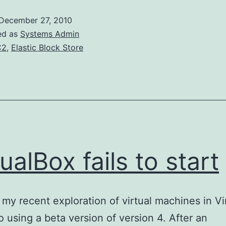
with
December 27, 2010
EBS
ed as
Systems Admin
Root
C2
,
Elastic Block Store
Volumes
tualBox fails to start
my recent exploration of virtual machines in Vi
o using a beta version of version 4. After an