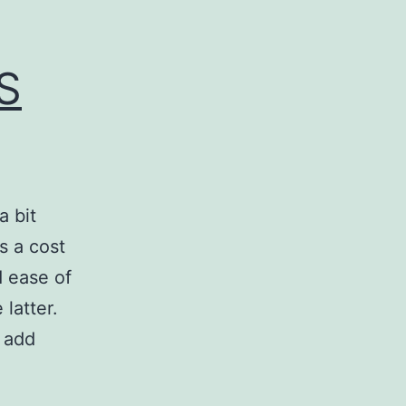
S
a bit
s a cost
d ease of
 latter.
o add