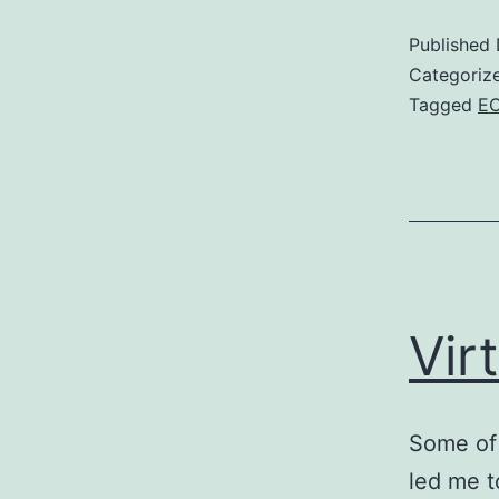
Published
Categoriz
Tagged
E
Vir
Some of 
led me t