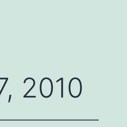
, 2010