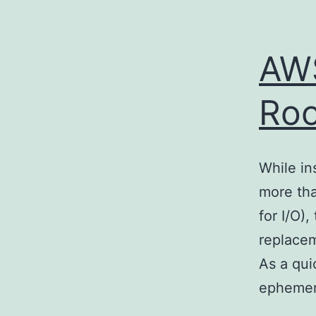
AWS
Roo
While in
more tha
for I/O)
replacem
As a qui
ephemer