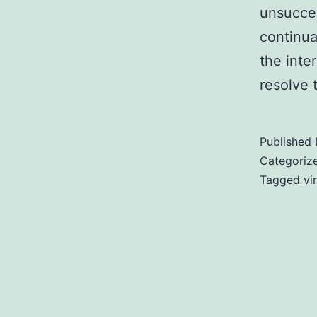
unsucces
continua
the inte
resolve 
Published
Categoriz
Tagged
vi