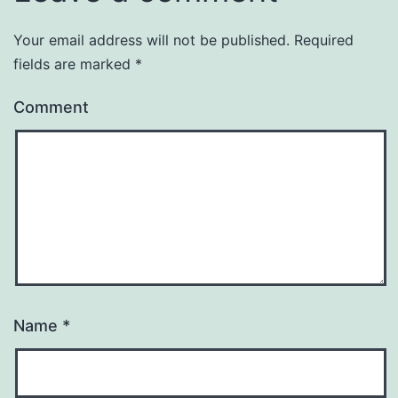
Your email address will not be published.
Required
fields are marked
*
Comment
Name
*