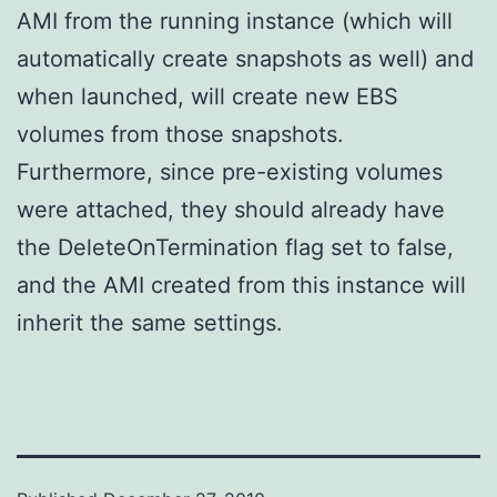
AMI from the running instance (which will
automatically create snapshots as well) and
when launched, will create new EBS
volumes from those snapshots.
Furthermore, since pre-existing volumes
were attached, they should already have
the DeleteOnTermination flag set to false,
and the AMI created from this instance will
inherit the same settings.