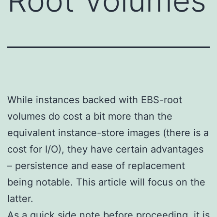
Root Volumes
While instances backed with EBS-root
volumes do cost a bit more than the
equivalent instance-store images (there is a
cost for I/O), they have certain advantages
– persistence and ease of replacement
being notable. This article will focus on the
latter.
As a quick side note before proceeding, it is