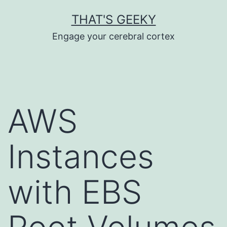
Skip
THAT'S GEEKY
to
Engage your cerebral cortex
content
AWS
Instances
with EBS