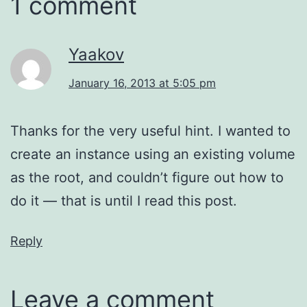
1 comment
Yaakov
January 16, 2013 at 5:05 pm
Thanks for the very useful hint. I wanted to
create an instance using an existing volume
as the root, and couldn’t figure out how to
do it — that is until I read this post.
Reply
Leave a comment