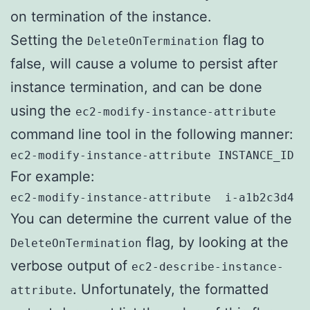
on termination of the instance.
Setting the
flag to
DeleteOnTermination
false, will cause a volume to persist after
instance termination, and can be done
using the
ec2-modify-instance-attribute
command line tool in the following manner:
ec2-modify-instance-attribute INSTANCE_ID -
For example:
ec2-modify-instance-attribute  i-a1b2c3d4 -
You can determine the current value of the
flag, by looking at the
DeleteOnTermination
verbose output of
ec2-describe-instance-
. Unfortunately, the formatted
attribute