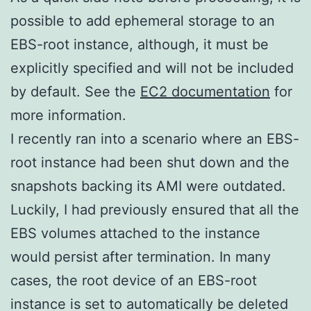
possible to add ephemeral storage to an
EBS-root instance, although, it must be
explicitly specified and will not be included
by default. See the
EC2 documentation
for
more information.
I recently ran into a scenario where an EBS-
root instance had been shut down and the
snapshots backing its AMI were outdated.
Luckily, I had previously ensured that all the
EBS volumes attached to the instance
would persist after termination. In many
cases, the root device of an EBS-root
instance is set to automatically be deleted