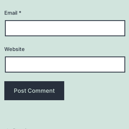
Email
*
Website