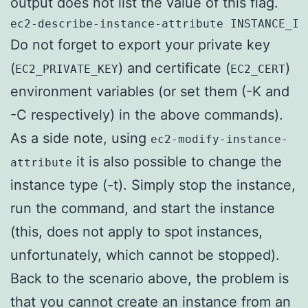
output does not list the value of this flag.
ec2-describe-instance-attribute INSTANCE_ID
Do not forget to export your private key
(
) and certificate (
)
EC2_PRIVATE_KEY
EC2_CERT
environment variables (or set them (-K and
-C respectively) in the above commands).
As a side note, using
ec2-modify-instance-
it is also possible to change the
attribute
instance type (-t). Simply stop the instance,
run the command, and start the instance
(this, does not apply to spot instances,
unfortunately, which cannot be stopped).
Back to the scenario above, the problem is
that you cannot create an instance from an