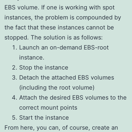
EBS volume. If one is working with spot
instances, the problem is compounded by
the fact that these instances cannot be
stopped. The solution is as follows:
Launch an on-demand EBS-root
instance.
Stop the instance
Detach the attached EBS volumes
(including the root volume)
Attach the desired EBS volumes to the
correct mount points
Start the instance
From here, you can, of course, create an