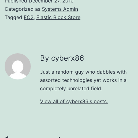
Published
December 27, 2010
Categorized as
Systems Admin
Tagged
EC2
,
Elastic Block Store
By cyberx86
Just a random guy who dabbles with
assorted technologies yet works in a
completely unrelated field.
View all of cyberx86's posts.