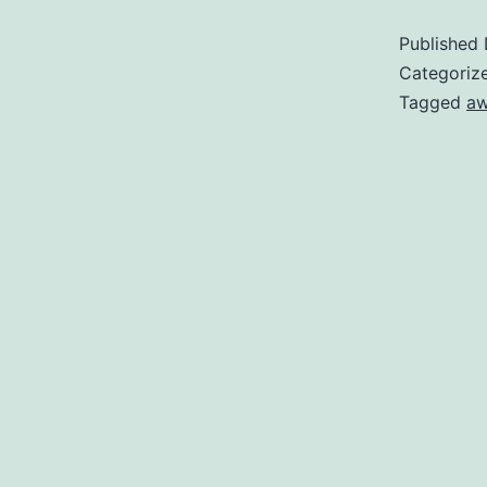
Published
t
Categoriz
C
Tagged
a