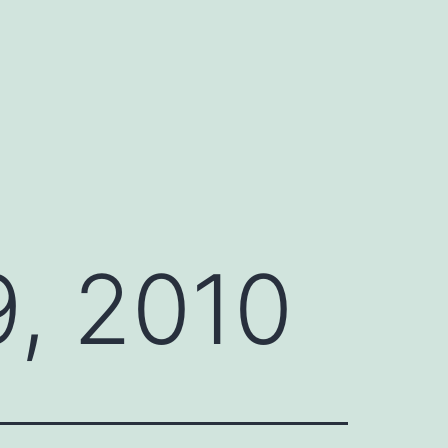
, 2010