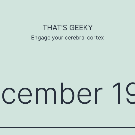
THAT'S GEEKY
Engage your cerebral cortex
cember 19