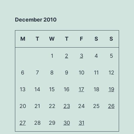
December 2010
M
T
W
T
F
S
S
1
2
3
4
5
6
7
8
9
10
11
12
13
14
15
16
17
18
19
20
21
22
23
24
25
26
27
28
29
30
31