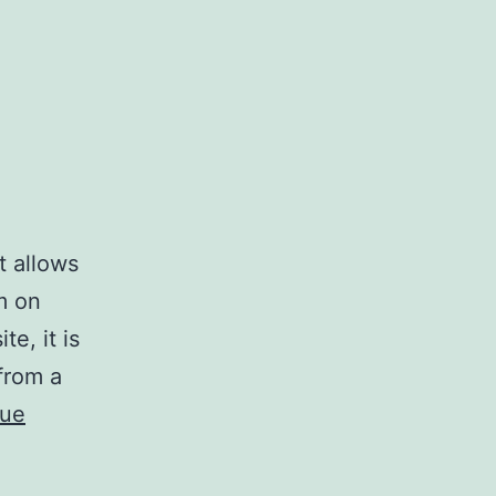
t allows
em on
e, it is
 from a
nue