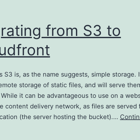
rating from S3 to
udfront
 S3 is, as the name suggests, simple storage. I
remote storage of static files, and will serve th
 While it can be advantageous to use on a websit
ue content delivery network, as files are served
ocation (the server hosting the bucket).…
Conti
igrating
rom