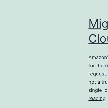
Mig
Clo
Amazon’s
for the 
request.
not a tr
single l
M
reading
f