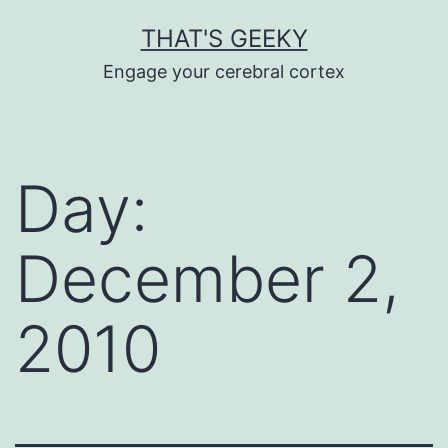
Skip
THAT'S GEEKY
to
Engage your cerebral cortex
content
Day:
December 2,
2010