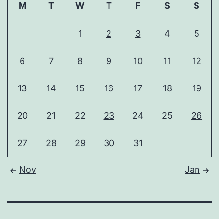
M
T
W
T
F
S
S
1
2
3
4
5
6
7
8
9
10
11
12
13
14
15
16
17
18
19
20
21
22
23
24
25
26
27
28
29
30
31
Nov
Jan