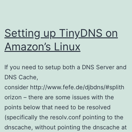
Setting up TinyDNS on
Amazon’s Linux
If you need to setup both a DNS Server and
DNS Cache,
consider http://www.fefe.de/djbdns/#splith
orizon – there are some issues with the
points below that need to be resolved
(specifically the resolv.conf pointing to the
dnscache, without pointing the dnscache at