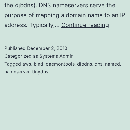
the djbdns). DNS nameservers serve the
purpose of mapping a domain name to an IP
Setting
address. Typically,…
Continue reading
up
TinyDN
Published
December 2, 2010
on
Categorized as
Systems Admin
Amazon
Tagged
aws
,
bind
,
daemontools
,
djbdns
,
dns
,
named
,
nameserver
,
tinydns
Linux