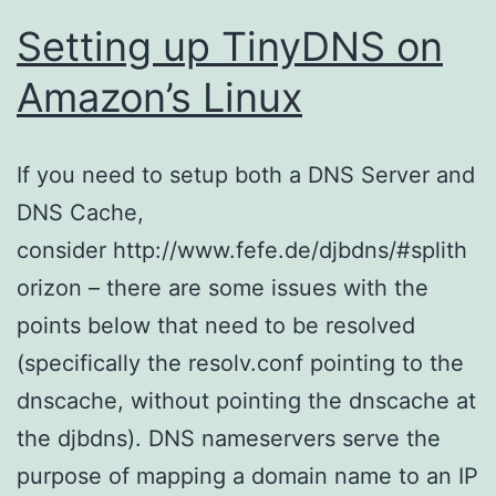
Setting up TinyDNS on
Amazon’s Linux
If you need to setup both a DNS Server and
DNS Cache,
consider http://www.fefe.de/djbdns/#splith
orizon – there are some issues with the
points below that need to be resolved
(specifically the resolv.conf pointing to the
dnscache, without pointing the dnscache at
the djbdns). DNS nameservers serve the
purpose of mapping a domain name to an IP