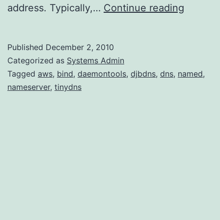
Setting
address. Typically,…
Continue reading
up
TinyDN
Published
December 2, 2010
on
Categorized as
Systems Admin
Amazon
Tagged
aws
,
bind
,
daemontools
,
djbdns
,
dns
,
named
,
nameserver
,
tinydns
Linux