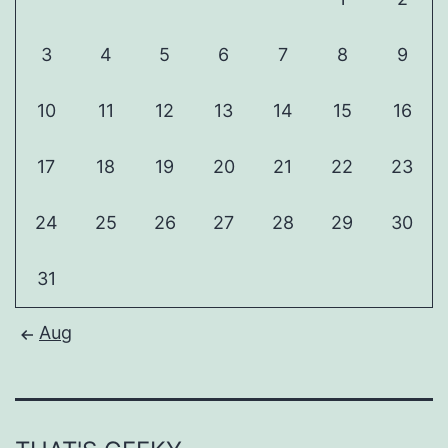
3
4
5
6
7
8
9
10
11
12
13
14
15
16
17
18
19
20
21
22
23
24
25
26
27
28
29
30
31
Aug