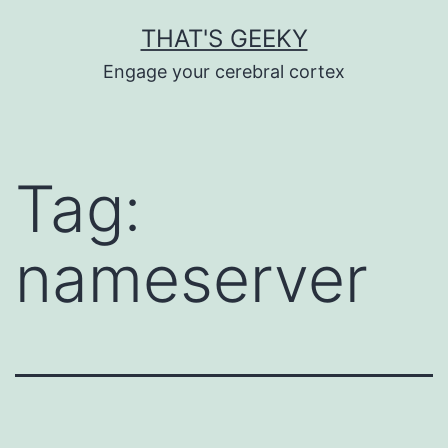
Skip
THAT'S GEEKY
to
Engage your cerebral cortex
content
Tag:
nameserver