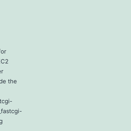
for
EC2
er
de the
tcgi-
_fastcgi-
FastCGI
g
on