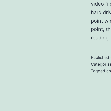
video fi
hard driv
point wh
point, t
I
reading
Published
F
Categoriz
Tagged
ch