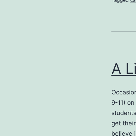
Tagged
ca
A L
Occasion
9-11) on
students
get thei
believe i