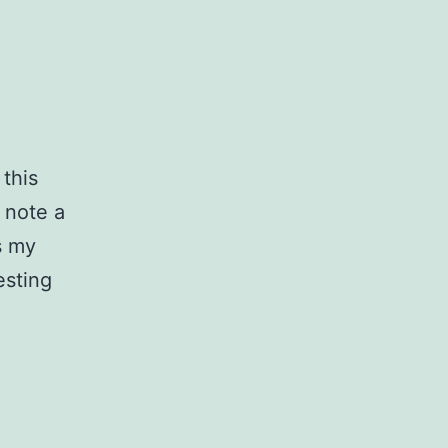
 this
 note a
s my
esting
Website
Optimizations,
Part
1