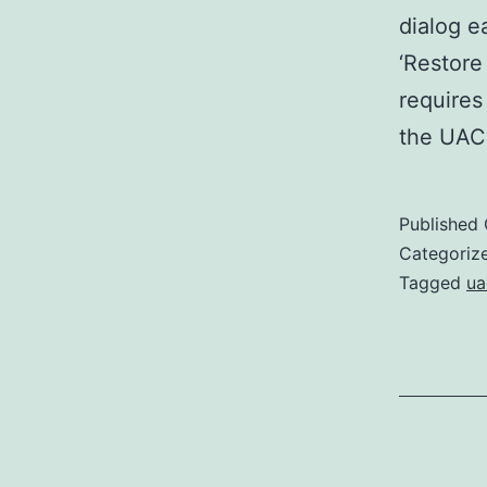
dialog e
‘Restore
requires
the UAC
Published
Categoriz
Tagged
ua