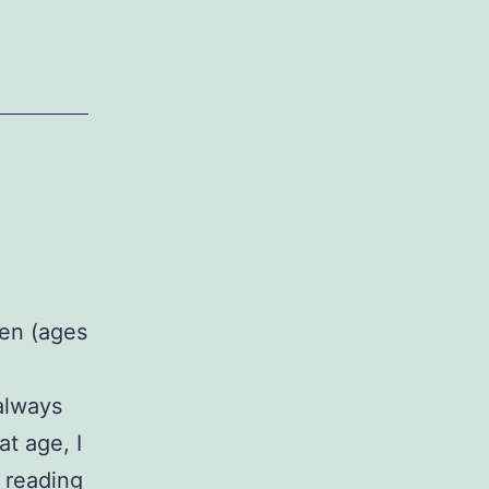
ren (ages
 always
at age, I
A
 reading