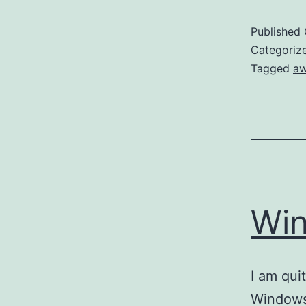
Published
Categoriz
Tagged
a
Wi
I am qui
Windows