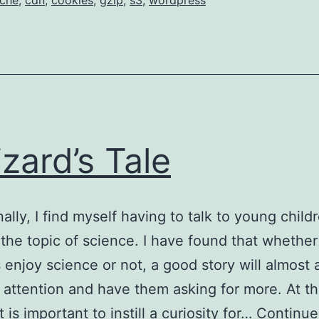
che
,
cdn
,
cookies
,
gzip
,
s3
,
wordpress
izard’s Tale
ally, I find myself having to talk to young child
 the topic of science. I have found that whether
 enjoy science or not, a good story will almost
r attention and have them asking for more. At th
t is important to instill a curiosity for…
Continue