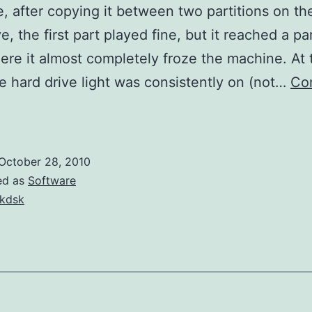
le, after copying it between two partitions on t
e, the first part played fine, but it reached a pa
ere it almost completely froze the machine. At 
he hard drive light was consistently on (not…
Co
nvalid
MS
DOS
October 28, 2010
unction
ed as
Software
kdsk