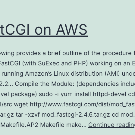
tCGI on AWS
owing provides a brief outline of the procedure 
 FastCGI (with SuExec and PHP) working on an 
 running Amazon’s Linux distribution (AMI) und
2.2… Compile the Module: (dependencies inclu
vel package) sudo -i yum install httpd-devel cd
al/src wget http://www.fastcgi.com/dist/mod_fas
tar.gz tar -xzvf mod_fastcgi-2.4.6.tar.gz cd mod
p Makefile.AP2 Makefile make…
Continue readin