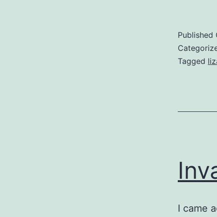
Published
Categoriz
Tagged
li
Inv
I came a