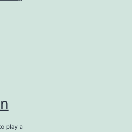
Lizard’s
Tale
on
to play a