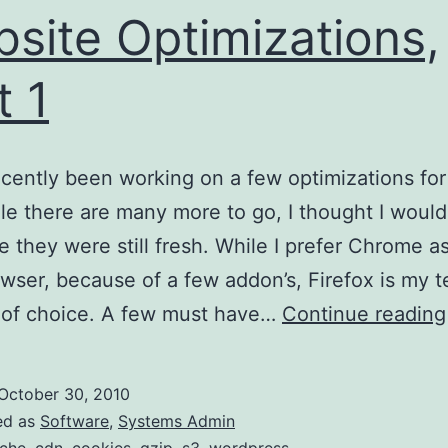
site Optimizations,
t 1
ecently been working on a few optimizations for
ile there are many more to go, I thought I would
e they were still fresh. While I prefer Chrome a
owser, because of a few addon’s, Firefox is my t
 of choice. A few must have…
Continue reading
October 30, 2010
ed as
Software
,
Systems Admin