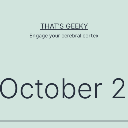
THAT'S GEEKY
Engage your cerebral cortex
October 