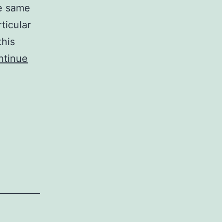
he same
rticular
this
ntinue