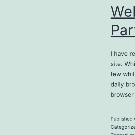
Web
Par
I have r
site. Wh
few whil
daily br
browser
Published
Categoriz