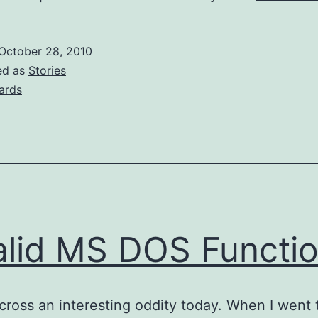
October 28, 2010
ed as
Stories
zards
alid MS DOS Functi
cross an interesting oddity today. When I went 