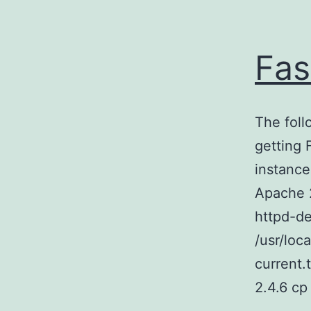
Fas
The foll
getting
instance
Apache 
httpd-de
/usr/loc
current.
2.4.6 c