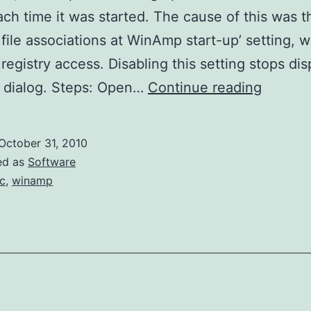
ach time it was started. The cause of this was t
 file associations at WinAmp start-up’ setting, 
 registry access. Disabling this setting stops dis
WinAm
 dialog. Steps: Open…
Continue reading
UAC
October 31, 2010
ed as
Software
c
,
winamp