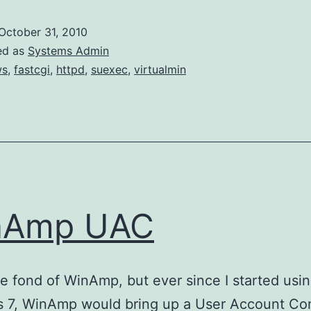
October 31, 2010
ed as
Systems Admin
ws
,
fastcgi
,
httpd
,
suexec
,
virtualmin
nAmp UAC
te fond of WinAmp, but ever since I started usi
 7, WinAmp would bring up a User Account Con