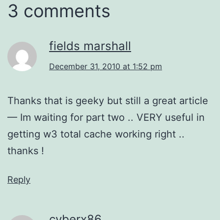
3 comments
fields marshall
December 31, 2010 at 1:52 pm
Thanks that is geeky but still a great article
— Im waiting for part two .. VERY useful in
getting w3 total cache working right ..
thanks !
Reply
cyberx86