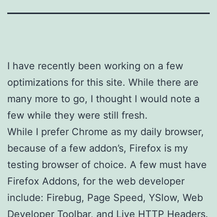
I have recently been working on a few
optimizations for this site. While there are
many more to go, I thought I would note a
few while they were still fresh.
While I prefer Chrome as my daily browser,
because of a few addon’s, Firefox is my
testing browser of choice. A few must have
Firefox Addons, for the web developer
include: Firebug, Page Speed, YSlow, Web
Developer Toolbar, and Live HTTP Headers.