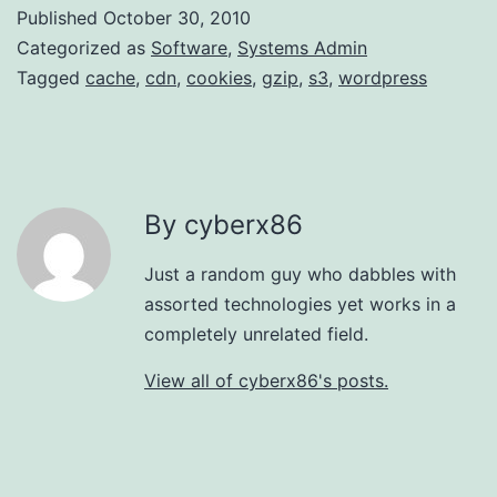
Published
October 30, 2010
Categorized as
Software
,
Systems Admin
Tagged
cache
,
cdn
,
cookies
,
gzip
,
s3
,
wordpress
By cyberx86
Just a random guy who dabbles with
assorted technologies yet works in a
completely unrelated field.
View all of cyberx86's posts.