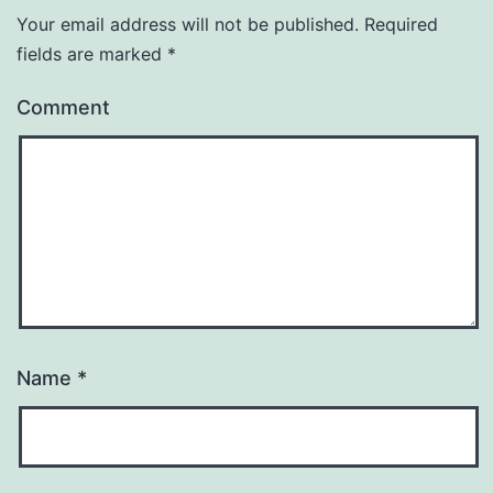
Your email address will not be published.
Required
fields are marked
*
Comment
Name
*