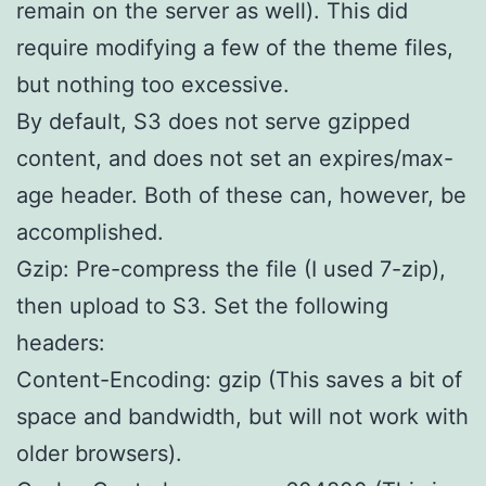
remain on the server as well). This did
require modifying a few of the theme files,
but nothing too excessive.
By default, S3 does not serve gzipped
content, and does not set an expires/max-
age header. Both of these can, however, be
accomplished.
Gzip: Pre-compress the file (I used 7-zip),
then upload to S3. Set the following
headers:
Content-Encoding: gzip (This saves a bit of
space and bandwidth, but will not work with
older browsers).