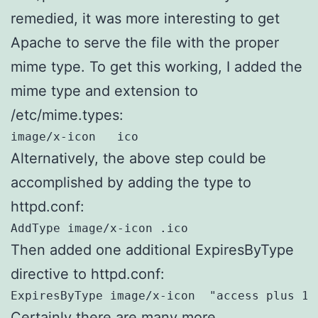
remedied, it was more interesting to get
Apache to serve the file with the proper
mime type. To get this working, I added the
mime type and extension to
/etc/mime.types:
image/x-icon   ico
Alternatively, the above step could be
accomplished by adding the type to
httpd.conf:
AddType image/x-icon .ico
Then added one additional ExpiresByType
directive to httpd.conf:
ExpiresByType image/x-icon  "access plus 1 
Certainly there are many more