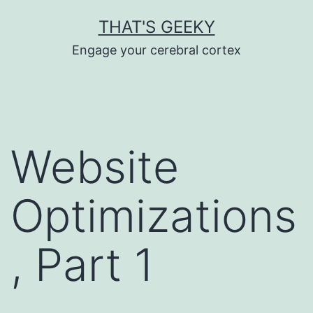
Skip
THAT'S GEEKY
to
Engage your cerebral cortex
content
Website
Optimizations
, Part 1