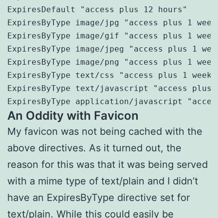
ExpiresDefault "access plus 12 hours"

ExpiresByType image/jpg "access plus 1 weeks
ExpiresByType image/gif "access plus 1 weeks
ExpiresByType image/jpeg "access plus 1 week
ExpiresByType image/png "access plus 1 weeks
ExpiresByType text/css "access plus 1 weeks"
ExpiresByType text/javascript "access plus 1
ExpiresByType application/javascript "acces
An Oddity with Favicon
My favicon was not being cached with the
above directives. As it turned out, the
reason for this was that it was being served
with a mime type of text/plain and I didn’t
have an ExpiresByType directive set for
text/plain. While this could easily be