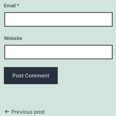
Email
*
Website
Post
Previous post