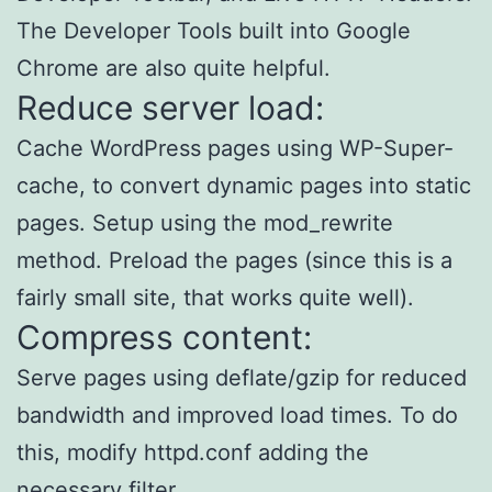
The Developer Tools built into Google
Chrome are also quite helpful.
Reduce server load:
Cache WordPress pages using WP-Super-
cache, to convert dynamic pages into static
pages. Setup using the mod_rewrite
method. Preload the pages (since this is a
fairly small site, that works quite well).
Compress content:
Serve pages using deflate/gzip for reduced
bandwidth and improved load times. To do
this, modify httpd.conf adding the
necessary filter.