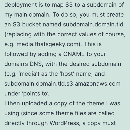
deployment is to map S3 to a subdomain of
my main domain. To do so, you must create
an S3 bucket named subdomain.domain.tld
(replacing with the correct values of course,
e.g. media.thatsgeeky.com). This is
followed by adding a CNAME to your
domain’s DNS, with the desired subdomain
(e.g. ‘media’) as the ‘host’ name, and
subdomain.domain.tld.s3.amazonaws.com
under ‘points to’.
I then uploaded a copy of the theme I was
using (since some theme files are called
directly through WordPress, a copy must