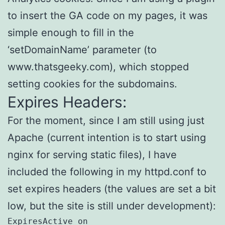
to insert the GA code on my pages, it was
simple enough to fill in the
‘setDomainName’ parameter (to
www.thatsgeeky.com), which stopped
setting cookies for the subdomains.
Expires Headers:
For the moment, since I am still using just
Apache (current intention is to start using
nginx for serving static files), I have
included the following in my httpd.conf to
set expires headers (the values are set a bit
low, but the site is still under development):
ExpiresActive on
