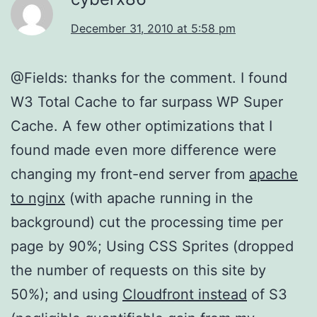
December 31, 2010 at 5:58 pm
@Fields: thanks for the comment. I found
W3 Total Cache to far surpass WP Super
Cache. A few other optimizations that I
found made even more difference were
changing my front-end server from
apache
to nginx
(with apache running in the
background) cut the processing time per
page by 90%; Using CSS Sprites (dropped
the number of requests on this site by
50%); and using
Cloudfront instead
of S3