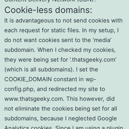
Cookie-less domains:
It is advantageous to not send cookies with
each request for static files. In my setup, I
do not want cookies sent to the ‘media’
subdomain. When I checked my cookies,
they were being set for ‘.thatsgeeky.com’
(which is all subdomains). I set the
COOKIE_DOMAIN constant in wp-
config.php, and redirected my site to
www.thatsgeeky.com. This however, did
not eliminate the cookies being set for all
subdomains, because I neglected Google
Analytics cookies. Since I am using a plugin