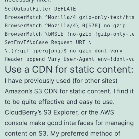
SetOutputFilter DEFLATE

BrowserMatch ^Mozilla/4 gzip-only-text/html

BrowserMatch ^Mozilla/4\.0[678] no-gzip

BrowserMatch \bMSIE !no-gzip !gzip-only-text
SetEnvIfNoCase Request_URI \

\.(?:gif|jpe?g|png)$ no-gzip dont-vary

Header append Vary User-Agent env=!dont-var
Use a CDN for static content:
I have previously used (for other sites)
Amazon’s S3 CDN for static content. I find it
to be quite effective and easy to use.
CloudBerry’s S3 Explorer, or the AWS
console make good interfaces for managing
content on S3. My preferred method of