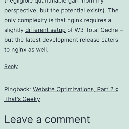
(negligible quantifiable gain from my
perspective, but the potential exists). The
only complexity is that nginx requires a
slightly
different setup
of W3 Total Cache –
but the latest development release caters
to nginx as well.
Reply
Pingback:
Website Optimizations, Part 2 «
That's Geeky
Leave a comment