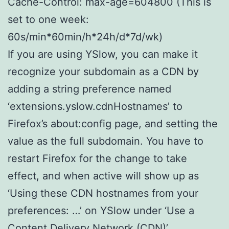
Cache-Control: max-age=604800 (This is
set to one week:
60s/min*60min/h*24h/d*7d/wk)
If you are using YSlow, you can make it
recognize your subdomain as a CDN by
adding a string preference named
‘extensions.yslow.cdnHostnames’ to
Firefox’s about:config page, and setting the
value as the full subdomain. You have to
restart Firefox for the change to take
effect, and when active will show up as
‘Using these CDN hostnames from your
preferences: …’ on YSlow under ‘Use a
Content Delivery Network (CDN)’.