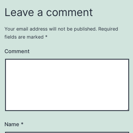
Leave a comment
Your email address will not be published.
Required
fields are marked
*
Comment
Name
*