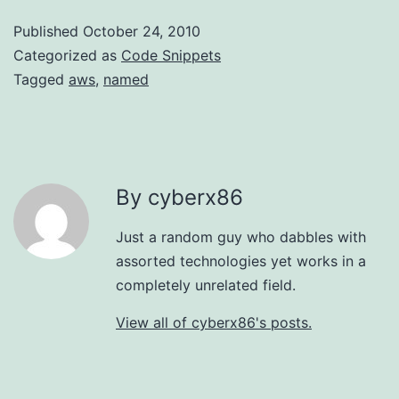
Published
October 24, 2010
Categorized as
Code Snippets
Tagged
aws
,
named
By cyberx86
Just a random guy who dabbles with
assorted technologies yet works in a
completely unrelated field.
View all of cyberx86's posts.