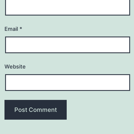
Email
*
Website