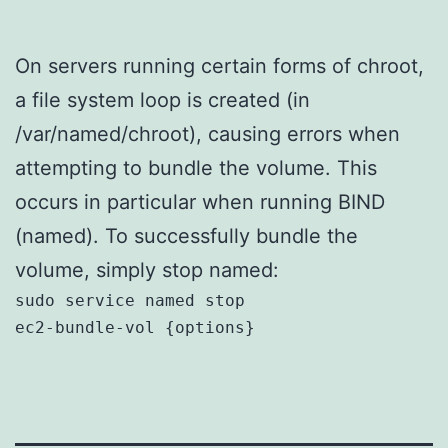
On servers running certain forms of chroot,
a file system loop is created (in
/var/named/chroot), causing errors when
attempting to bundle the volume. This
occurs in particular when running BIND
(named). To successfully bundle the
volume, simply stop named:
sudo service named stop

ec2-bundle-vol {options}