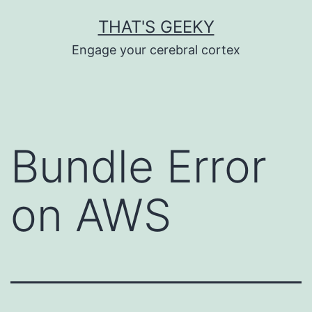
Skip
THAT'S GEEKY
to
Engage your cerebral cortex
content
Bundle Error
on AWS