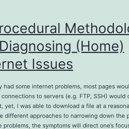
rocedural Methodo
 Diagnosing (Home)
ernet Issues
ly had some internet problems, most pages woul
 connections to servers (e.g. FTP, SSH) would 
t, yet, I was able to download a file at a reasona
e different approaches to narrowing down the 
 problems, the symptoms will direct one’s focu