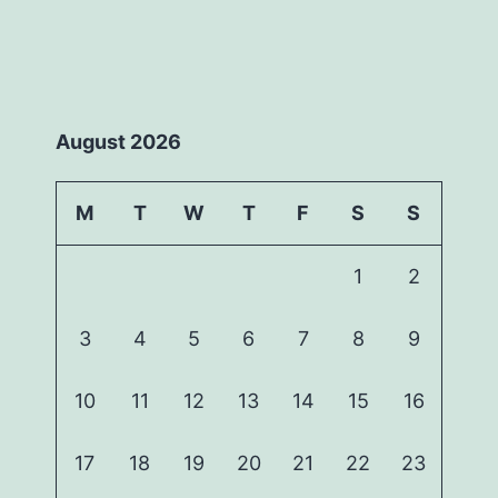
August 2026
M
T
W
T
F
S
S
1
2
3
4
5
6
7
8
9
10
11
12
13
14
15
16
17
18
19
20
21
22
23