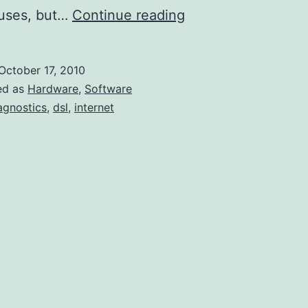
A
auses, but…
Continue reading
Procedural
Methodology
October 17, 2010
for
ed as
Hardware
,
Software
Diagnosing
agnostics
,
dsl
,
internet
(Home)
Internet
Issues