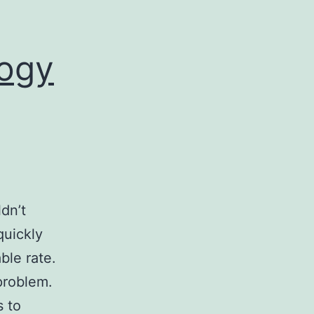
logy
dn’t
quickly
ble rate.
problem.
s to