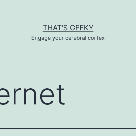
THAT'S GEEKY
Engage your cerebral cortex
ternet