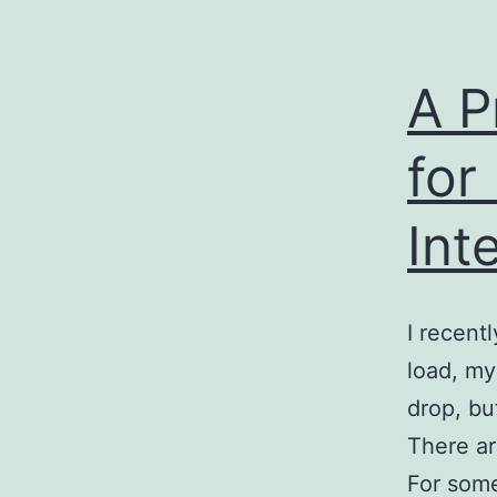
A P
for
Int
I recent
load, my
drop, bu
There ar
For some