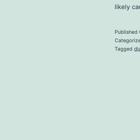
likely c
Published
Categoriz
Tagged
di