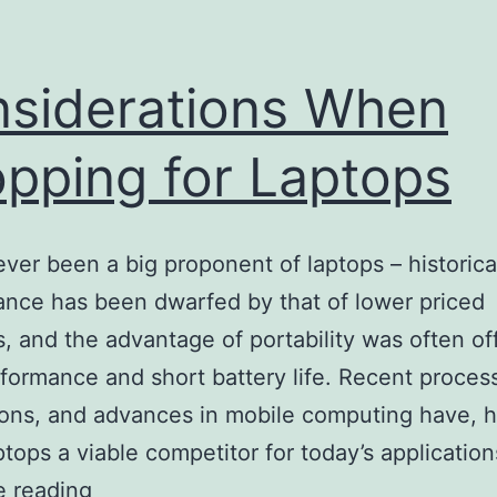
siderations When
pping for Laptops
ever been a big proponent of laptops – historical
nce has been dwarfed by that of lower priced
, and the advantage of portability was often of
formance and short battery life. Recent proces
ons, and advances in mobile computing have, 
tops a viable competitor for today’s applicatio
Considerations
e reading