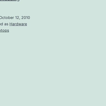
When
Shopping
October 12, 2010
for
ed as
Hardware
Laptops
ptops