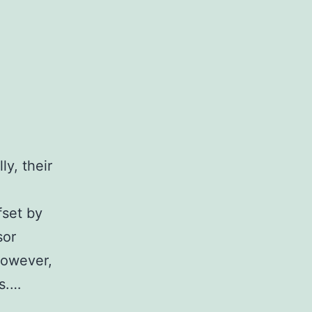
ly, their
fset by
sor
however,
ns.…