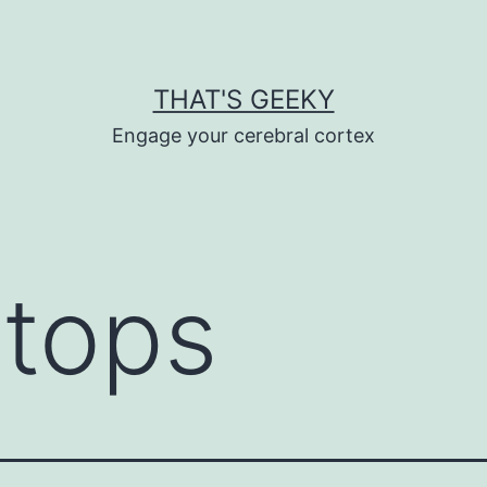
THAT'S GEEKY
Engage your cerebral cortex
ptops