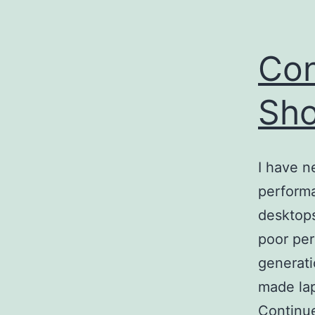
Con
Sho
I have n
performa
desktops
poor per
generati
made lap
Continu