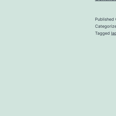
Published
Categoriz
Tagged
la