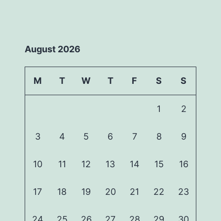
August 2026
M
T
W
T
F
S
S
1
2
3
4
5
6
7
8
9
10
11
12
13
14
15
16
17
18
19
20
21
22
23
24
25
26
27
28
29
30