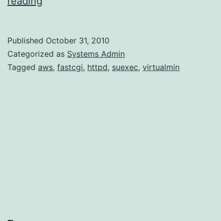
FastCGI
reading
on
AWS
Published
October 31, 2010
Categorized as
Systems Admin
Tagged
aws
,
fastcgi
,
httpd
,
suexec
,
virtualmin