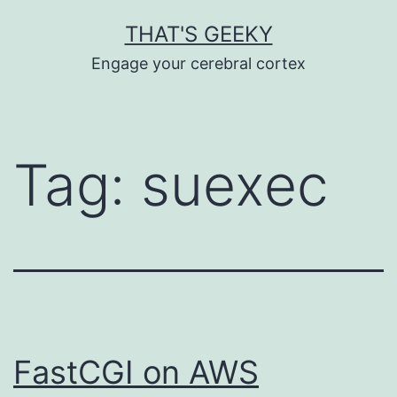
Skip
THAT'S GEEKY
to
Engage your cerebral cortex
content
Tag:
suexec
FastCGI on AWS