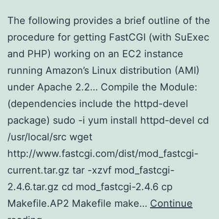
The following provides a brief outline of the
procedure for getting FastCGI (with SuExec
and PHP) working on an EC2 instance
running Amazon’s Linux distribution (AMI)
under Apache 2.2… Compile the Module:
(dependencies include the httpd-devel
package) sudo -i yum install httpd-devel cd
/usr/local/src wget
http://www.fastcgi.com/dist/mod_fastcgi-
current.tar.gz tar -xzvf mod_fastcgi-
2.4.6.tar.gz cd mod_fastcgi-2.4.6 cp
Makefile.AP2 Makefile make…
Continue