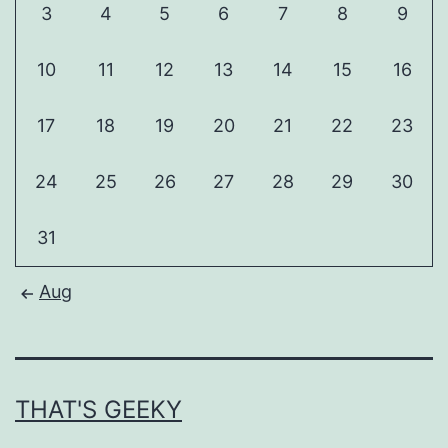
3
4
5
6
7
8
9
10
11
12
13
14
15
16
17
18
19
20
21
22
23
24
25
26
27
28
29
30
31
Aug
THAT'S GEEKY