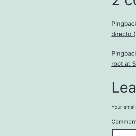
Pingbac
directo 
Pingbac
root at 
Lea
Your email
Commen