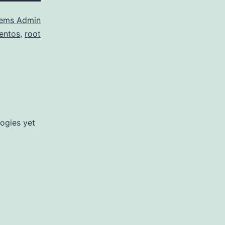
ems Admin
entos
,
root
ogies yet