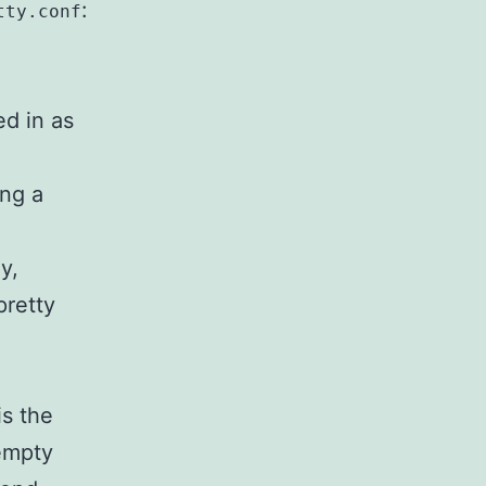
:
tty.conf
ed in as
ing a
ly,
pretty
is the
 empty