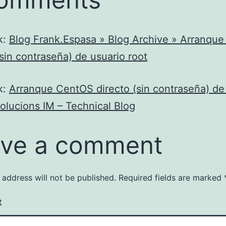
k:
Blog Frank.Espasa » Blog Archive » Arranqu
(sin contraseña) de usuario root
k:
Arranque CentOS directo (sin contraseña) de
Solucions IM – Technical Blog
ve a comment
 address will not be published.
Required fields are marked
t