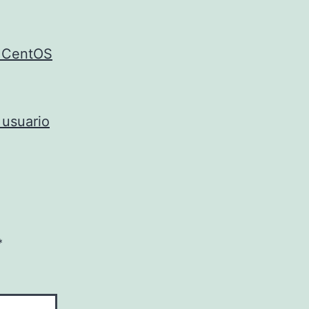
e CentOS
 usuario
*