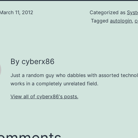
March 11, 2012
Categorized as
Syst
Tagged
autologin
,
c
By cyberx86
Just a random guy who dabbles with assorted technol
works in a completely unrelated field.
View all of cyberx86's posts.
comments