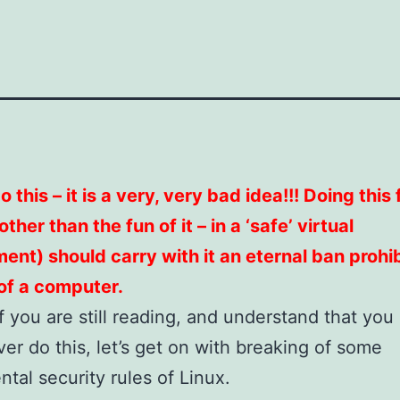
 this – it is a very, very bad idea!!! Doing this
ther than the fun of it – in a ‘safe’ virtual
ent) should carry with it an eternal ban prohib
of a computer.
 if you are still reading, and understand that you
ver do this, let’s get on with breaking of some
tal security rules of Linux.