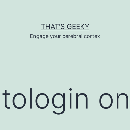
THAT'S GEEKY
Engage your cerebral cortex
tologin o
S