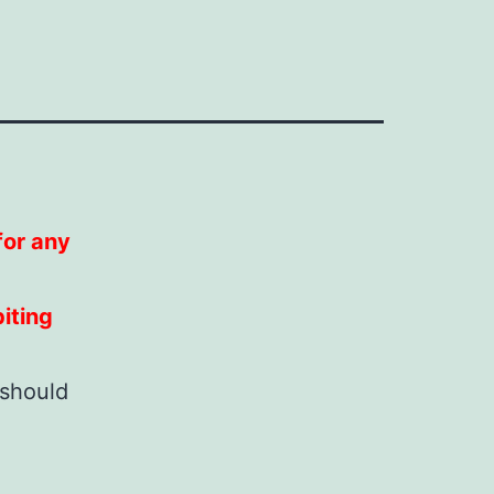
 for any
iting
 should