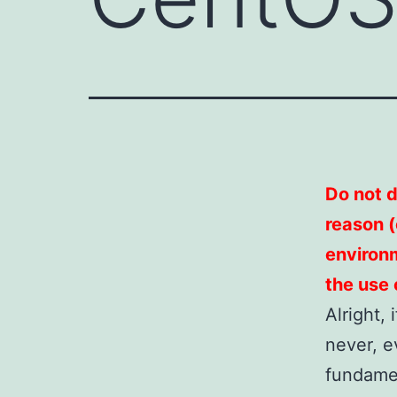
Do not do
reason (o
environm
the use 
Alright,
never, e
fundamen