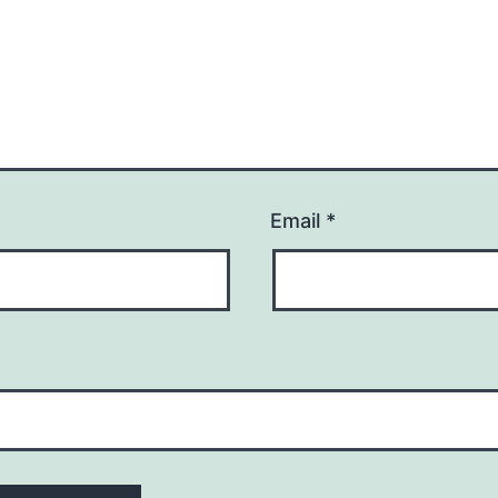
Email
*