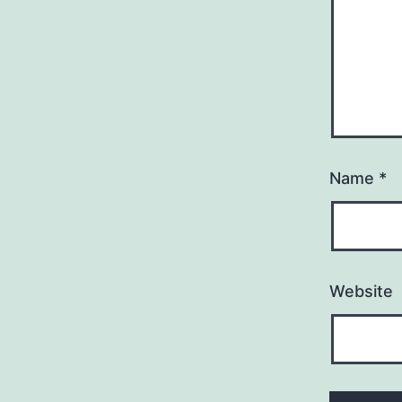
Name
*
Website