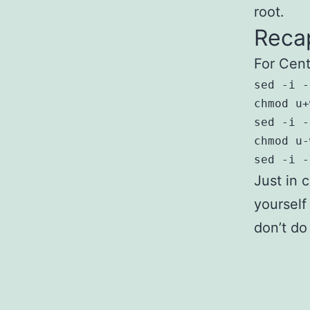
root.
Reca
For Cent
sed -i -
chmod u+
sed -i -
chmod u-
sed -i -
Just in 
yourself
don’t do 