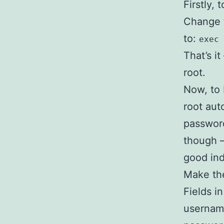
Firstly,
Change 
to:
exec 
That’s i
root.
Now, to 
root aut
password
though –
good ind
Make the
Fields i
username