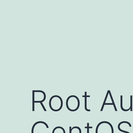
Skip
to
content
Root Au
CentO