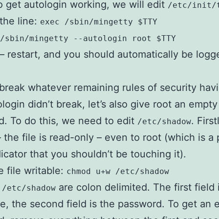
 to get autologin working, we will edit
/etc/init/
the line:
exec /sbin/mingetty $TTY
/sbin/mingetty --autologin root $TTY
t – restart, and you should automatically be logg
break whatever remaining rules of security hav
ologin didn’t break, let’s also give root an empty
. To do this, we need to edit
. First
/etc/shadow
 the file is read-only – even to root (which is a 
icator that you shouldn’t be touching it).
 file writable:
chmod u+w /etc/shadow
n
are colon delimited. The first field 
/etc/shadow
, the second field is the password. To get an