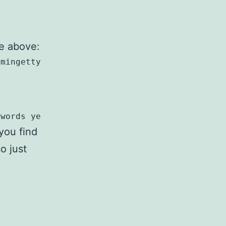
he above:
mingetty --autologin root $TTY/g' /etc/init/t
swords yes/g' /etc/ssh/sshd_config
 you find
o just