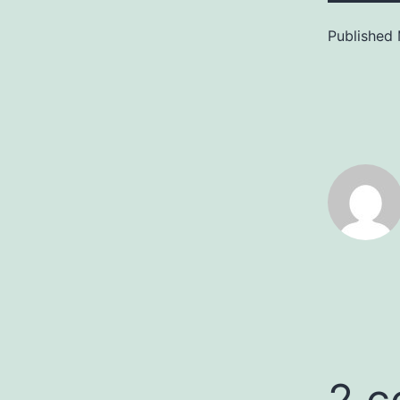
Published
2 