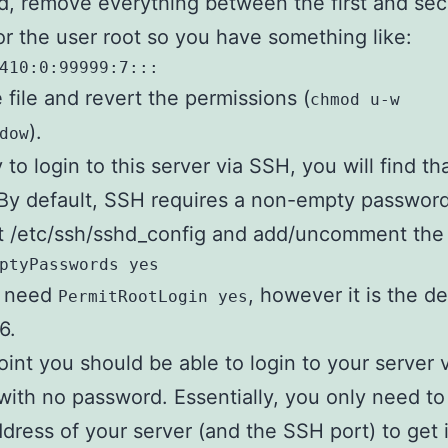
, remove everything between the first and se
or the user root so you have something like:
410:0:99999:7:::
 file and revert the permissions (
chmod u-w
).
dow
y to login to this server via SSH, you will find th
By default, SSH requires a non-empty password,
it /etc/ssh/sshd_config and add/uncomment the 
ptyPasswords yes
o need
, however it is the de
PermitRootLogin yes
6.
point you should be able to login to your server 
 with no password. Essentially, you only need t
ddress of your server (and the SSH port) to get 