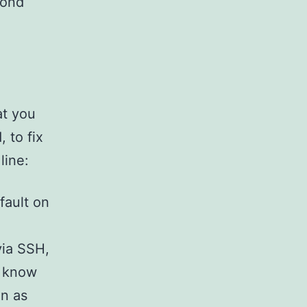
cond
at you
 to fix
line:
fault on
via SSH,
o know
in as