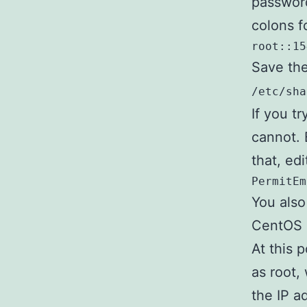
password
colons f
root::15
Save the
/etc/sha
If you tr
cannot. 
that, ed
PermitEm
You als
CentOS 
At this 
as root,
the IP a