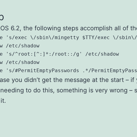
p
OS 6.2, the following steps accomplish all of t
e 's/exec \/sbin\/mingetty $TTY/exec \/sbin\/
w /etc/shadow

e 's/^root:[^:]*:/root::/g' /etc/shadow

w /etc/shadow

e 's/#PermitEmptyPasswords .*/PermitEmptyPas
case you didn’t get the message at the start – if
 needing to do this, something is very wrong – s
it.