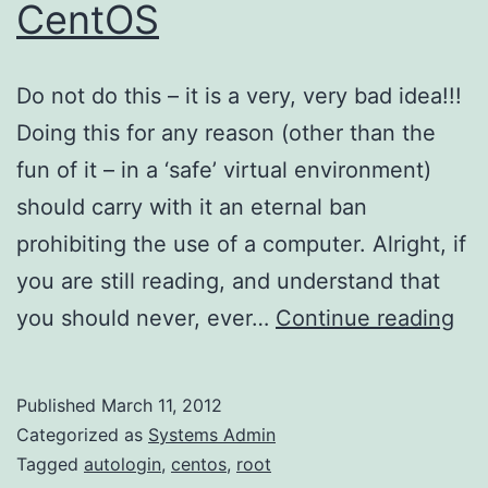
CentOS
Do not do this – it is a very, very bad idea!!!
Doing this for any reason (other than the
fun of it – in a ‘safe’ virtual environment)
should carry with it an eternal ban
prohibiting the use of a computer. Alright, if
you are still reading, and understand that
Ro
you should never, ever…
Continue reading
Aut
on
Published
March 11, 2012
Ce
Categorized as
Systems Admin
Tagged
autologin
,
centos
,
root