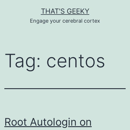
Skip
THAT'S GEEKY
to
Engage your cerebral cortex
content
Tag:
centos
Root Autologin on