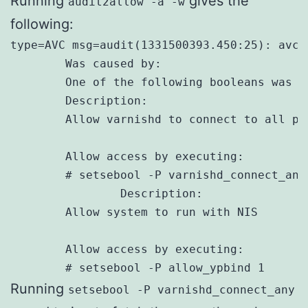
Running
gives the
audit2allow -a -w
following:
type=AVC msg=audit(1331500393.450:25): avc:
        Was caused by:

        One of the following booleans was se
        Description:

        Allow varnishd to connect to all po
        Allow access by executing:

        # setsebool -P varnishd_connect_any 
		Description:

        Allow system to run with NIS

        Allow access by executing:

        # setsebool -P allow_ypbind 1
Running
setsebool -P varnishd_connect_any