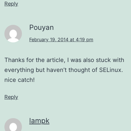
Reply
Pouyan
February 19, 2014 at 4:19 pm
Thanks for the article, I was also stuck with
everything but haven’t thought of SELinux.
nice catch!
Reply
lampk