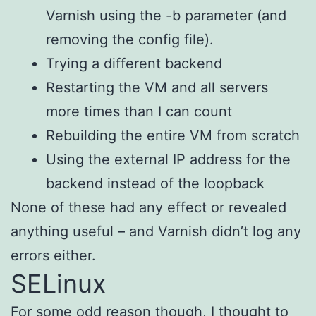
Varnish using the -b parameter (and
removing the config file).
Trying a different backend
Restarting the VM and all servers
more times than I can count
Rebuilding the entire VM from scratch
Using the external IP address for the
backend instead of the loopback
None of these had any effect or revealed
anything useful – and Varnish didn’t log any
errors either.
SELinux
For some odd reason though, I thought to