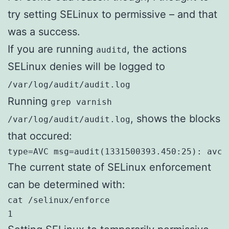
try setting SELinux to permissive – and that
was a success.
If you are running
, the actions
auditd
SELinux denies will be logged to
/var/log/audit/audit.log
Running
grep varnish
, shows the blocks
/var/log/audit/audit.log
that occured:
type=AVC msg=audit(1331500393.450:25): avc:
The current state of SELinux enforcement
can be determined with:
cat /selinux/enforce

1