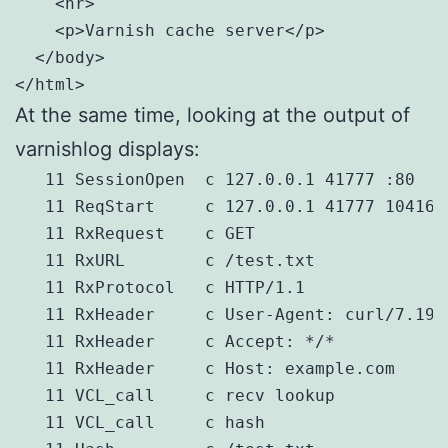
    <hr>

    <p>Varnish cache server</p>

  </body>

</html>
At the same time, looking at the output of
varnishlog displays:
   11 SessionOpen  c 127.0.0.1 41777 :80

   11 ReqStart     c 127.0.0.1 41777 1041692
   11 RxRequest    c GET

   11 RxURL        c /test.txt

   11 RxProtocol   c HTTP/1.1

   11 RxHeader     c User-Agent: curl/7.19.
   11 RxHeader     c Accept: */*

   11 RxHeader     c Host: example.com

   11 VCL_call     c recv lookup

   11 VCL_call     c hash
