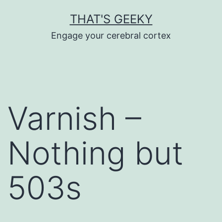
Skip
THAT'S GEEKY
to
Engage your cerebral cortex
content
Varnish –
Nothing but
503s