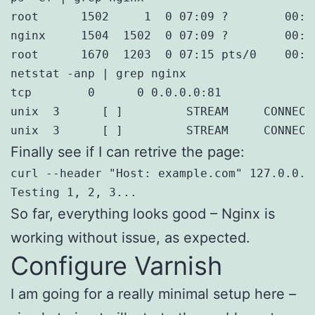
root      1502     1  0 07:09 ?        00:0
nginx     1504  1502  0 07:09 ?        00:0
root      1670  1203  0 07:15 pts/0    00:0
netstat -anp | grep nginx

tcp        0      0 0.0.0.0:81             
unix  3      [ ]         STREAM     CONNECT
unix  3      [ ]         STREAM     CONNECT
Finally see if I can retrive the page:
curl --header "Host: example.com" 127.0.0.1:
Testing 1, 2, 3...
So far, everything looks good – Nginx is
working without issue, as expected.
Configure Varnish
I am going for a really minimal setup here –