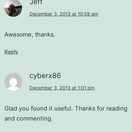
Jeff
December 3, 2013 at 10:58 am
Awesome, thanks.
Reply
cyberx86
December 3, 2013 at 1:01 pm
Glad you found it useful. Thanks for reading
and commenting.