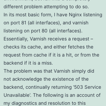
different problem attempting to do so.
In its most basic form, I have Nginx listening
on port 81 (all interfaces), and varnish
listening on port 80 (all interfaces).
Essentially, Varnish receives a request –
checks its cache, and either fetches the
request from cache if it is a hit, or from the
backend if it is a miss.
The problem was that Varnish simply did
not acknowledge the existence of the
backend, continually returning ‘503 Service
Unavailable’. The following is an account of
my diagnostics and resolution to this