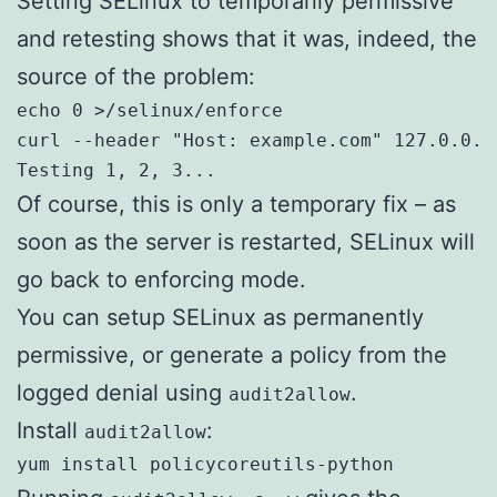
Setting SELinux to temporarily permissive
and retesting shows that it was, indeed, the
source of the problem:
echo 0 >/selinux/enforce
curl --header "Host: example.com" 127.0.0.1:
Testing 1, 2, 3...
Of course, this is only a temporary fix – as
soon as the server is restarted, SELinux will
go back to enforcing mode.
You can setup SELinux as permanently
permissive, or generate a policy from the
logged denial using
.
audit2allow
Install
:
audit2allow
yum install policycoreutils-python