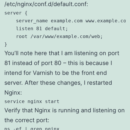
/etc/nginx/conf.d/default.conf:
server {

    server_name example.com www.example.com;
    listen 81 default;

    root /var/www/example.com/web;

}
You’ll note here that I am listening on port
81 instead of port 80 – this is because I
intend for Varnish to be the front end
server. After these changes, I restarted
Nginx:
service nginx start
Verify that Nginx is running and listening on
the correct port:
ps -ef | grep nginx
