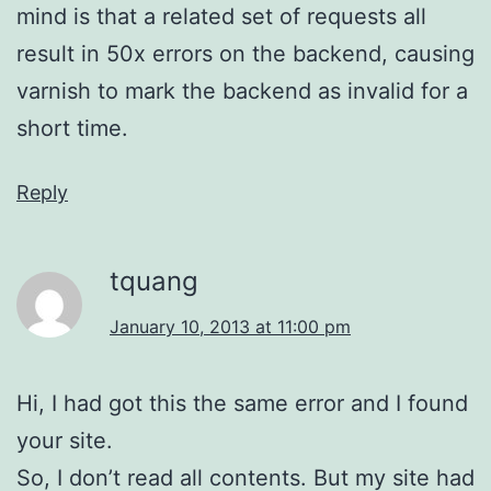
mind is that a related set of requests all
result in 50x errors on the backend, causing
varnish to mark the backend as invalid for a
short time.
Reply
tquang
January 10, 2013 at 11:00 pm
Hi, I had got this the same error and I found
your site.
So, I don’t read all contents. But my site had