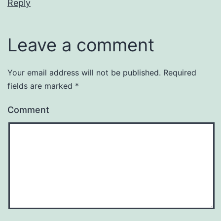
Reply
Leave a comment
Your email address will not be published.
Required
fields are marked
*
Comment