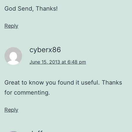
God Send, Thanks!
Reply
cyberx86
June 15, 2013 at 6:48 pm
Great to know you found it useful. Thanks
for commenting.
Reply