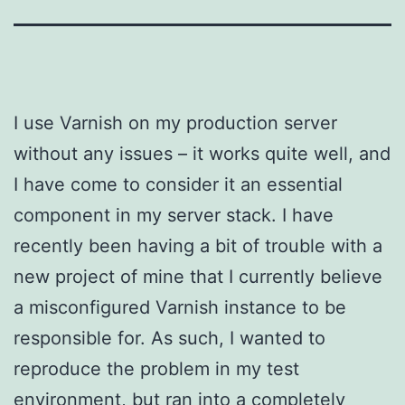
I use Varnish on my production server
without any issues – it works quite well, and
I have come to consider it an essential
component in my server stack. I have
recently been having a bit of trouble with a
new project of mine that I currently believe
a misconfigured Varnish instance to be
responsible for. As such, I wanted to
reproduce the problem in my test
environment, but ran into a completely