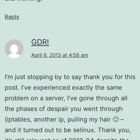
Reply
GDR!
April 6, 2013 at 4:58 am
I’m just stopping by to say thank you for this
post. I’ve experienced exactly the same
problem on a server, I’ve gone through all
the phases of despair you went through
(iptables, another ip, pulling my hair 🙂 –
and it turned out to be selinux. Thank you,