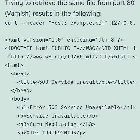
Trying to retrieve the same file from port 80
(Varnish) results in the following:
curl --header "Host: example.com" 127.0.0.1:
<?xml version="1.0" encoding="utf-8"?>

<!DOCTYPE html PUBLIC "-//W3C//DTD XHTML 1.0
 "http://www.w3.org/TR/xhtml1/DTD/xhtml1-str
<html>

  <head>

    <title>503 Service Unavailable</title>

  </head>

  <body>

    <h1>Error 503 Service Unavailable</h1>

    <p>Service Unavailable</p>

    <h3>Guru Meditation:</h3>

    <p>XID: 1041692010</p>
