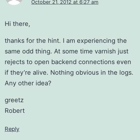
October 21, 2012 at 6:27 am
Hi there,
thanks for the hint. I am experiencing the
same odd thing. At some time varnish just
rejects to open backend connections even
if they’re alive. Nothing obvious in the logs.
Any other idea?
greetz
Robert
Reply