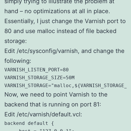
simply trying to illustrate the problem at
hand – no optimizations at all in place.
Essentially, I just change the Varnish port to
80 and use malloc instead of file backed
storage:
Edit /etc/sysconfig/varnish, and change the
following:
VARNISH_LISTEN_PORT=80

VARNISH_STORAGE_SIZE=50M

VARNISH_STORAGE="malloc,${VARNISH_STORAGE_S
Now, we need to point Varnish to the
backend that is running on port 81:
Edit /etc/varnish/default.vcl:
backend default {
