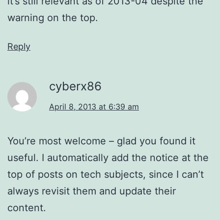
it’s still relevant as of 2013-04 despite the
warning on the top.
Reply
cyberx86
April 8, 2013 at 6:39 am
You’re most welcome – glad you found it
useful. I automatically add the notice at the
top of posts on tech subjects, since I can’t
always revisit them and update their
content.