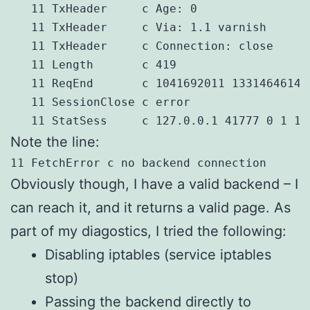
   11 TxHeader     c Age: 0

   11 TxHeader     c Via: 1.1 varnish

   11 TxHeader     c Connection: close

   11 Length       c 419

   11 ReqEnd       c 1041692011 1331464614.
   11 SessionClose c error

   11 StatSess     c 127.0.0.1 41777 0 1 1 
Note the line:
11 FetchError c no backend connection
Obviously though, I have a valid backend – I
can reach it, and it returns a valid page. As
part of my diagostics, I tried the following:
Disabling iptables (service iptables
stop)
Passing the backend directly to