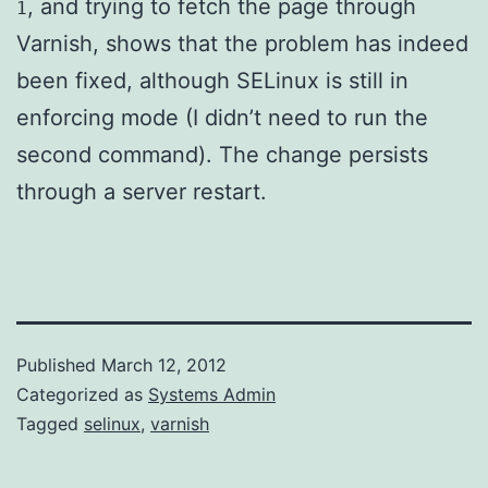
, and trying to fetch the page through
1
Varnish, shows that the problem has indeed
been fixed, although SELinux is still in
enforcing mode (I didn’t need to run the
second command). The change persists
through a server restart.
Published
March 12, 2012
Categorized as
Systems Admin
Tagged
selinux
,
varnish