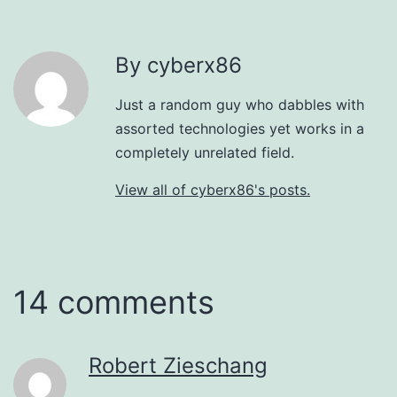
By cyberx86
Just a random guy who dabbles with
assorted technologies yet works in a
completely unrelated field.
View all of cyberx86's posts.
14 comments
Robert Zieschang