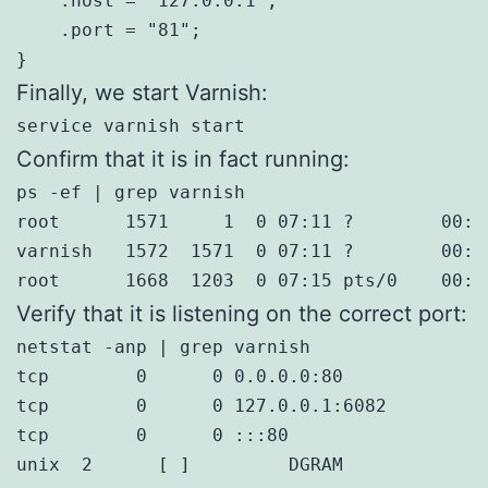
    .host = "127.0.0.1";

    .port = "81";

}
Finally, we start Varnish:
service varnish start
Confirm that it is in fact running:
ps -ef | grep varnish

root      1571     1  0 07:11 ?        00:0
varnish   1572  1571  0 07:11 ?        00:0
root      1668  1203  0 07:15 pts/0    00:0
Verify that it is listening on the correct port:
netstat -anp | grep varnish

tcp        0      0 0.0.0.0:80             
tcp        0      0 127.0.0.1:6082         
tcp        0      0 :::80                  
unix  2      [ ]         DGRAM             