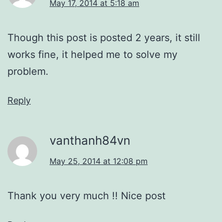
May 17, 2014 at 5:18 am
Though this post is posted 2 years, it still
works fine, it helped me to solve my
problem.
Reply
vanthanh84vn
May 25, 2014 at 12:08 pm
Thank you very much !! Nice post