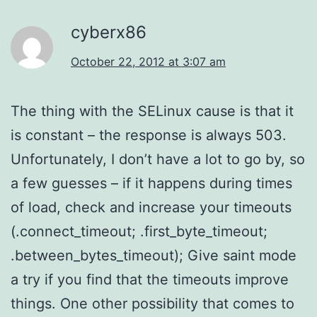
cyberx86
October 22, 2012 at 3:07 am
The thing with the SELinux cause is that it
is constant – the response is always 503.
Unfortunately, I don’t have a lot to go by, so
a few guesses – if it happens during times
of load, check and increase your timeouts
(.connect_timeout; .first_byte_timeout;
.between_bytes_timeout); Give saint mode
a try if you find that the timeouts improve
things. One other possibility that comes to