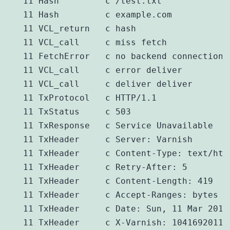
   11 Hash         c /test.txt

   11 Hash         c example.com

   11 VCL_return   c hash

   11 VCL_call     c miss fetch

   11 FetchError   c no backend connection

   11 VCL_call     c error deliver

   11 VCL_call     c deliver deliver

   11 TxProtocol   c HTTP/1.1

   11 TxStatus     c 503

   11 TxResponse   c Service Unavailable

   11 TxHeader     c Server: Varnish

   11 TxHeader     c Content-Type: text/html
   11 TxHeader     c Retry-After: 5

   11 TxHeader     c Content-Length: 419

   11 TxHeader     c Accept-Ranges: bytes

   11 TxHeader     c Date: Sun, 11 Mar 2012 
   11 TxHeader     c X-Varnish: 1041692011
