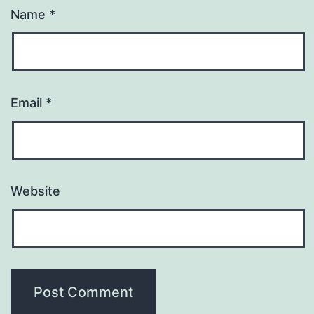
Name
*
Email
*
Website