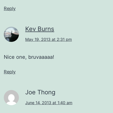
Reply
Kev Burns
May 19, 2013 at 2:31 pm
Nice one, bruvaaaaa!
Reply
Joe Thong
June 14, 2013 at 1:40 am