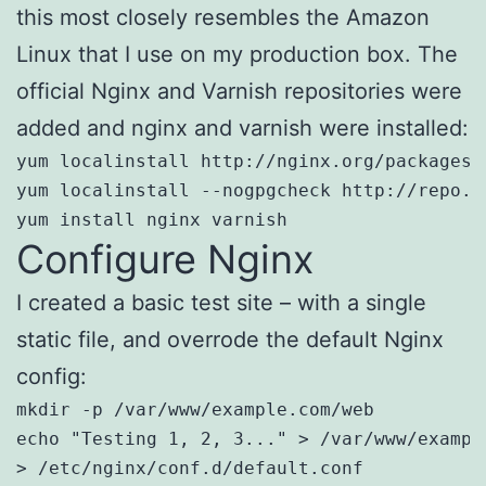
this most closely resembles the Amazon
Linux that I use on my production box. The
official Nginx and Varnish repositories were
added and nginx and varnish were installed:
yum localinstall http://nginx.org/packages/
yum localinstall --nogpgcheck http://repo.v
yum install nginx varnish
Configure Nginx
I created a basic test site – with a single
static file, and overrode the default Nginx
config:
mkdir -p /var/www/example.com/web

echo "Testing 1, 2, 3..." > /var/www/example
> /etc/nginx/conf.d/default.conf