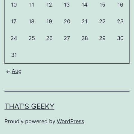
10
11
12
13
14
15
16
17
18
19
20
21
22
23
24
25
26
27
28
29
30
31
Aug
THAT'S GEEKY
Proudly powered by
WordPress
.