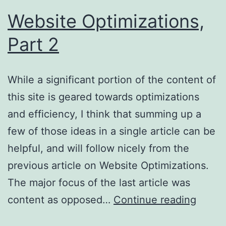
Website Optimizations,
Part 2
While a significant portion of the content of
this site is geared towards optimizations
and efficiency, I think that summing up a
few of those ideas in a single article can be
helpful, and will follow nicely from the
previous article on Website Optimizations.
The major focus of the last article was
Websi
content as opposed…
Continue reading
Optimi