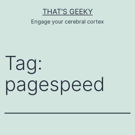
Skip
THAT'S GEEKY
to
Engage your cerebral cortex
content
Tag:
pagespeed