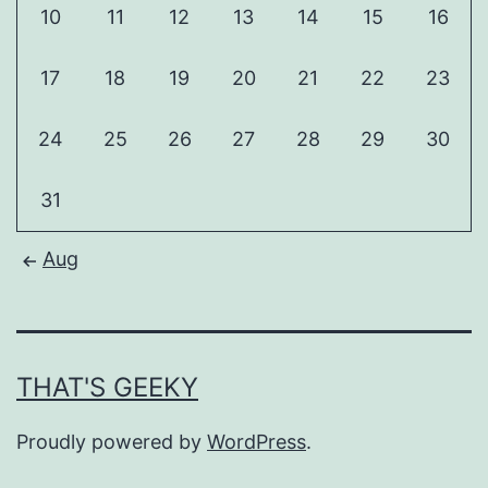
10
11
12
13
14
15
16
17
18
19
20
21
22
23
24
25
26
27
28
29
30
31
Aug
THAT'S GEEKY
Proudly powered by
WordPress
.