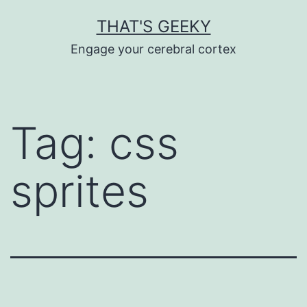
Skip
THAT'S GEEKY
to
Engage your cerebral cortex
content
Tag:
css
sprites