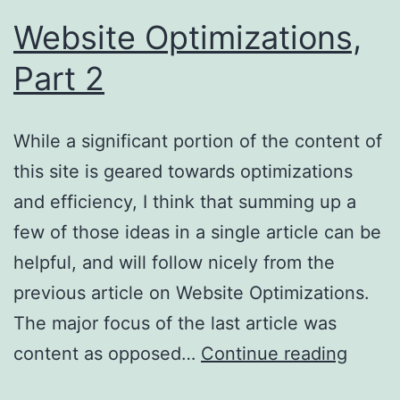
Website Optimizations,
Part 2
While a significant portion of the content of
this site is geared towards optimizations
and efficiency, I think that summing up a
few of those ideas in a single article can be
helpful, and will follow nicely from the
previous article on Website Optimizations.
The major focus of the last article was
Websi
content as opposed…
Continue reading
Optimi