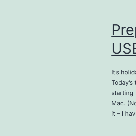
Pre
USB
It’s holi
Today’s 
starting
Mac. (No
it – I h