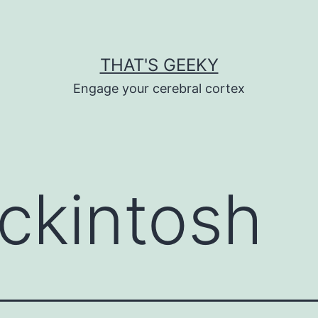
THAT'S GEEKY
Engage your cerebral cortex
ckintosh