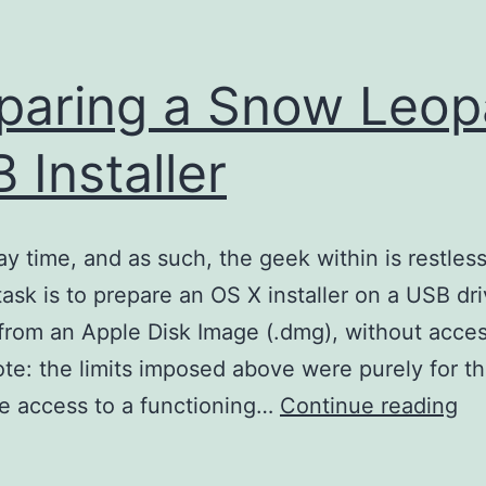
paring a Snow Leop
 Installer
day time, and as such, the geek within is restless
task is to prepare an OS X installer on a USB dri
 from an Apple Disk Image (.dmg), without acces
te: the limits imposed above were purely for th
Pr
ave access to a functioning…
Continue reading
a
Sn