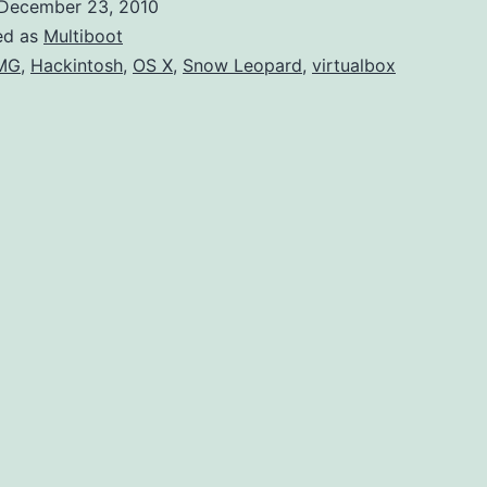
December 23, 2010
Le
ed as
Multiboot
U
MG
,
Hackintosh
,
OS X
,
Snow Leopard
,
virtualbox
Ins