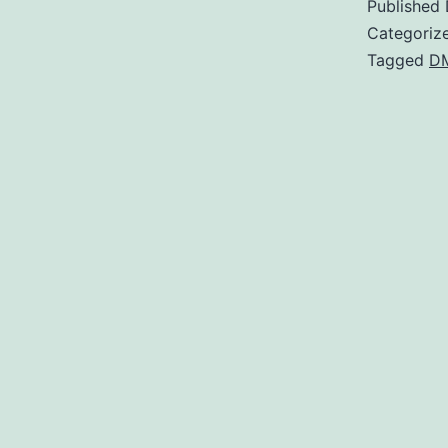
Published
Categoriz
Tagged
D