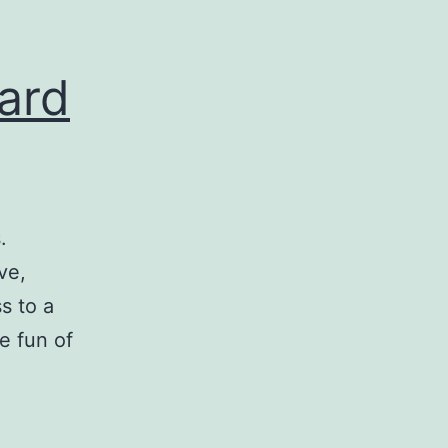
ard
.
ve,
s to a
e fun of
eparing
ow