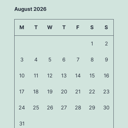
August 2026
M
T
W
T
F
S
S
1
2
3
4
5
6
7
8
9
10
11
12
13
14
15
16
17
18
19
20
21
22
23
24
25
26
27
28
29
30
31