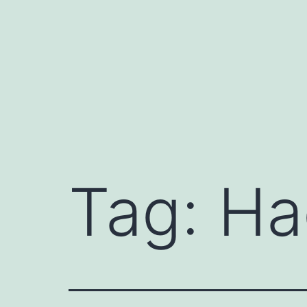
Skip
to
content
Tag:
Ha