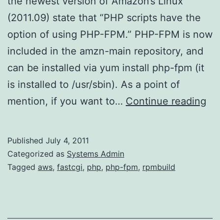
the newest version of Amazon’s Linux
(2011.09) state that “PHP scripts have the
option of using PHP-FPM.” PHP-FPM is now
included in the amzn-main repository, and
can be installed via yum install php-fpm (it
is installed to /usr/sbin). As a point of
PH
mention, if you want to…
Continue reading
FP
on
Published
July 4, 2011
Am
Categorized as
Systems Admin
Li
Tagged
aws
,
fastcgi
,
php
,
php-fpm
,
rpmbuild