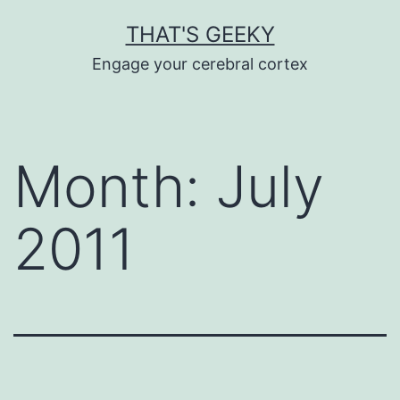
Skip
THAT'S GEEKY
to
Engage your cerebral cortex
content
Month:
July
2011