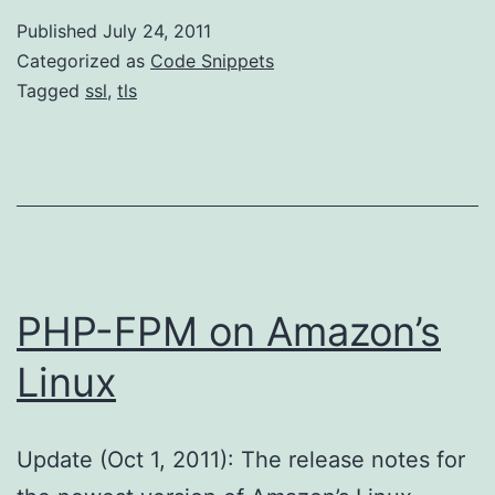
Published
July 24, 2011
Categorized as
Code Snippets
Tagged
ssl
,
tls
PHP-FPM on Amazon’s
Linux
Update (Oct 1, 2011): The release notes for