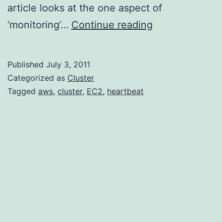
article looks at the one aspect of
Installing
‘monitoring’…
Continue reading
Heartbeat
on
Published
July 3, 2011
Amazon’s
Categorized as
Cluster
EC2
Tagged
aws
,
cluster
,
EC2
,
heartbeat