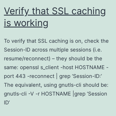
Verify that SSL caching
is working
To verify that SSL caching is on, check the
Session-ID across multiple sessions (i.e.
resume/reconnect) – they should be the
same: openssl s_client -host HOSTNAME -
port 443 -reconnect | grep ‘Session-ID:’
The equivalent, using gnutls-cli should be:
gnutls-cli -V -r HOSTNAME |grep ‘Session
ID’