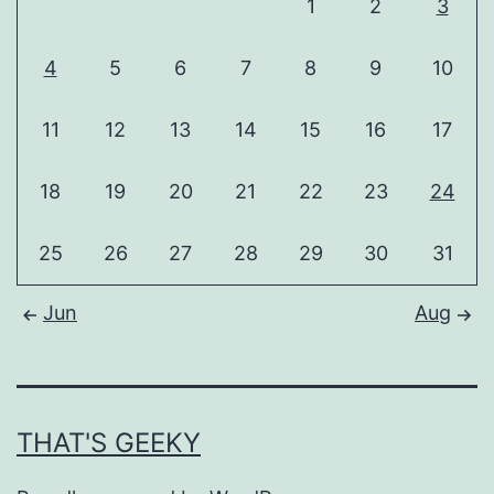
1
2
3
4
5
6
7
8
9
10
11
12
13
14
15
16
17
18
19
20
21
22
23
24
25
26
27
28
29
30
31
Jun
Aug
THAT'S GEEKY