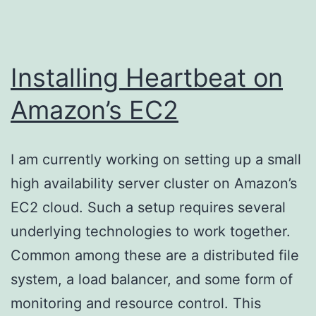
Installing Heartbeat on
Amazon’s EC2
I am currently working on setting up a small
high availability server cluster on Amazon’s
EC2 cloud. Such a setup requires several
underlying technologies to work together.
Common among these are a distributed file
system, a load balancer, and some form of
monitoring and resource control. This