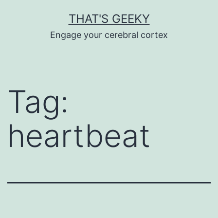
Skip
THAT'S GEEKY
to
Engage your cerebral cortex
content
Tag:
heartbeat