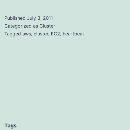
Heartbeat
on
Published
July 3, 2011
Amazon’s
Categorized as
Cluster
EC2
Tagged
aws
,
cluster
,
EC2
,
heartbeat
Tags