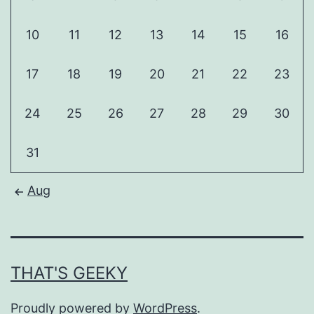
10
11
12
13
14
15
16
17
18
19
20
21
22
23
24
25
26
27
28
29
30
31
Aug
THAT'S GEEKY
Proudly powered by
WordPress
.