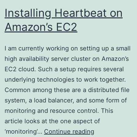
Installing Heartbeat on
Amazon’s EC2
I am currently working on setting up a small
high availability server cluster on Amazon’s
EC2 cloud. Such a setup requires several
underlying technologies to work together.
Common among these are a distributed file
system, a load balancer, and some form of
monitoring and resource control. This
article looks at the one aspect of
Installing
‘monitoring’…
Continue reading