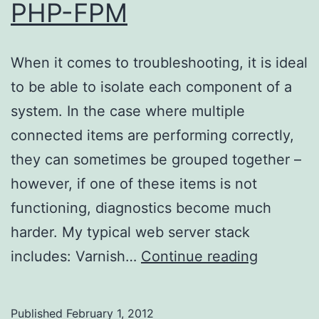
PHP-FPM
When it comes to troubleshooting, it is ideal
to be able to isolate each component of a
system. In the case where multiple
connected items are performing correctly,
they can sometimes be grouped together –
however, if one of these items is not
functioning, diagnostics become much
harder. My typical web server stack
Directly
includes: Varnish…
Continue reading
connecti
to
Published
February 1, 2012