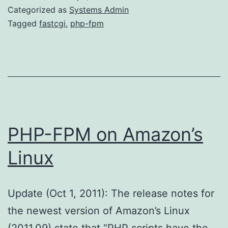
PHP-
Categorized as
Systems Admin
FPM
Tagged
fastcgi
,
php-fpm
PHP-FPM on Amazon’s
Linux
Update (Oct 1, 2011): The release notes for
the newest version of Amazon’s Linux
(2011.09) state that “PHP scripts have the