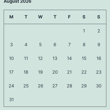
August 2026
M
T
W
T
F
S
S
1
2
3
4
5
6
7
8
9
10
11
12
13
14
15
16
17
18
19
20
21
22
23
24
25
26
27
28
29
30
31