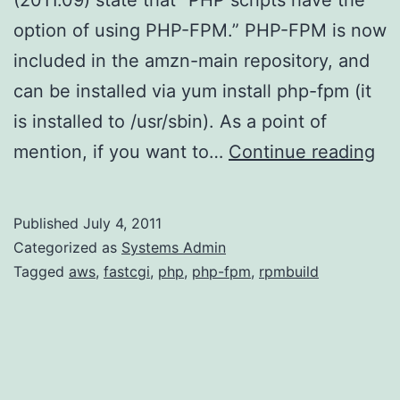
option of using PHP-FPM.” PHP-FPM is now
included in the amzn-main repository, and
can be installed via yum install php-fpm (it
is installed to /usr/sbin). As a point of
PH
mention, if you want to…
Continue reading
FP
on
Published
July 4, 2011
Am
Categorized as
Systems Admin
Li
Tagged
aws
,
fastcgi
,
php
,
php-fpm
,
rpmbuild