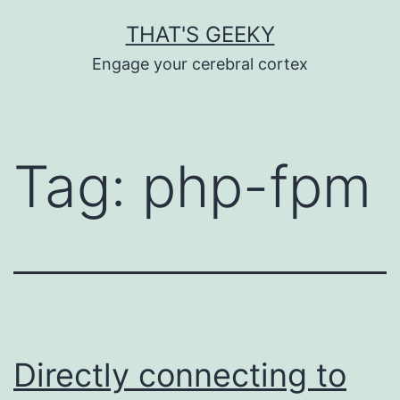
Skip
THAT'S GEEKY
to
Engage your cerebral cortex
content
Tag:
php-fpm
Directly connecting to