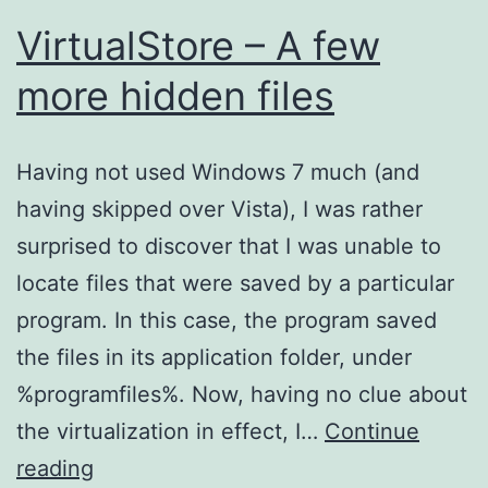
VirtualStore – A few
more hidden files
Having not used Windows 7 much (and
having skipped over Vista), I was rather
surprised to discover that I was unable to
locate files that were saved by a particular
program. In this case, the program saved
the files in its application folder, under
%programfiles%. Now, having no clue about
the virtualization in effect, I…
Continue
VirtualStore
reading