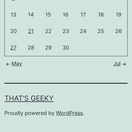
13
14
15
16
17
18
19
20
21
22
23
24
25
26
27
28
29
30
May
Jul
THAT'S GEEKY
Proudly powered by
WordPress
.