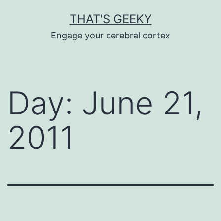
Skip
THAT'S GEEKY
to
Engage your cerebral cortex
content
Day:
June 21,
2011