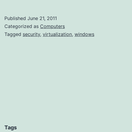
–
A
Published
June 21, 2011
few
Categorized as
Computers
more
Tagged
security
,
virtualization
,
windows
hidden
files
Tags