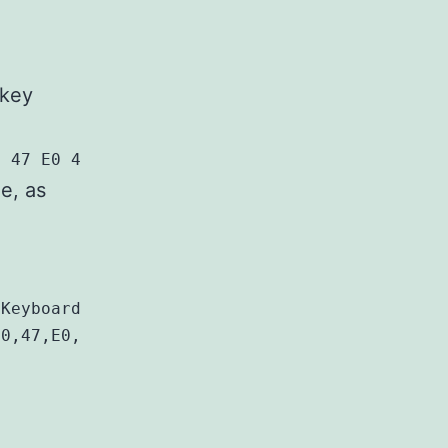
 key
0 47 E0 4F E0 51 E0 51 E0 4F E0 00 00 00 00
le, as
Keyboard Layout]

0,47,E0,49,E0,49,E0,47,E0,\
