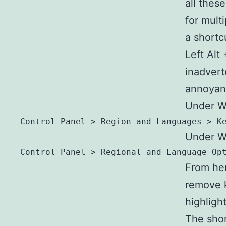
all thes
for mult
a shortc
Left Alt
inadvert
annoyanc
Under W
Control Panel > Region and Languages > K
Under W
Control Panel > Regional and Language Op
From here
remove 
highligh
The sho