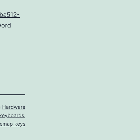
1ba512-
ord
s
Hardware
keyboards
,
remap keys