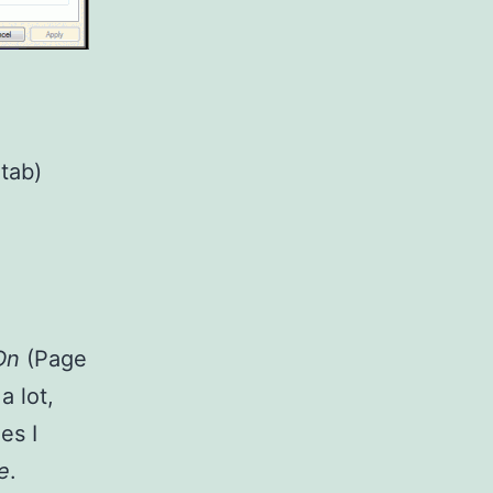
tab)
Dn
(Page
d
a lot,
es I
e
.