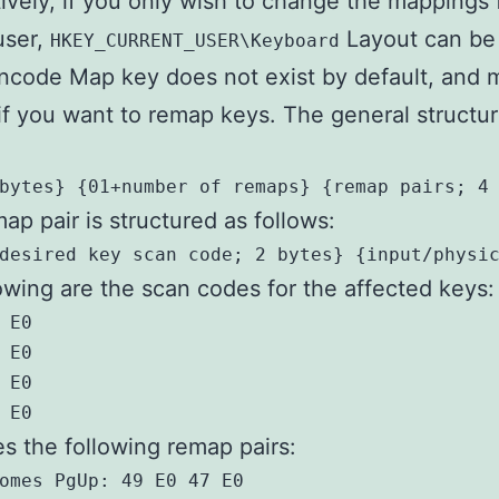
tively, if you only wish to change the mappings 
user,
Layout can be
HKEY_CURRENT_USER\Keyboard
code Map key does not exist by default, and 
if you want to remap keys. The general structur
bytes} {01+number of remaps} {remap pairs; 4
ap pair is structured as follows:
desired key scan code; 2 bytes} {input/physi
owing are the scan codes for the affected keys:
 E0

 E0

 E0

 E0
es the following remap pairs:
omes PgUp: 49 E0 47 E0
