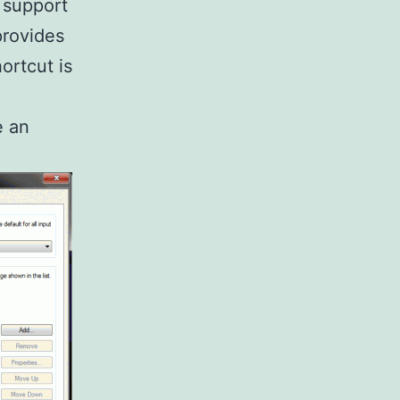
 support
provides
ortcut is
e an