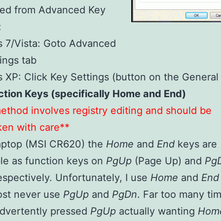
bled from Advanced Key
:
 7/Vista: Goto Advanced
ings tab
XP: Click Key Settings (button on the General 
ction Keys (specifically Home and End)
ethod involves registry editing and should be
en with care**
aptop (MSI CR620) the
Home
and
End
keys are
le as function keys on
PgUp
(Page Up) and
Pg
spectively. Unfortunately, I use
Home
and
En
ost never use
PgUp
and
PgDn
. Far too many tim
advertently pressed
PgUp
actually wanting
Hom