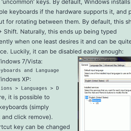
e ‘uncommon’ keys. By default, Windows installs
iple keyboards if the hardware supports it, and 
ut for rotating between them. By default, this sh
 + Shift. Naturally, this ends up being typed
ently when one least desires it and can be quit
e. Luckily, it can be disabled easily enough:
indows 7/Vista:
eyboards and Languages > Change Keyboards
indows XP:
tions > Languages > Details > Settings
, it is possible to
keyboards (simply
t and click remove).
rtcut key can be changed