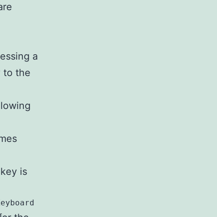
are
ressing a
 to the
llowing
omes
key is
Keyboard Layout