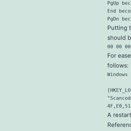
PgUp bec
End beco
PgDn bec
Putting 
should b
00 00 00
For ease
follows:
Windows 
[HKEY_LO
"Scancod
4F,E0,51
A restar
Referen