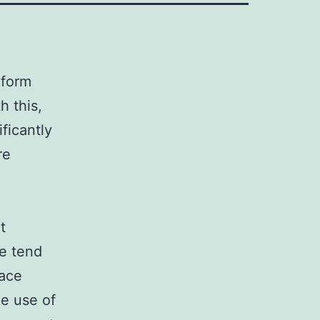
 form
h this,
ficantly
re
t
se tend
race
e use of