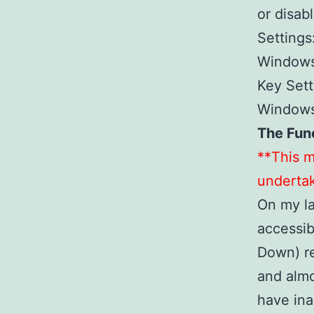
or disa
Settings
Windows
Key Sett
Windows 
The Fun
**This m
undertak
On my l
accessib
Down) re
and alm
have in