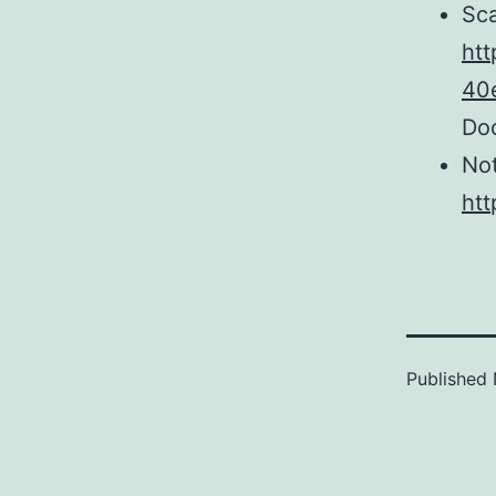
Sca
htt
40
Do
No
htt
Published