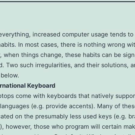
everything, increased computer usage tends to
habits. In most cases, there is nothing wrong wit
 when things change, these habits can be signi
d. Two such irregularities, and their solutions, a
 below.
ernational Keyboard
tops come with keyboards that natively suppor
 languages (e.g. provide accents). Many of the
cated on the presumably less used keys (e.g. b
), however, those who program will certain mak