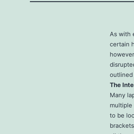
As with 
certain 
however,
disrupte
outlined
The Int
Many lap
multiple
to be lo
brackets