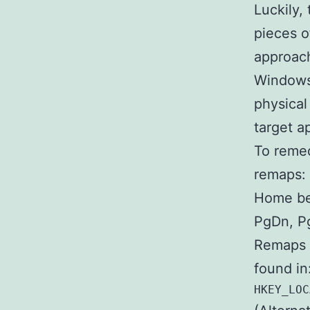
Luckily,
pieces o
approach
Windows 
physical
target ap
To remed
remaps:
Home be
PgDn, P
Remaps a
found in
HKEY_LOC