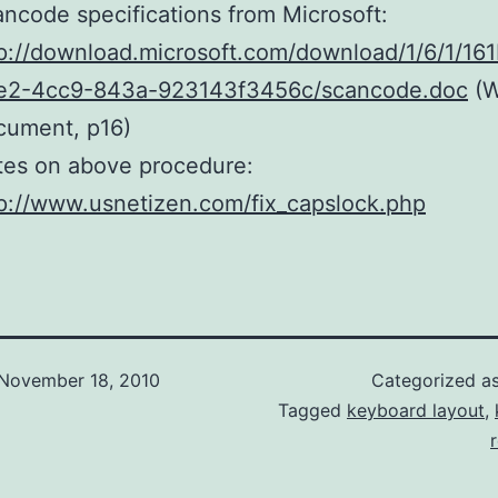
ncode specifications from Microsoft:
p://download.microsoft.com/download/1/6/1/16
e2-4cc9-843a-923143f3456c/scancode.doc
(W
cument, p16)
tes on above procedure:
p://www.usnetizen.com/fix_capslock.php
November 18, 2010
Categorized a
Tagged
keyboard layout
,