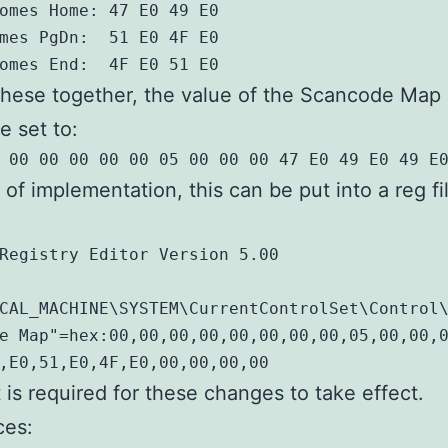
omes Home: 47 E0 49 E0

mes PgDn:  51 E0 4F E0

omes End:  4F E0 51 E0
these together, the value of the Scancode Map
e set to:
 00 00 00 00 00 05 00 00 00 47 E0 49 E0 49 E
 of implementation, this can be put into a reg fi
Registry Editor Version 5.00

CAL_MACHINE\SYSTEM\CurrentControlSet\Control\
e Map"=hex:00,00,00,00,00,00,00,00,05,00,00,0
,E0,51,E0,4F,E0,00,00,00,00
t is required for these changes to take effect.
ces: