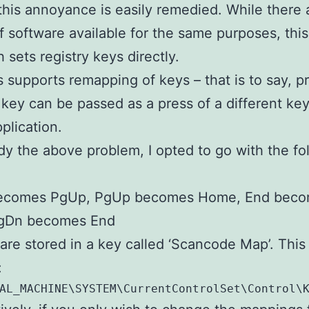
 this annoyance is easily remedied. While there 
f software available for the same purposes, this
 sets registry keys directly.
supports remapping of keys – that is to say, p
 key can be passed as a press of a different key
plication.
y the above problem, I opted to go with the fo
comes PgUp, PgUp becomes Home, End bec
gDn becomes End
re stored in a key called ‘Scancode Map’. This 
:
AL_MACHINE\SYSTEM\CurrentControlSet\Control\