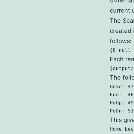
(Alterna
current 
The Scan
created 
follows:
{8 null 
Each rem
{output/
The foll
Home: 47
End:  4F
PgUp: 49
PgDn: 51
This giv
Home bec