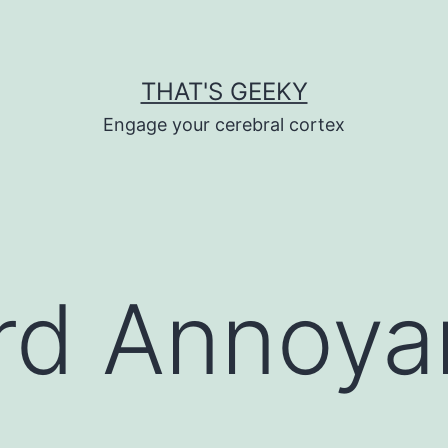
THAT'S GEEKY
Engage your cerebral cortex
rd Annoya