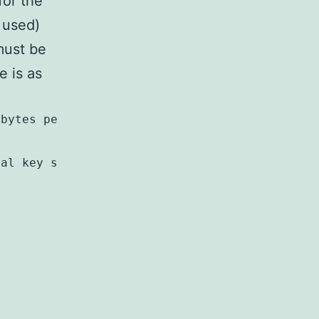
for the
 used)
must be
e is as
 bytes per pair} {4 null bytes}
cal key scan code; 2 bytes}