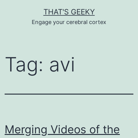
Skip
THAT'S GEEKY
to
Engage your cerebral cortex
content
Tag:
avi
Merging Videos of the