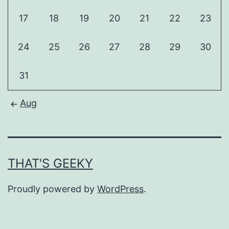
17
18
19
20
21
22
23
24
25
26
27
28
29
30
31
Aug
THAT'S GEEKY
Proudly powered by
WordPress
.