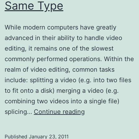
Same Type
While modern computers have greatly
advanced in their ability to handle video
editing, it remains one of the slowest
commonly performed operations. Within the
realm of video editing, common tasks
include: splitting a video (e.g. into two files
to fit onto a disk) merging a video (e.g.
combining two videos into a single file)
Merging
splicing…
Continue reading
Videos
of
Published
January 23, 2011