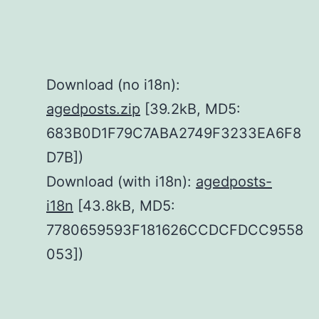
Download (no i18n):
agedposts.zip
[39.2kB, MD5:
683B0D1F79C7ABA2749F3233EA6F8
D7B])
Download (with i18n):
agedposts-
i18n
[43.8kB, MD5:
7780659593F181626CCDCFDCC9558
053])