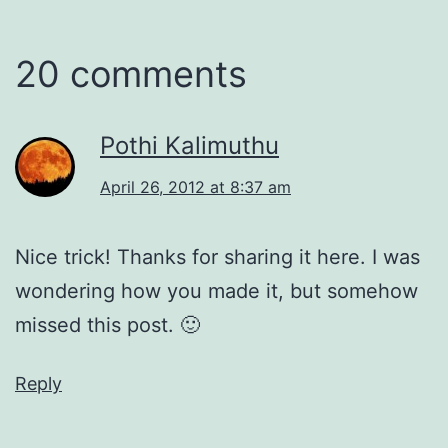
20 comments
Pothi Kalimuthu
April 26, 2012 at 8:37 am
Nice trick! Thanks for sharing it here. I was
wondering how you made it, but somehow
missed this post. 🙂
Reply