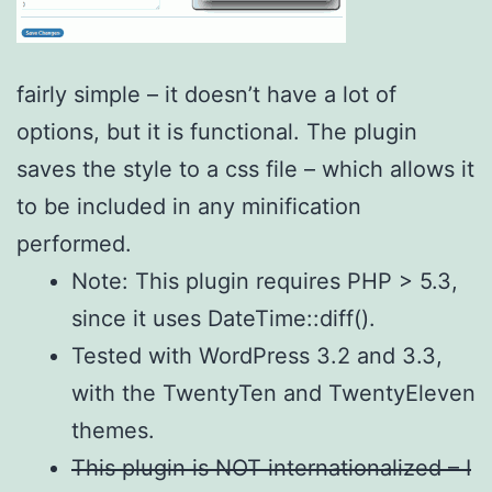
fairly simple – it doesn’t have a lot of
options, but it is functional. The plugin
saves the style to a css file – which allows it
to be included in any minification
performed.
Note: This plugin requires PHP > 5.3,
since it uses DateTime::diff().
Tested with WordPress 3.2 and 3.3,
with the TwentyTen and TwentyEleven
themes.
This plugin is NOT internationalized – I