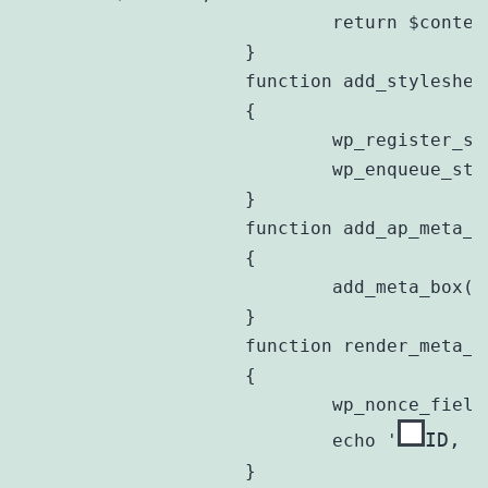
			return $content;

		}

		function add_stylesheet()

		{

			wp_register_style($this->prefix . 'style', plugins_url('style.css', __FILE__));

			wp_enqueue_style($this->prefix . 'style');

		}

		function add_ap_meta_box()

		{

			add_meta_box($this->prefix . 'meta', __('Aged Posts'), array(&$this,'render_meta_box_content'), 'post', 'side');

		}

		function render_meta_box_content($post)

		{

			wp_nonce_field(plugin_basename(__FILE__), $this->prefix . 'nonce');

ID, $
			echo '
		}
