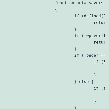
		function meta_save($post_id)

		{

			if (defined('DOING_AUTOSAVE') && DOING_AUTOSAVE) {

				return;

			}

			if (!wp_verify_nonce($_POST[$this->prefix . 'nonce'], plugin_basename(__FILE__))) {

				return;

			}

			if ('page' == $_POST['post_type']) {

				if (!current_user_can('edit_page', $post_id)) {

					return;
				}

			} else {

				if (!current_user_can('edit_post', $post_id)) {

					return;
				}

			}
