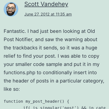
Scott Vandehey
June 27, 2012 at 11:35 am
Fantastic. I had just been looking at Old
Post Notifier, and saw the warning about
the trackbacks it sends, so it was a huge
relief to find your post. I was able to copy
your smaller code sample and put it in my
functions.php to conditionally insert into
the header of posts in a particular category,
like so:
function my_post_header() {

	if( is_singular('post') && in_category( 'webdev' ) ) {
