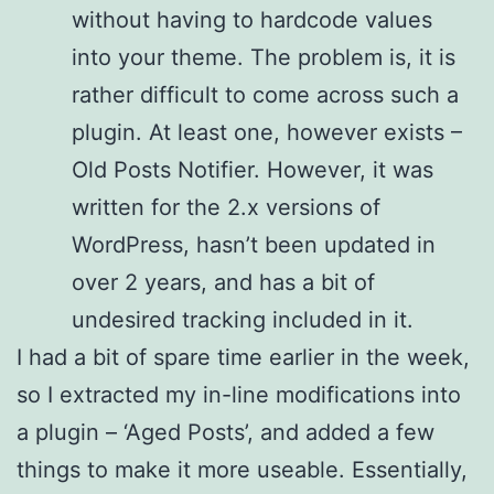
without having to hardcode values
into your theme. The problem is, it is
rather difficult to come across such a
plugin. At least one, however exists –
Old Posts Notifier. However, it was
written for the 2.x versions of
WordPress, hasn’t been updated in
over 2 years, and has a bit of
undesired tracking included in it.
I had a bit of spare time earlier in the week,
so I extracted my in-line modifications into
a plugin – ‘Aged Posts’, and added a few
things to make it more useable. Essentially,