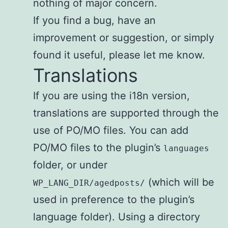
nothing of major concern.
If you find a bug, have an
improvement or suggestion, or simply
found it useful, please let me know.
Translations
If you are using the i18n version,
translations are supported through the
use of PO/MO files. You can add
PO/MO files to the plugin’s
languages
folder, or under
(which will be
WP_LANG_DIR/agedposts/
used in preference to the plugin’s
language folder). Using a directory