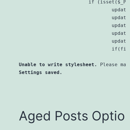
			if (isset($_POST[$this->prefix . 'submit'])) {

				update_option($this->prefix . 'age', $_POST[$this->prefix . 'age']);

				update_option($this->prefix . 'age_units', $_POST[$this->prefix . 'age_units']);

				update_option($this->prefix . 'priority', $_POST[$this->prefix . 'priority']);

				update_option($this->prefix . 'display_text', $_POST[$this->prefix . 'display_text']);

				update_option($this->prefix . 'style', $_POST[$this->prefix . 'style']);

				if(file_put_contents(plugin_dir_path(__FILE__) . "style.css", $_POST[$this->prefix . 'style'])===FALSE){

Unable to write stylesheet.
 Please man
Settings saved.
Aged Posts Optio