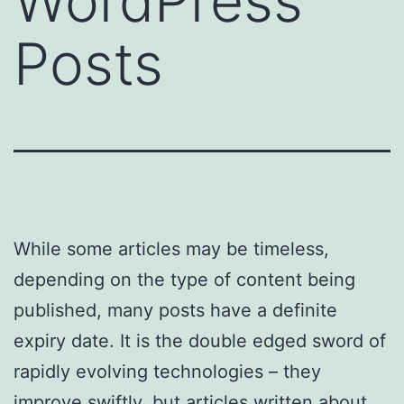
WordPress
Posts
While some articles may be timeless,
depending on the type of content being
published, many posts have a definite
expiry date. It is the double edged sword of
rapidly evolving technologies – they
improve swiftly, but articles written about