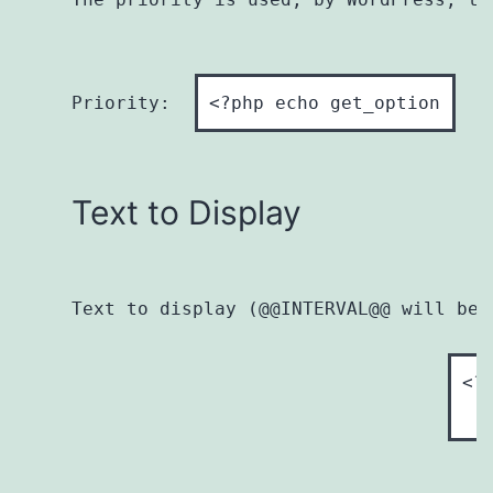
Priority:  
Text to Display
Text to display (@@INTERVAL@@ will be 