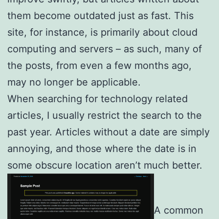
them become outdated just as fast. This
site, for instance, is primarily about cloud
computing and servers – as such, many of
the posts, from even a few months ago,
may no longer be applicable.
When searching for technology related
articles, I usually restrict the search to the
past year. Articles without a date are simply
annoying, and those where the date is in
some obscure location aren’t much better.
A common