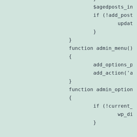
			$agedposts_include = ($_POST[$this->prefix . 'include'] ? 1 : 0);

			if (!add_post_meta($post_id, $this->prefix . 'include', $agedposts_include, true)) {

				update_post_meta($post_id, $this->prefix . 'include', $agedposts_include);

			}

		}

		function admin_menu()

		{

			add_options_page('Aged Posts Options', 'Aged Posts', 'manage_options', $this->prefix , array(&$this,'admin_options'));

			add_action('add_meta_boxes', array(&$this,'add_ap_meta_box'));

		}

		function admin_options()

		{

			if (!current_user_can('manage_options')) {

				wp_die(__('You do not have sufficient permissions to access this page.'));

			}
