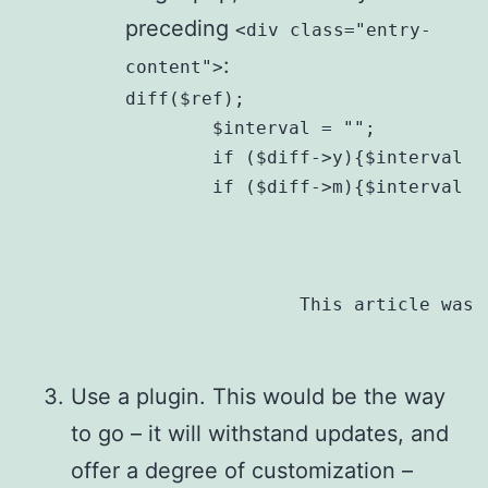
preceding
<div class="entry-
:
content">
diff($ref);

	$interval = "";

	if ($diff->y){$interval .= $diff->y . " year" . ($diff->y == 1?"":"s");}

	if ($diff->m){$interval .= ($interval?", ":"") . $diff->m . " month" . ($diff->m == 1?"":"s");} ?>

		This article was
Use a plugin. This would be the way
to go – it will withstand updates, and
offer a degree of customization –