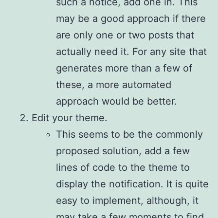
such a notice, add one in. This
may be a good approach if there
are only one or two posts that
actually need it. For any site that
generates more than a few of
these, a more automated
approach would be better.
Edit your theme.
This seems to be the commonly
proposed solution, add a few
lines of code to the theme to
display the notification. It is quite
easy to implement, although, it
may take a few moments to find