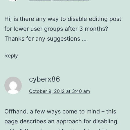
Hi, is there any way to disable editing post
for lower user groups after 3 months?
Thanks for any suggestions …
Reply
cyberx86
October 9, 2012 at 3:40 am
Offhand, a few ways come to mind –
this
page
describes an approach for disabling