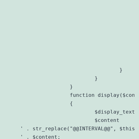
						$diff = $now->diff(new DateTime('@' . $t
						if ($diff->
							$this->disp_interval .= $diff->y . " year" . ($
						
						if ($diff->
							$this->disp_interval .= ($this->disp_interval ? ", " : "") . $diff->m . "
						
					}
				}

			}

		}

		function display($content)

		{

			$display_text = get_option($this->prefix . 'display_text');

			$content     
' . str_replace("@@INTERVAL@@", $this-
' . $content;
