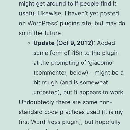
might get around to if people find it
useful.
Likewise, I haven’t yet posted
on WordPress’ plugins site, but may do
so in the future.
Update (Oct 9, 2012):
Added
some form of i18n to the plugin
at the prompting of ‘giacomo’
(commenter, below) – might be a
bit rough (and is somewhat
untested), but it appears to work.
Undoubtedly there are some non-
standard code practices used (it is my
first WordPress plugin), but hopefully