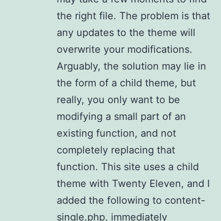
the right file. The problem is that
any updates to the theme will
overwrite your modifications.
Arguably, the solution may lie in
the form of a child theme, but
really, you only want to be
modifying a small part of an
existing function, and not
completely replacing that
function. This site uses a child
theme with Twenty Eleven, and I
added the following to content-
single.php, immediately