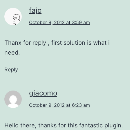
fajo
October 9, 2012 at 3:59 am
Thanx for reply , first solution is what i
need.
Reply
giacomo
October 9, 2012 at 6:23 am
Hello there, thanks for this fantastic plugin.