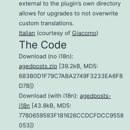
external to the plugin’s own directory
allows for upgrades to not overwrite
custom translations.
Italian
(courtesy of
Giacomo
)
The Code
Download (no i18n):
agedposts.zip
[39.2kB, MD5:
683B0D1F79C7ABA2749F3233EA6F8
D7B])
Download (with i18n):
agedposts-
i18n
[43.8kB, MD5:
7780659593F181626CCDCFDCC9558
053])