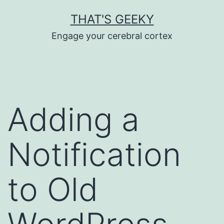
Skip
THAT'S GEEKY
to
Engage your cerebral cortex
content
Adding a
Notification
to Old