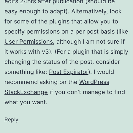
edits 24hrs after publication (should be
easy enough to adapt). Alternatively, look
for some of the plugins that allow you to
specify permissions on a per post basis (like
User Permissions
, although I am not sure if
it works with v3). (For a plugin that is simply
changing the status of the post, consider
something like:
Post Expirator
). I would
recommend asking on the
WordPress
StackExchange
if you don’t manage to find
what you want.
Reply