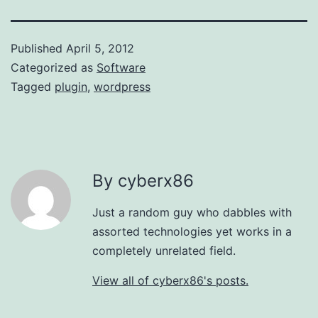
Published
April 5, 2012
Categorized as
Software
Tagged
plugin
,
wordpress
By cyberx86
Just a random guy who dabbles with
assorted technologies yet works in a
completely unrelated field.
View all of cyberx86's posts.