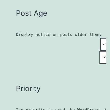
Post Age
Display notice on posts older than:

Priority
The priority is used, by WordPress, to