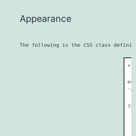
Appearance
The following is the CSS class definit