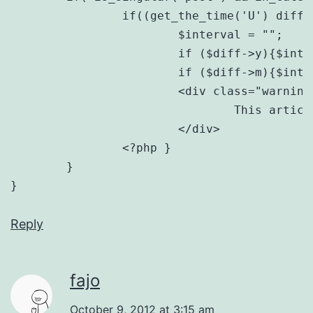
		if((get_the_time('U') diff($ref);

			$interval = "";

			if ($diff->y){$interval .= $diff->y . " year" . ($diff->y == 1?"":"s");}

			if ($diff->m){$interval .= ($interval?", ":"") . $diff->m . " month" . ($diff->m == 1?"":"s");} ?>

			<div class="warning old-post">

				This article was published <strong><?php echo $interval; ?> ago</strong>. Due to the rapidly evolving nature of web development, some concepts may no longer be applicable.

			</div>

		<?php }

	}

Reply
fajo
October 9, 2012 at 3:15 am