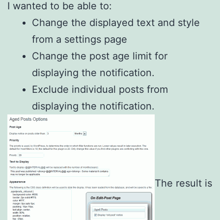
I wanted to be able to:
Change the displayed text and style
from a settings page
Change the post age limit for
displaying the notification.
Exclude individual posts from
displaying the notification.
The result is