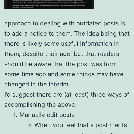
approach to dealing with outdated posts is
to add a notice to them. The idea being that
there is likely some useful information in
them, despite their age, but that readers
should be aware that the post was from
some time ago and some things may have
changed in the interim.
I’d suggest there are (at least) three ways of
accomplishing the above:
Manually edit posts
When you feel that a post merits