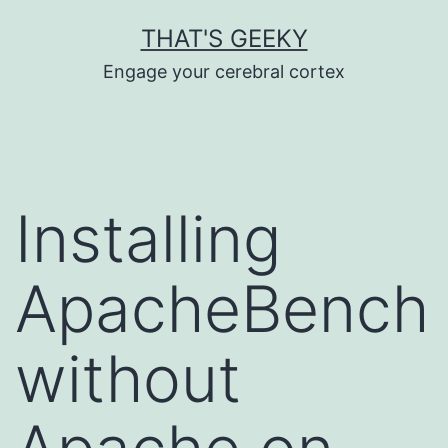
Skip
THAT'S GEEKY
to
Engage your cerebral cortex
content
Installing
ApacheBench
without