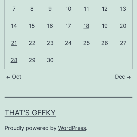
7
8
9
10
11
12
13
14
15
16
17
18
19
20
21
22
23
24
25
26
27
28
29
30
Oct
Dec
THAT'S GEEKY
Proudly powered by
WordPress
.