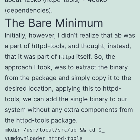
(dependencies).
The Bare Minimum
Initially, however, I didn’t realize that ab was
a part of httpd-tools, and thought, instead,
that it was part of
itself. So, the
httpd
approach I took, was to extract the binary
from the package and simply copy it to the
desired location, applying this to httpd-
tools, we can add the single binary to our
system without any extra components from
the httpd-tools package.
mkdir /usr/local/src/ab && cd $_

yumdownloader httpd-tools
