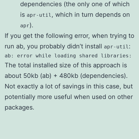
dependencies (the only one of which
is
, which in turn depends on
apr-util
).
apr
If you get the following error, when trying to
run ab, you probably didn’t install
:
apr-util
ab: error while loading shared libraries: l
The total installed size of this approach is
about 50kb (ab) + 480kb (dependencies).
Not exactly a lot of savings in this case, but
potentially more useful when used on other
packages.