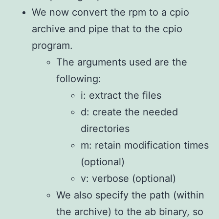
We now convert the rpm to a cpio
archive and pipe that to the cpio
program.
The arguments used are the
following:
i: extract the files
d: create the needed
directories
m: retain modification times
(optional)
v: verbose (optional)
We also specify the path (within
the archive) to the ab binary, so