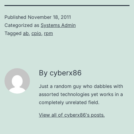
Published
November 18, 2011
Categorized as
Systems Admin
Tagged
ab
,
cpio
,
rpm
By cyberx86
Just a random guy who dabbles with
assorted technologies yet works in a
completely unrelated field.
View all of cyberx86's posts.