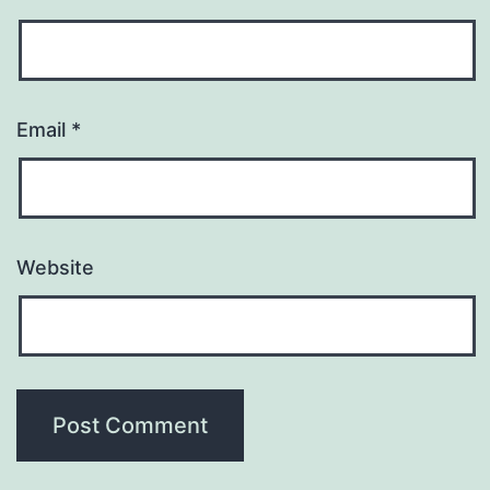
Email
*
Website