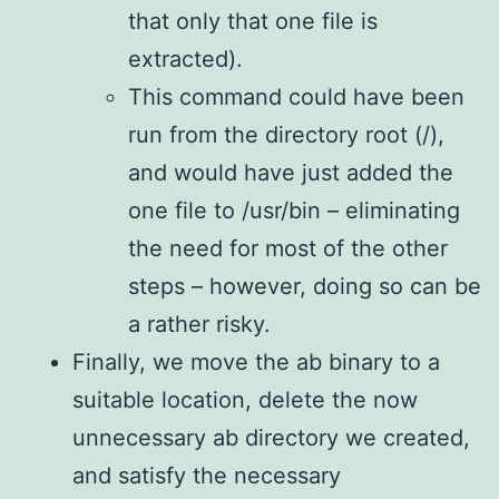
that only that one file is
extracted).
This command could have been
run from the directory root (/),
and would have just added the
one file to /usr/bin – eliminating
the need for most of the other
steps – however, doing so can be
a rather risky.
Finally, we move the ab binary to a
suitable location, delete the now
unnecessary ab directory we created,
and satisfy the necessary