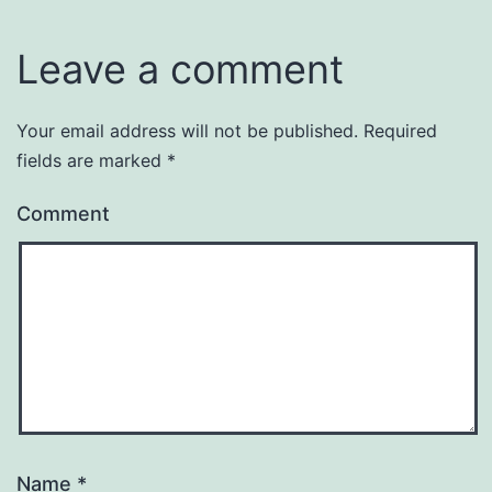
Leave a comment
Your email address will not be published.
Required
fields are marked
*
Comment
Name
*