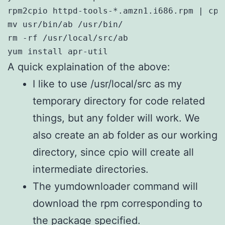
rpm2cpio httpd-tools-*.amzn1.i686.rpm | cpi
mv usr/bin/ab /usr/bin/

rm -rf /usr/local/src/ab

yum install apr-util
A quick explaination of the above:
I like to use /usr/local/src as my
temporary directory for code related
things, but any folder will work. We
also create an ab folder as our working
directory, since cpio will create all
intermediate directories.
The yumdownloader command will
download the rpm corresponding to
the package specified.