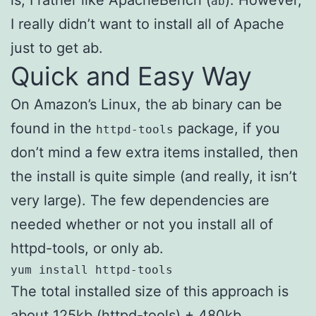
ab
I really didn’t want to install all of Apache
just to get ab.
Quick and Easy Way
On Amazon’s Linux, the ab binary can be
found in the
package, if you
httpd-tools
don’t mind a few extra items installed, then
the install is quite simple (and really, it isn’t
very large). The few dependencies are
needed whether or not you install all of
httpd-tools, or only ab.
yum install httpd-tools
The total installed size of this approach is
about 125kb (httpd-tools) + 480kb