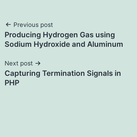
Post
Previous post
Producing Hydrogen Gas using
navigation
Sodium Hydroxide and Aluminum
Next post
Capturing Termination Signals in
PHP