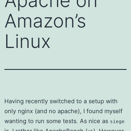
Apache on
Amazon’s
Linux
Having recently switched to a setup with
only nginx (and no apache), I found myself
wanting to run some tests. As nice as
siege
is, I rather like ApacheBench (
). However,