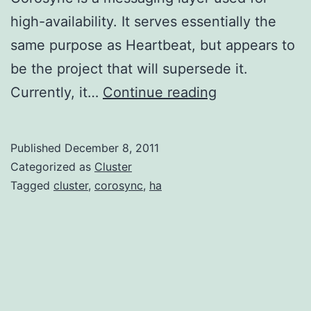
high-availability. It serves essentially the
same purpose as Heartbeat, but appears to
be the project that will supersede it.
Installing
Currently, it…
Continue reading
Corosync
on
Published
December 8, 2011
EC2
Categorized as
Cluster
Tagged
cluster
,
corosync
,
ha