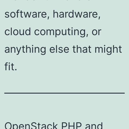
software, hardware,
cloud computing, or
anything else that might
fit.
OpenStack PHP and