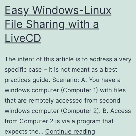
Easy Windows-Linux
File Sharing with a
LiveCD
The intent of this article is to address a very
specific case – it is not meant as a best
practices guide. Scenario: A. You have a
windows computer (Computer 1) with files
that are remotely accessed from second
windows computer (Computer 2). B. Access
from Computer 2 is via a program that
Easy
expects the…
Continue reading