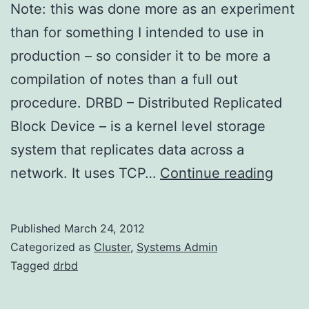
Note: this was done more as an experiment
than for something I intended to use in
production – so consider it to be more a
compilation of notes than a full out
procedure. DRBD – Distributed Replicated
Block Device – is a kernel level storage
system that replicates data across a
DRB
network. It uses TCP…
Continue reading
on
Amaz
Published
March 24, 2012
Linux
Categorized as
Cluster
,
Systems Admin
Tagged
drbd