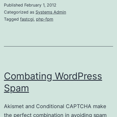
to
Published
February 1, 2012
PHP-
Categorized as
Systems Admin
FPM
Tagged
fastcgi
,
php-fpm
Combating WordPress
Spam
Akismet and Conditional CAPTCHA make
the perfect combination in avoiding spam