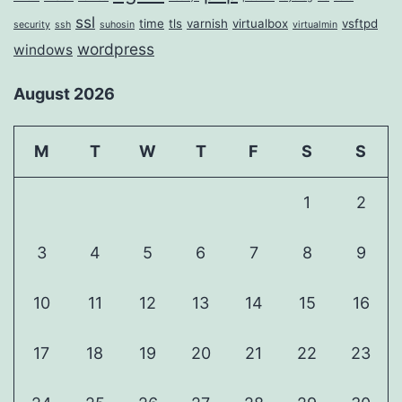
ssl
time
tls
varnish
virtualbox
vsftpd
security
ssh
suhosin
virtualmin
wordpress
windows
August 2026
M
T
W
T
F
S
S
1
2
3
4
5
6
7
8
9
10
11
12
13
14
15
16
17
18
19
20
21
22
23