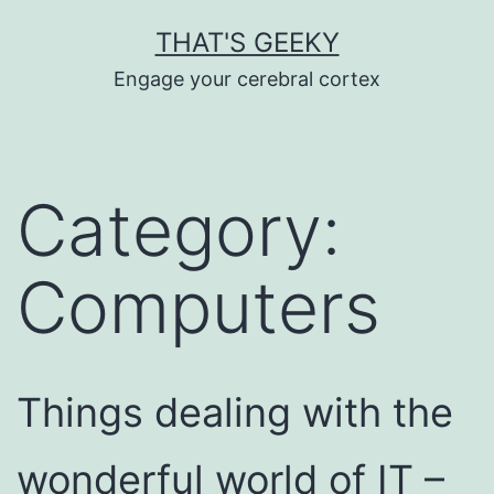
Skip
THAT'S GEEKY
to
Engage your cerebral cortex
content
Category:
Computers
Things dealing with the
wonderful world of IT –