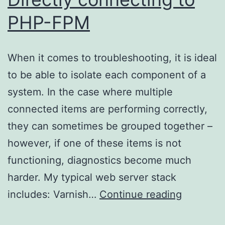
PHP-FPM
When it comes to troubleshooting, it is ideal
to be able to isolate each component of a
system. In the case where multiple
connected items are performing correctly,
they can sometimes be grouped together –
however, if one of these items is not
functioning, diagnostics become much
harder. My typical web server stack
Directly
includes: Varnish…
Continue reading
connecti