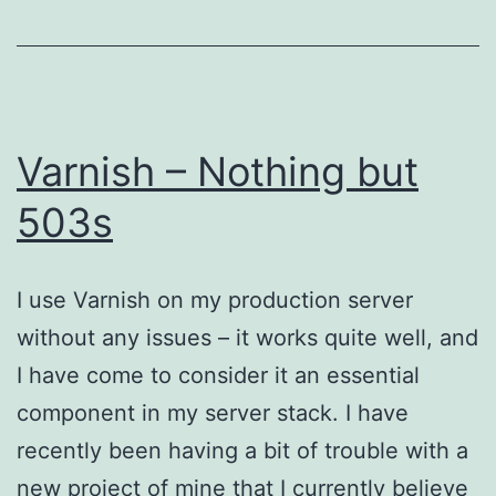
Varnish – Nothing but
503s
I use Varnish on my production server
without any issues – it works quite well, and
I have come to consider it an essential
component in my server stack. I have
recently been having a bit of trouble with a
new project of mine that I currently believe