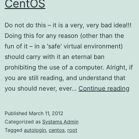
CentOS
Do not do this – it is a very, very bad idea!!!
Doing this for any reason (other than the
fun of it – in a ‘safe’ virtual environment)
should carry with it an eternal ban
prohibiting the use of a computer. Alright, if
you are still reading, and understand that
Ro
you should never, ever…
Continue reading
Aut
on
Published
March 11, 2012
Ce
Categorized as
Systems Admin
Tagged
autologin
,
centos
,
root