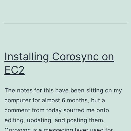
v4)
for
VirtualBox
on
EC2
Installing Corosync on
EC2
The notes for this have been sitting on my
computer for almost 6 months, but a
comment from today spurred me onto
editing, updating, and posting them.
Corosync is a messaging layer used for