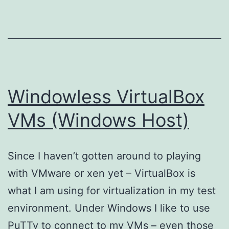
Windowless VirtualBox
VMs (Windows Host)
Since I haven’t gotten around to playing
with VMware or xen yet – VirtualBox is
what I am using for virtualization in my test
environment. Under Windows I like to use
PuTTy to connect to my VMs – even those