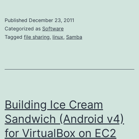
Windows-
Linux
Published
December 23, 2011
File
Categorized as
Software
Sharing
Tagged
file sharing
,
linux
,
Samba
with
a
LiveCD
Building Ice Cream
Sandwich (Android v4)
for VirtualBox on EC2