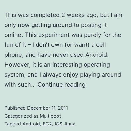
This was completed 2 weeks ago, but I am
only now getting around to posting it
online. This experiment was purely for the
fun of it – I don’t own (or want) a cell
phone, and have never used Android.
However, it is an interesting operating
system, and I always enjoy playing around
Building
with such…
Continue reading
Ice
Cream
Published
December 11, 2011
Sandwich
Categorized as
Multiboot
(Android
Tagged
Android
,
EC2
,
ICS
,
linux