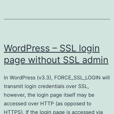
WordPress – SSL login
page without SSL admin
In WordPress (v3.3), FORCE_SSL_LOGIN will
transmit login credentials over SSL,
however, the login page itself may be
accessed over HTTP (as opposed to
HTTPS). If the login page is accessed via