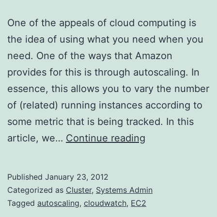
One of the appeals of cloud computing is
the idea of using what you need when you
need. One of the ways that Amazon
provides for this is through autoscaling. In
essence, this allows you to vary the number
of (related) running instances according to
some metric that is being tracked. In this
Autoscaling
article, we…
Continue reading
with
custom
Published
January 23, 2012
metrics
Categorized as
Cluster
,
Systems Admin
Tagged
autoscaling
,
cloudwatch
,
EC2