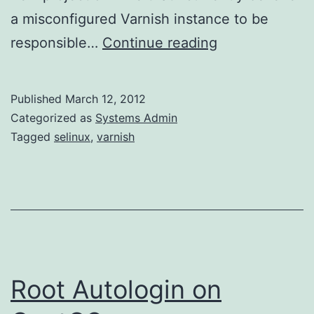
a misconfigured Varnish instance to be
Varnish
responsible…
Continue reading
–
Nothing
Published
March 12, 2012
but
Categorized as
Systems Admin
503s
Tagged
selinux
,
varnish
Root Autologin on