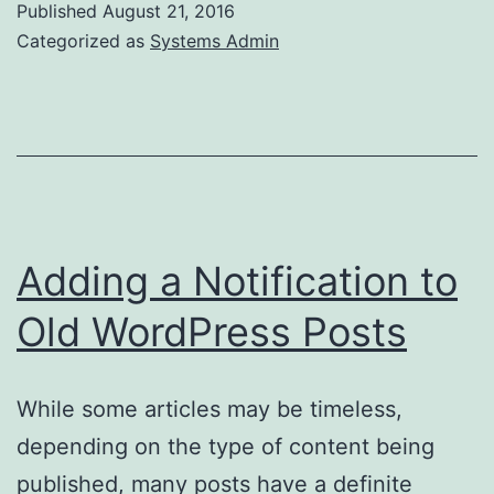
Published
August 21, 2016
OVH
Categorized as
Systems Admin
Adding a Notification to
Old WordPress Posts
While some articles may be timeless,
depending on the type of content being
published, many posts have a definite