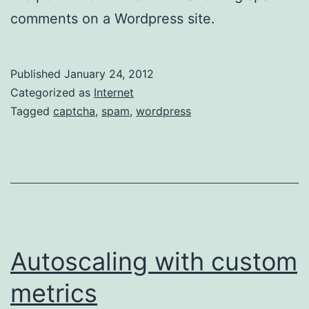
comments on a Wordpress site.
Published
January 24, 2012
Categorized as
Internet
Tagged
captcha
,
spam
,
wordpress
Autoscaling with custom
metrics