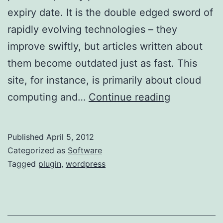
expiry date. It is the double edged sword of
rapidly evolving technologies – they
improve swiftly, but articles written about
them become outdated just as fast. This
site, for instance, is primarily about cloud
Adding
computing and…
Continue reading
a
Notificatio
Published
April 5, 2012
to
Categorized as
Software
Old
Tagged
plugin
,
wordpress
WordPress
Posts