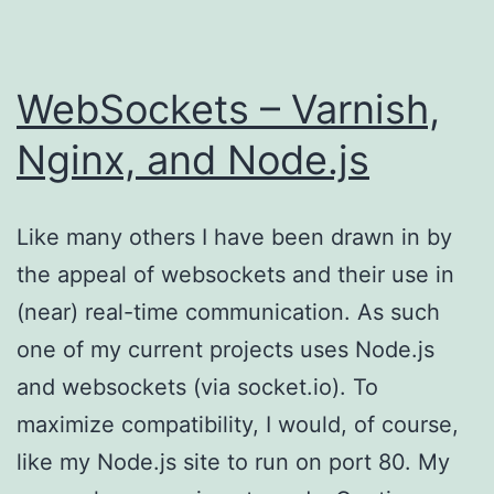
WebSockets – Varnish,
Nginx, and Node.js
Like many others I have been drawn in by
the appeal of websockets and their use in
(near) real-time communication. As such
one of my current projects uses Node.js
and websockets (via socket.io). To
maximize compatibility, I would, of course,
like my Node.js site to run on port 80. My