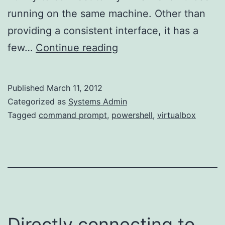
running on the same machine. Other than
providing a consistent interface, it has a
Windowless
few…
Continue reading
VirtualBox
VMs
Published
March 11, 2012
(Windows
Categorized as
Systems Admin
Host)
Tagged
command prompt
,
powershell
,
virtualbox
Directly connecting to