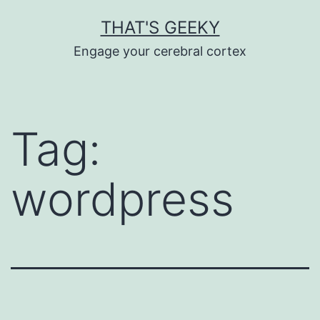
Skip
THAT'S GEEKY
to
Engage your cerebral cortex
content
Tag:
wordpress