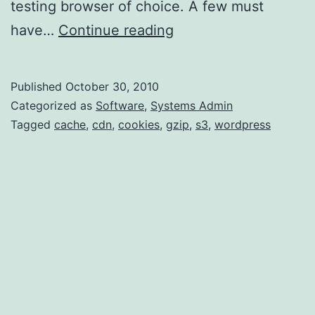
testing browser of choice. A few must
Website
have…
Continue reading
Optimizations,
Part
Published
October 30, 2010
1
Categorized as
Software
,
Systems Admin
Tagged
cache
,
cdn
,
cookies
,
gzip
,
s3
,
wordpress