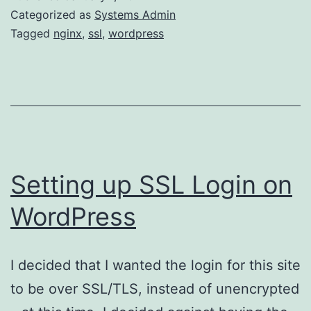
login
Categorized as
Systems Admin
page
Tagged
nginx
,
ssl
,
wordpress
without
SSL
admin
Setting up SSL Login on
WordPress
I decided that I wanted the login for this site
to be over SSL/TLS, instead of unencrypted