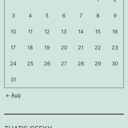
3
4
5
6
7
8
9
10
11
12
13
14
15
16
17
18
19
20
21
22
23
24
25
26
27
28
29
30
31
Aug