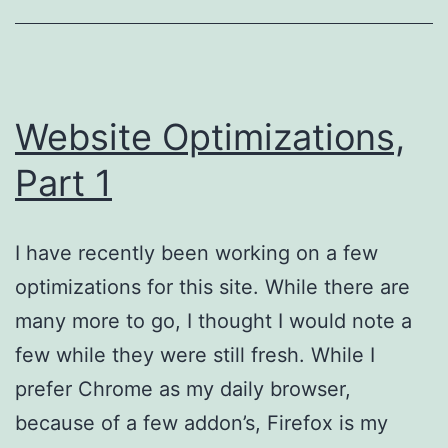
Website Optimizations,
Part 1
I have recently been working on a few
optimizations for this site. While there are
many more to go, I thought I would note a
few while they were still fresh. While I
prefer Chrome as my daily browser,
because of a few addon’s, Firefox is my