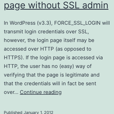
page without SSL admin
In WordPress (v3.3), FORCE_SSL_LOGIN will
transmit login credentials over SSL,
however, the login page itself may be
accessed over HTTP (as opposed to
HTTPS). If the login page is accessed via
HTTP, the user has no (easy) way of
verifying that the page is legitimate and
that the credentials will in fact be sent
WordPress
over…
Continue reading
–
SSL
Published
January 1, 2012