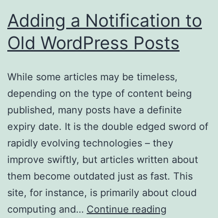
Adding a Notification to
Old WordPress Posts
While some articles may be timeless,
depending on the type of content being
published, many posts have a definite
expiry date. It is the double edged sword of
rapidly evolving technologies – they
improve swiftly, but articles written about
them become outdated just as fast. This
site, for instance, is primarily about cloud
Adding
computing and…
Continue reading