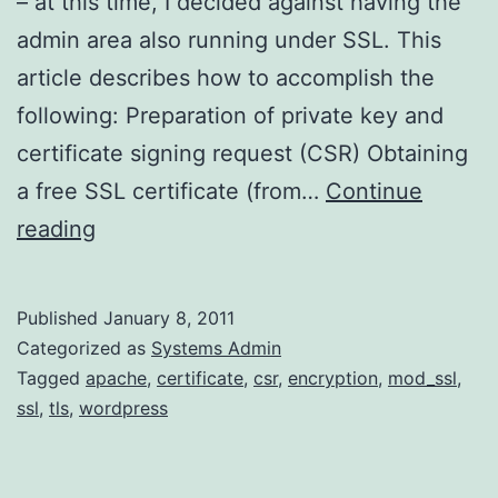
– at this time, I decided against having the
admin area also running under SSL. This
article describes how to accomplish the
following: Preparation of private key and
certificate signing request (CSR) Obtaining
a free SSL certificate (from…
Continue
Setting
reading
up
SSL
Published
January 8, 2011
Login
Categorized as
Systems Admin
on
Tagged
apache
,
certificate
,
csr
,
encryption
,
mod_ssl
,
ssl
,
tls
,
wordpress
WordPress