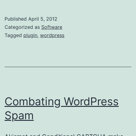
a
Notificatio
Published
April 5, 2012
to
Categorized as
Software
Old
Tagged
plugin
,
wordpress
WordPress
Posts
Combating WordPress
Spam