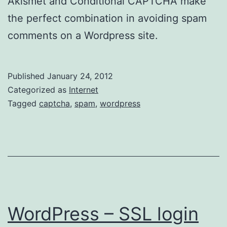
Akismet and Conditional CAPTCHA make
the perfect combination in avoiding spam
comments on a Wordpress site.
Published
January 24, 2012
Categorized as
Internet
Tagged
captcha
,
spam
,
wordpress
WordPress – SSL login