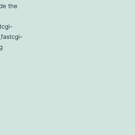
de the
tcgi-
_fastcgi-
FastCGI
g
on
AWS