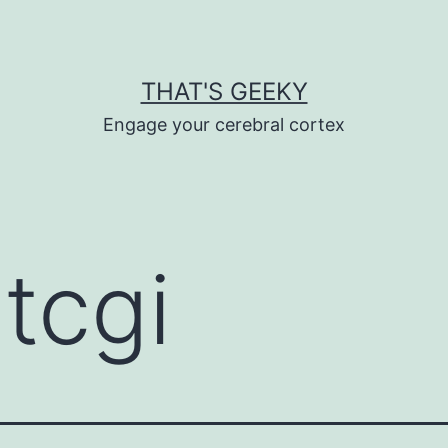
THAT'S GEEKY
Engage your cerebral cortex
tcgi