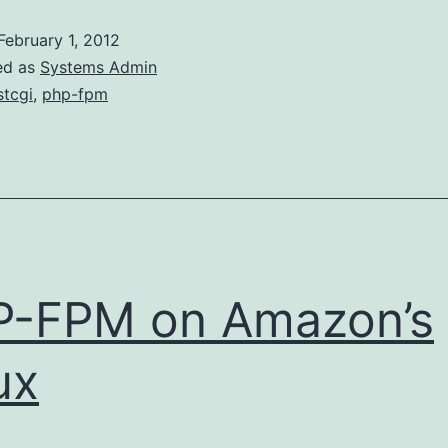
to
February 1, 2012
PHP-
ed as
Systems Admin
FPM
stcgi
,
php-fpm
P-FPM on Amazon’s
ux