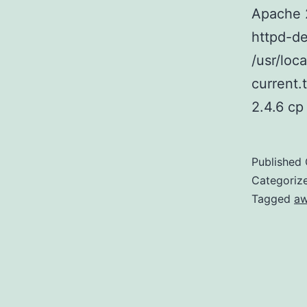
Apache 
httpd-de
/usr/loc
current.
2.4.6 c
Published
Categoriz
Tagged
a