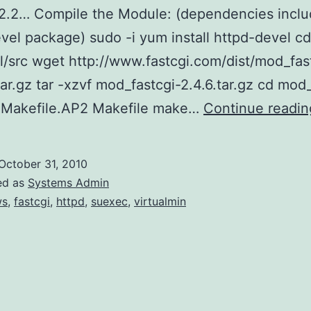
2.2… Compile the Module: (dependencies inclu
vel package) sudo -i yum install httpd-devel cd
al/src wget http://www.fastcgi.com/dist/mod_fas
tar.gz tar -xzvf mod_fastcgi-2.4.6.tar.gz cd mod
p Makefile.AP2 Makefile make…
Continue readin
October 31, 2010
ed as
Systems Admin
ws
,
fastcgi
,
httpd
,
suexec
,
virtualmin