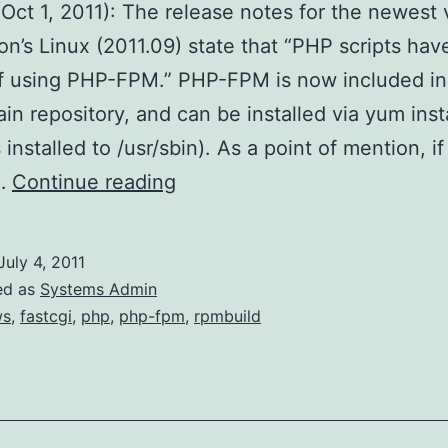
Oct 1, 2011): The release notes for the newest 
n’s Linux (2011.09) state that “PHP scripts hav
f using PHP-FPM.” PHP-FPM is now included in
n repository, and can be installed via yum inst
s installed to /usr/sbin). As a point of mention, i
PHP-
o…
Continue reading
FPM
on
July 4, 2011
Amazon’s
ed as
Systems Admin
Linux
ws
,
fastcgi
,
php
,
php-fpm
,
rpmbuild