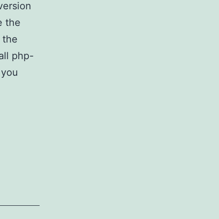
version
e the
 the
all php-
f you