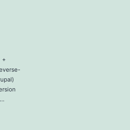
 +
reverse-
upal)
ersion
t…