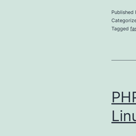
Published
Categoriz
Tagged
fa
PH
Lin