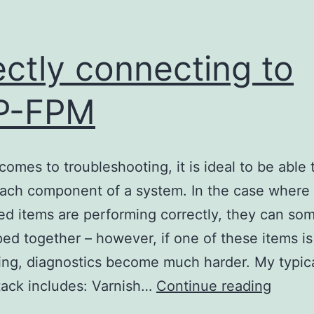
ectly connecting to
P-FPM
comes to troubleshooting, it is ideal to be able 
each component of a system. In the case where 
d items are performing correctly, they can so
ed together – however, if one of these items is
ing, diagnostics become much harder. My typic
Direct
tack includes: Varnish…
Continue reading
conne