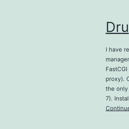
Dru
I have r
managem
FastCGI 
proxy). 
the only
7). Inst
Continu