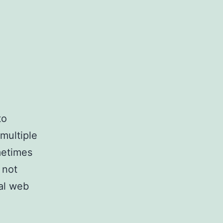
to
multiple
metimes
 not
al web
ly
cting