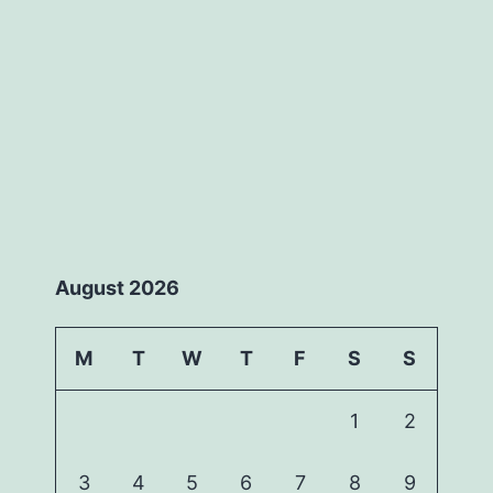
August 2026
M
T
W
T
F
S
S
1
2
3
4
5
6
7
8
9