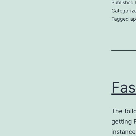
Published
Categoriz
Tagged
ap
Fas
The foll
getting
instance