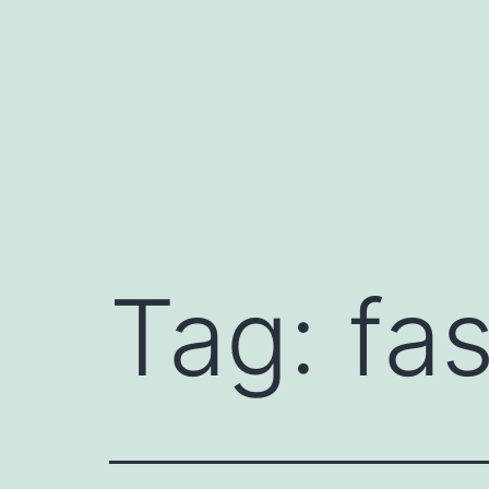
Skip
to
content
Tag:
fas