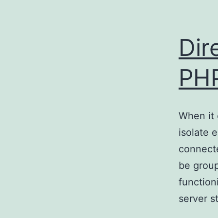
Dir
PH
When it 
isolate 
connecte
be group
function
server s