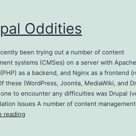
pal Oddities
ecently been trying out a number of content
ent systems (CMSes) on a server with Apache
(PHP) as a backend, and Nginx as a frontend (
Of these (WordPress, Joomla, MediaWiki, and Dr
 one to encounter any difficulties was Drupal (v
allation Issues A number of content managemen
Drupal
e reading
Oddities