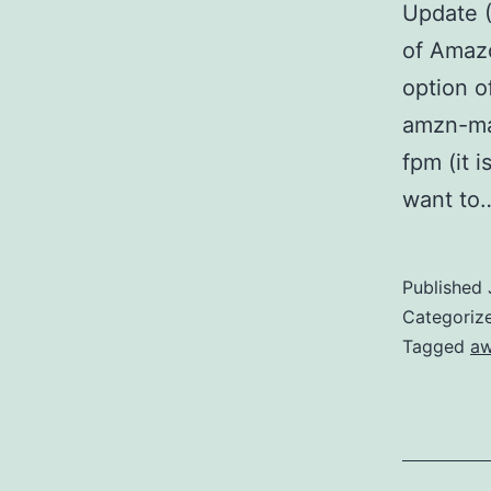
Update (
of Amazo
option o
amzn-mai
fpm (it i
want t
Published
Categoriz
Tagged
a