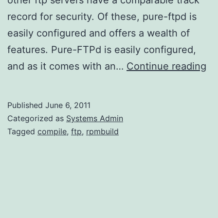
record for security. Of these, pure-ftpd is
easily configured and offers a wealth of
features. Pure-FTPd is easily configured,
Ge
and as it comes with an…
Continue reading
a
pu
Published
June 6, 2011
ft
Categorized as
Systems Admin
R
Tagged
compile
,
ftp
,
rpmbuild
fo
Am
Li