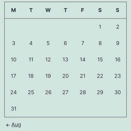
M
T
W
T
F
S
S
1
2
3
4
5
6
7
8
9
10
11
12
13
14
15
16
17
18
19
20
21
22
23
24
25
26
27
28
29
30
31
Aug