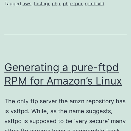
Li
Tagged
aws
,
fastcgi
,
php
,
php-fpm
,
rpmbuild
Generating a pure-ftpd
RPM for Amazon’s Linux
The only ftp server the amzn repository has
is vsftpd. While, as the name suggests,
vsftpd is supposed to be ‘very secure’ many
other ftp servers have a comparable track