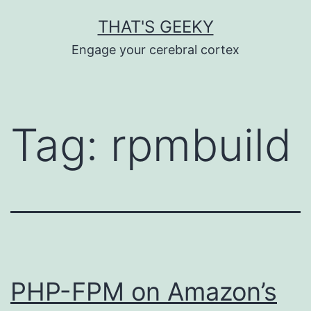
Skip
THAT'S GEEKY
to
Engage your cerebral cortex
content
Tag:
rpmbuild
PHP-FPM on Amazon’s