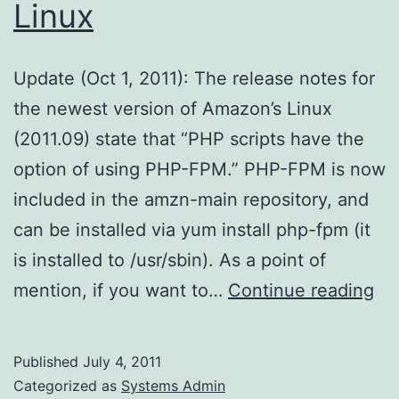
Linux
Update (Oct 1, 2011): The release notes for
the newest version of Amazon’s Linux
(2011.09) state that “PHP scripts have the
option of using PHP-FPM.” PHP-FPM is now
included in the amzn-main repository, and
can be installed via yum install php-fpm (it
is installed to /usr/sbin). As a point of
PH
mention, if you want to…
Continue reading
FP
on
Published
July 4, 2011
Am
Categorized as
Systems Admin