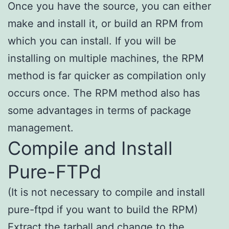
Once you have the source, you can either
make and install it, or build an RPM from
which you can install. If you will be
installing on multiple machines, the RPM
method is far quicker as compilation only
occurs once. The RPM method also has
some advantages in terms of package
management.
Compile and Install
Pure-FTPd
(It is not necessary to compile and install
pure-ftpd if you want to build the RPM)
Extract the tarball and change to the