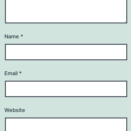
Name
*
Email
*
Website