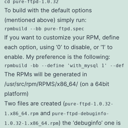
cd pure-ftpd-1.0.32
To build with the default options
(mentioned above) simply run:
rpmbuild --bb pure-ftpd.spec
If you want to customize your RPM, define
each option, using ‘0’ to disable, or ‘1’ to
enable. My preference is the following:
rpmbuild -bb --define 'with_mysql 1' --defi
The RPMs will be generated in
/usr/src/rpm/RPMS/x86_64/ (on a 64bit
platform)
Two files are created (
pure-ftpd-1.0.32-
and
1.x86_64.rpm
pure-ftpd-debuginfo-
) the ‘debuginfo’ one is
1.0.32-1.x86_64.rpm