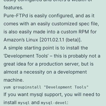
features.
Pure-FTPd is easily configured, and as it
comes with an easily customized spec file,
is also easily made into a custom RPM for
Amazon’s Linux [2011.02.1.1 (beta)].
A simple starting point is to install the
‘Development Tools’ – this is probably not a
great idea for a production server, but is
almost a necessity on a development
machine.
yum groupinstall "Development Tools"
If you want mysql support, you will need to
install
and
:
mysql
mysql-devel