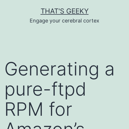
Skip
THAT'S GEEKY
to
Engage your cerebral cortex
content
Generating a
pure-ftpd
RPM for