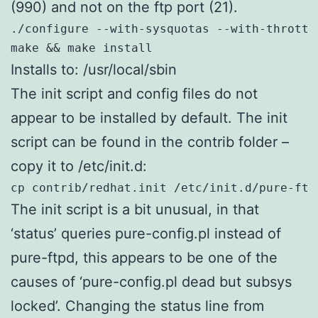
(990) and not on the ftp port (21).
./configure --with-sysquotas --with-throttl
make && make install
Installs to: /usr/local/sbin
The init script and config files do not
appear to be installed by default. The init
script can be found in the contrib folder –
copy it to /etc/init.d:
cp contrib/redhat.init /etc/init.d/pure-ftp
The init script is a bit unusual, in that
‘status’ queries pure-config.pl instead of
pure-ftpd, this appears to be one of the
causes of ‘pure-config.pl dead but subsys
locked’. Changing the status line from