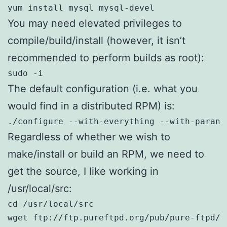
yum install mysql mysql-devel
You may need elevated privileges to
compile/build/install (however, it isn’t
recommended to perform builds as root):
sudo -i
The default configuration (i.e. what you
would find in a distributed RPM) is:
./configure --with-everything --with-parano
Regardless of whether we wish to
make/install or build an RPM, we need to
get the source, I like working in
/usr/local/src:
cd /usr/local/src

wget ftp://ftp.pureftpd.org/pub/pure-ftpd/r