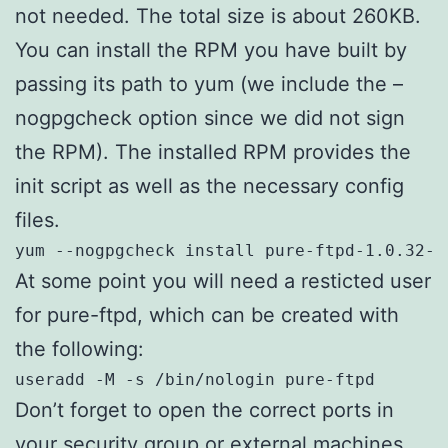
not needed. The total size is about 260KB.
You can install the RPM you have built by
passing its path to yum (we include the –
nogpgcheck option since we did not sign
the RPM). The installed RPM provides the
init script as well as the necessary config
files.
yum --nogpgcheck install pure-ftpd-1.0.32-1
At some point you will need a resticted user
for pure-ftpd, which can be created with
the following:
useradd -M -s /bin/nologin pure-ftpd
Don’t forget to open the correct ports in
your security group or external machines