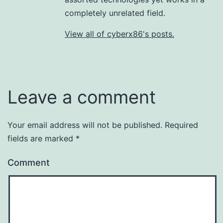
completely unrelated field.
View all of cyberx86's posts.
Leave a comment
Your email address will not be published.
Required
fields are marked
*
Comment