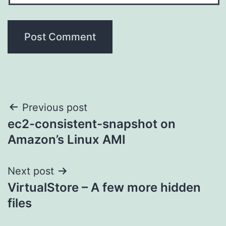
Post
Previous post
ec2-consistent-snapshot on
navigation
Amazon’s Linux AMI
Next post
VirtualStore – A few more hidden
files