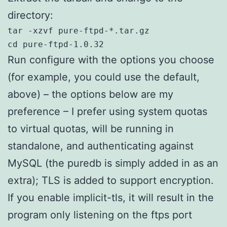
directory:
tar -xzvf pure-ftpd-*.tar.gz

cd pure-ftpd-1.0.32
Run configure with the options you choose
(for example, you could use the default,
above) – the options below are my
preference – I prefer using system quotas
to virtual quotas, will be running in
standalone, and authenticating against
MySQL (the puredb is simply added in as an
extra); TLS is added to support encryption.
If you enable implicit-tls, it will result in the
program only listening on the ftps port