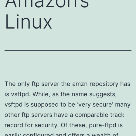
Amazon’s
Linux
The only ftp server the amzn repository has
is vsftpd. While, as the name suggests,
vsftpd is supposed to be ‘very secure’ many
other ftp servers have a comparable track
record for security. Of these, pure-ftpd is
easily configured and offers a wealth of