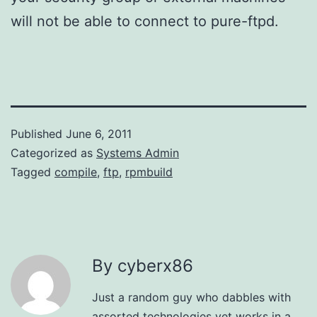
will not be able to connect to pure-ftpd.
Published
June 6, 2011
Categorized as
Systems Admin
Tagged
compile
,
ftp
,
rpmbuild
By cyberx86
Just a random guy who dabbles with
assorted technologies yet works in a