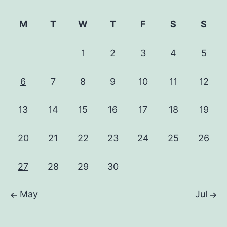
M
T
W
T
F
S
S
1
2
3
4
5
6
7
8
9
10
11
12
13
14
15
16
17
18
19
20
21
22
23
24
25
26
27
28
29
30
May
Jul