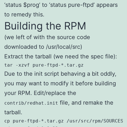
‘status $prog’ to ‘status pure-ftpd’ appears
to remedy this.
Building the RPM
(we left of with the source code
downloaded to /usr/local/src)
Extract the tarball (we need the spec file):
tar -xzvf pure-ftpd-*.tar.gz
Due to the init script behaving a bit oddly,
you may want to modify it before building
your RPM. Edit/replace the
file, and remake the
contrib/redhat.init
tarball.
cp pure-ftpd-*.tar.gz /usr/src/rpm/SOURCES/
