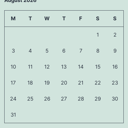
August 2026
M
T
W
T
F
S
S
1
2
3
4
5
6
7
8
9
10
11
12
13
14
15
16
17
18
19
20
21
22
23
24
25
26
27
28
29
30
31