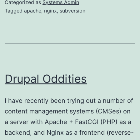
Categorized as
Systems Admin
Tagged
apache
,
nginx
,
subversion
Drupal Oddities
I have recently been trying out a number of
content management systems (CMSes) on
a server with Apache + FastCGI (PHP) as a
backend, and Nginx as a frontend (reverse-