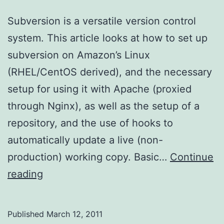
Subversion is a versatile version control
system. This article looks at how to set up
subversion on Amazon’s Linux
(RHEL/CentOS derived), and the necessary
setup for using it with Apache (proxied
through Nginx), as well as the setup of a
repository, and the use of hooks to
automatically update a live (non-
production) working copy. Basic…
Continue
Setting
reading
up
Subversion
Published
March 12, 2011