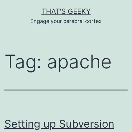
Skip
THAT'S GEEKY
to
Engage your cerebral cortex
content
Tag:
apache
Setting up Subversion