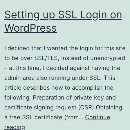
Setting up SSL Login on
WordPress
I decided that I wanted the login for this site
to be over SSL/TLS, instead of unencrypted
– at this time, I decided against having the
admin area also running under SSL. This
article describes how to accomplish the
following: Preparation of private key and
certificate signing request (CSR) Obtaining
a free SSL certificate (from…
Continue
Setting
reading