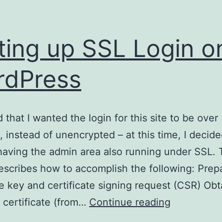
ting up SSL Login o
rdPress
 that I wanted the login for this site to be over
 instead of unencrypted – at this time, I decid
having the admin area also running under SSL. 
describes how to accomplish the following: Prep
te key and certificate signing request (CSR) Obt
Setting
 certificate (from…
Continue reading
up