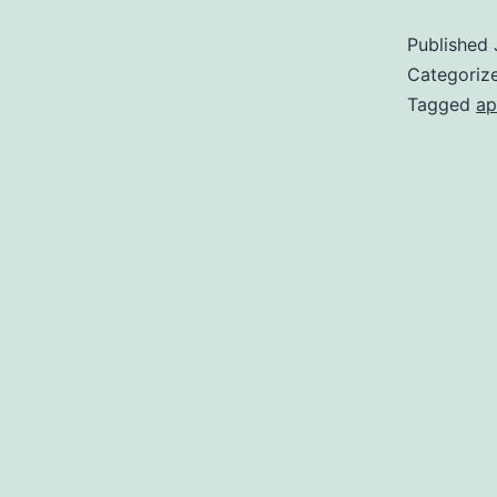
Published
Categoriz
Tagged
ap