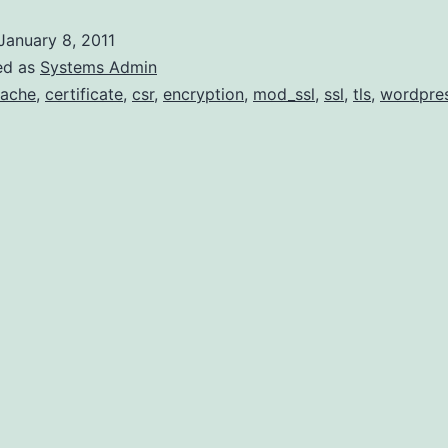
SSL
January 8, 2011
Login
ed as
Systems Admin
on
ache
,
certificate
,
csr
,
encryption
,
mod_ssl
,
ssl
,
tls
,
wordpre
WordPress