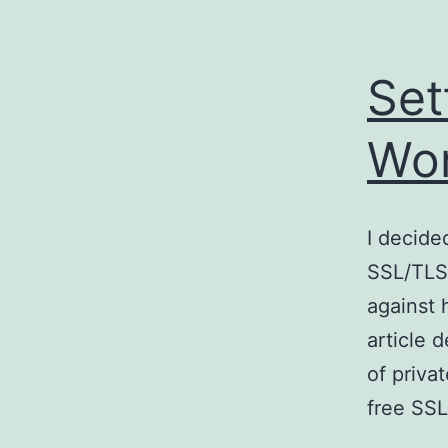
Set
Wo
I decided
SSL/TLS,
against 
article 
of priva
free SSL