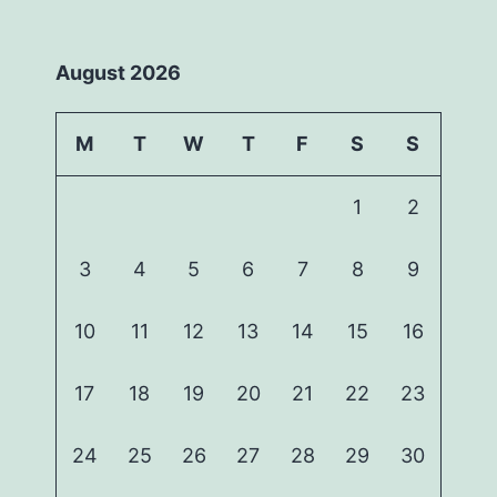
August 2026
M
T
W
T
F
S
S
1
2
3
4
5
6
7
8
9
10
11
12
13
14
15
16
17
18
19
20
21
22
23
24
25
26
27
28
29
30