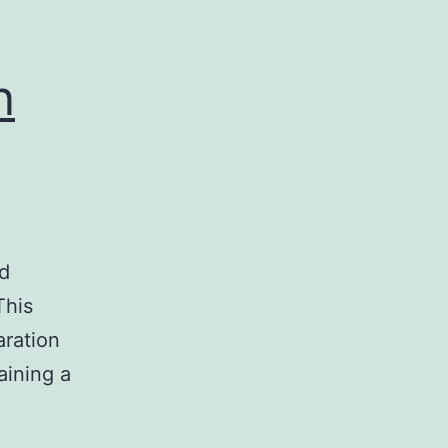
n
ed
This
aration
aining a