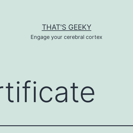
THAT'S GEEKY
Engage your cerebral cortex
tificate