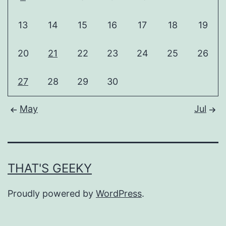
13
14
15
16
17
18
19
20
21
22
23
24
25
26
27
28
29
30
May
Jul
THAT'S GEEKY
Proudly powered by
WordPress
.