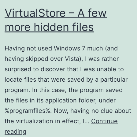
VirtualStore – A few
more hidden files
Having not used Windows 7 much (and
having skipped over Vista), I was rather
surprised to discover that I was unable to
locate files that were saved by a particular
program. In this case, the program saved
the files in its application folder, under
%programfiles%. Now, having no clue about
the virtualization in effect, I…
Continue
VirtualStore
reading