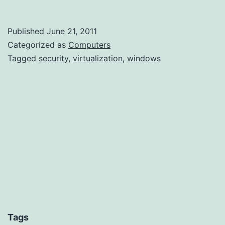
–
A
Published
June 21, 2011
few
Categorized as
Computers
more
Tagged
security
,
virtualization
,
windows
hidden
files
Tags