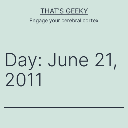
Skip
THAT'S GEEKY
to
Engage your cerebral cortex
content
Day:
June 21,
2011