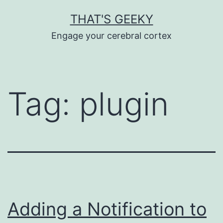
Skip
THAT'S GEEKY
to
Engage your cerebral cortex
content
Tag:
plugin
Adding a Notification to