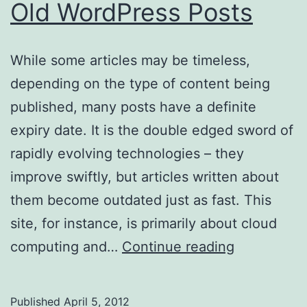
Old WordPress Posts
While some articles may be timeless,
depending on the type of content being
published, many posts have a definite
expiry date. It is the double edged sword of
rapidly evolving technologies – they
improve swiftly, but articles written about
them become outdated just as fast. This
site, for instance, is primarily about cloud
Adding
computing and…
Continue reading
a
Notificatio
Published
April 5, 2012