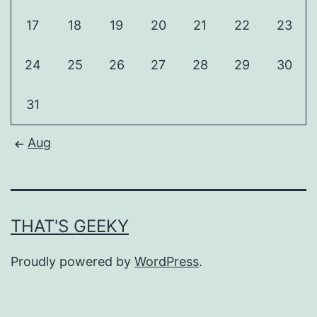
17
18
19
20
21
22
23
24
25
26
27
28
29
30
31
Aug
THAT'S GEEKY
Proudly powered by
WordPress
.