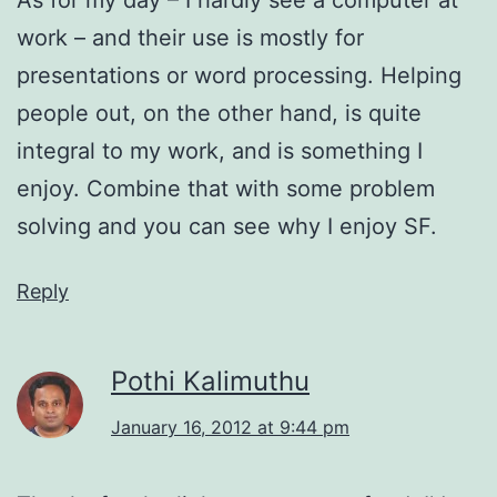
work – and their use is mostly for
presentations or word processing. Helping
people out, on the other hand, is quite
integral to my work, and is something I
enjoy. Combine that with some problem
solving and you can see why I enjoy SF.
Reply
Pothi Kalimuthu
January 16, 2012 at 9:44 pm