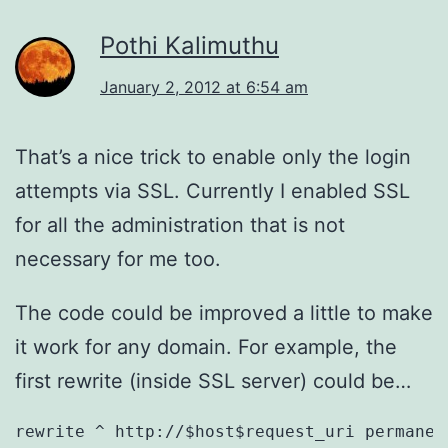
Pothi Kalimuthu
January 2, 2012 at 6:54 am
That’s a nice trick to enable only the login
attempts via SSL. Currently I enabled SSL
for all the administration that is not
necessary for me too.
The code could be improved a little to make
it work for any domain. For example, the
first rewrite (inside SSL server) could be…
rewrite ^ http://$host$request_uri permanen