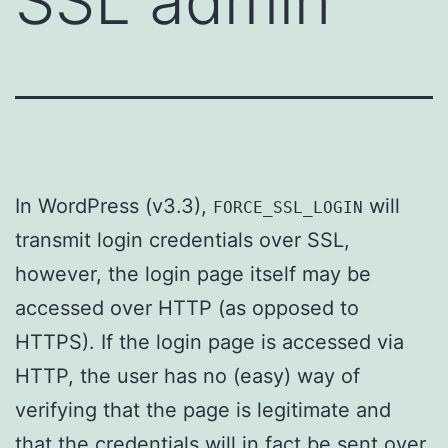
SSL admin
In WordPress (v3.3),
will
FORCE_SSL_LOGIN
transmit login credentials over SSL,
however, the login page itself may be
accessed over HTTP (as opposed to
HTTPS). If the login page is accessed via
HTTP, the user has no (easy) way of
verifying that the page is legitimate and
that the credentials will in fact be sent over