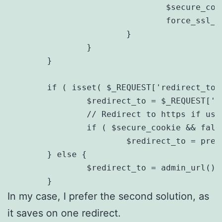
                                $secure_cook
                                force_ssl_ad
                        }

                }

        }

        if ( isset( $_REQUEST['redirect_to']
                $redirect_to = $_REQUEST['re
                // Redirect to https if user
                if ( $secure_cookie && fals
                        $redirect_to = preg
        } else {

                $redirect_to = admin_url();

        }
In my case, I prefer the second solution, as
it saves on one redirect.