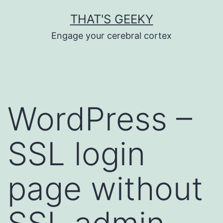
Skip
THAT'S GEEKY
to
Engage your cerebral cortex
content
WordPress –
SSL login
page without