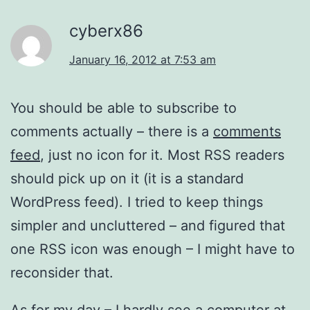
cyberx86
January 16, 2012 at 7:53 am
You should be able to subscribe to
comments actually – there is a
comments
feed
, just no icon for it. Most RSS readers
should pick up on it (it is a standard
WordPress feed). I tried to keep things
simpler and uncluttered – and figured that
one RSS icon was enough – I might have to
reconsider that.
As for my day – I hardly see a computer at