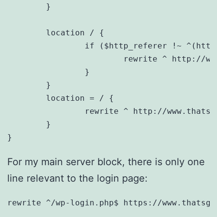
	}

	location / {

		if ($http_referer !~ ^(https://www.thatsgeeky.com/) ){

			rewrite ^ http://www.thatsgeeky.com$request_uri permanent;

		}

	}

	location = / {

		rewrite ^ http://www.thatsgeeky.com permanent;

	}

}
For my main server block, there is only one
line relevant to the login page:
rewrite ^/wp-login.php$ https://www.thatsge