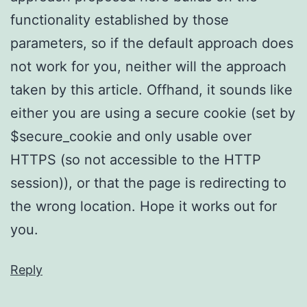
functionality established by those
parameters, so if the default approach does
not work for you, neither will the approach
taken by this article. Offhand, it sounds like
either you are using a secure cookie (set by
$secure_cookie and only usable over
HTTPS (so not accessible to the HTTP
session)), or that the page is redirecting to
the wrong location. Hope it works out for
you.
Reply