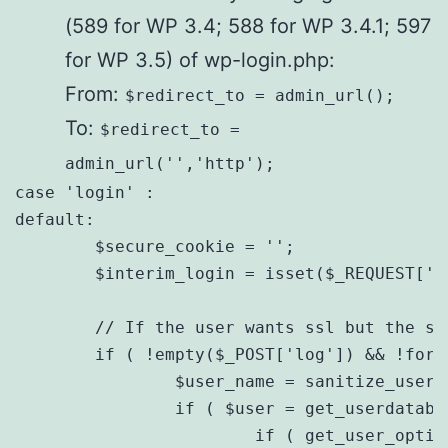
(589 for WP 3.4; 588 for WP 3.4.1; 597
for WP 3.5) of wp-login.php:
From:
$redirect_to = admin_url();
To:
$redirect_to =
admin_url('','http');
case 'login' :

default:

        $secure_cookie = '';

        $interim_login = isset($_REQUEST['in
        // If the user wants ssl but the se
        if ( !empty($_POST['log']) && !force
                $user_name = sanitize_user($
                if ( $user = get_userdataby
                        if ( get_user_optio