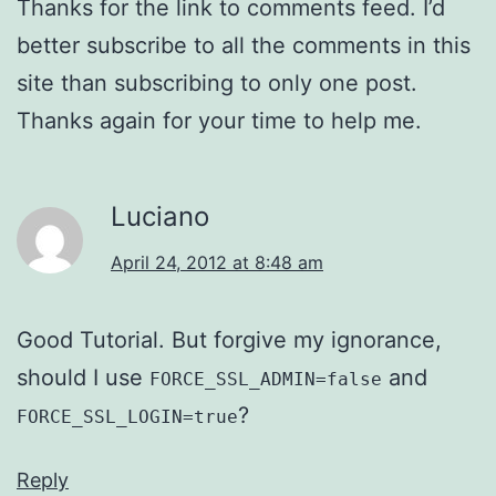
Thanks for the link to comments feed. I’d
better subscribe to all the comments in this
site than subscribing to only one post.
Thanks again for your time to help me.
Luciano
April 24, 2012 at 8:48 am
Good Tutorial. But forgive my ignorance,
should I use
and
FORCE_SSL_ADMIN=false
?
FORCE_SSL_LOGIN=true
Reply