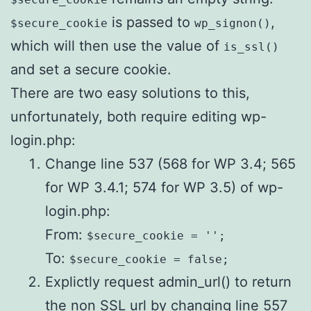
is passed to
,
$secure_cookie
wp_signon()
which will then use the value of
is_ssl()
and set a secure cookie.
There are two easy solutions to this,
unfortunately, both require editing wp-
login.php:
Change line 537 (568 for WP 3.4; 565
for WP 3.4.1; 574 for WP 3.5) of wp-
login.php:
From:
$secure_cookie = '';
To:
$secure_cookie = false;
Explictly request admin_url() to return
the non SSL url by changing line 557