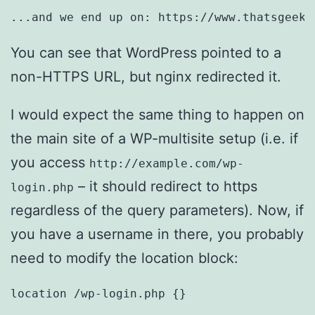
...and we end up on: https://www.thatsgeeky
You can see that WordPress pointed to a
non-HTTPS URL, but nginx redirected it.
I would expect the same thing to happen on
the main site of a WP-multisite setup (i.e. if
you access
http://example.com/wp-
– it should redirect to https
login.php
regardless of the query parameters). Now, if
you have a username in there, you probably
need to modify the location block:
location /wp-login.php {}