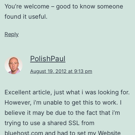
You’re welcome – good to know someone
found it useful.
Reply
PolishPaul
August 19, 2012 at 9:13 pm
Excellent article, just what i was looking for.
However, i’m unable to get this to work. I
believe it may be due to the fact that i’m
trying to use a shared SSL from
bluehost.com and had to set my Website