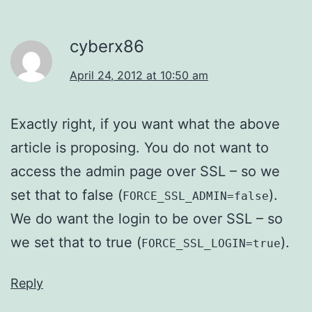
cyberx86
April 24, 2012 at 10:50 am
Exactly right, if you want what the above
article is proposing. You do not want to
access the admin page over SSL – so we
set that to false (
).
FORCE_SSL_ADMIN=false
We do want the login to be over SSL – so
we set that to true (
).
FORCE_SSL_LOGIN=true
Reply