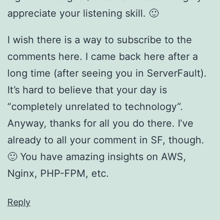
appreciate your listening skill. 🙂
I wish there is a way to subscribe to the
comments here. I came back here after a
long time (after seeing you in ServerFault).
It’s hard to believe that your day is
“completely unrelated to technology”.
Anyway, thanks for all you do there. I’ve
already to all your comment in SF, though.
🙂 You have amazing insights on AWS,
Nginx, PHP-FPM, etc.
Reply