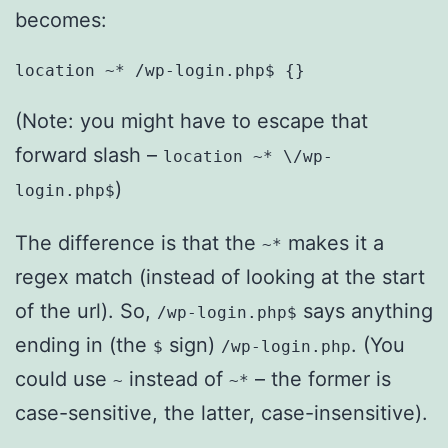
becomes:
location ~* /wp-login.php$ {}
(Note: you might have to escape that
forward slash –
location ~* \/wp-
)
login.php$
The difference is that the
makes it a
~*
regex match (instead of looking at the start
of the url). So,
says anything
/wp-login.php$
ending in (the
sign)
. (You
$
/wp-login.php
could use
instead of
– the former is
~
~*
case-sensitive, the latter, case-insensitive).