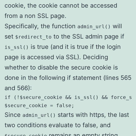
cookie, the cookie cannot be accessed
from a non SSL page.
Specifically, the function
will
admin_url()
set
to the SSL admin page if
$redirect_to
is true (and it is true if the login
is_ssl()
page is accessed via SSL). Deciding
whether to disable the secure cookie is
done in the following if statement (lines 565
and 566):
if (!$secure_cookie && is_ssl() && force_ss
$secure_cookie = false;
Since
starts with https, the last
admin_url()
two conditions evaluate to false, and
remains an empty string.
$secure_cookie