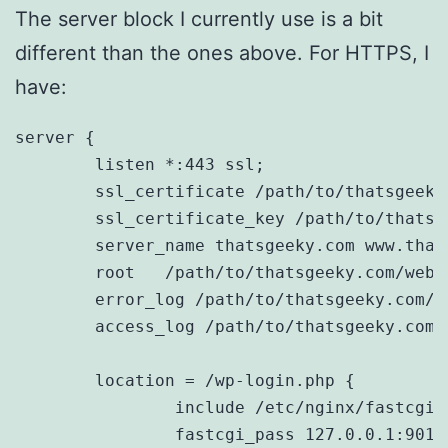
The server block I currently use is a bit
different than the ones above. For HTTPS, I
have:
server {

	listen *:443 ssl;

	ssl_certificate /path/to/thatsgeeky.com.crt;

	ssl_certificate_key /path/to/thatsgeeky.com.key;

        server_name thatsgeeky.com www.thats
	root   /path/to/thatsgeeky.com/web;

	error_log /path/to/thatsgeeky.com/error.log;

	access_log /path/to/thatsgeeky.com/access.log main;

	location = /wp-login.php {

		include /etc/nginx/fastcgi_params;

		fastcgi_pass 127.0.0.1:9011;
