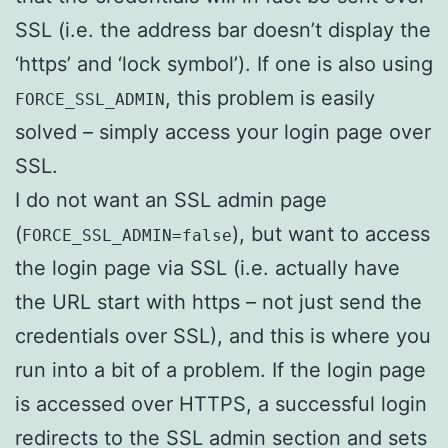
SSL (i.e. the address bar doesn’t display the
‘https’ and ‘lock symbol’). If one is also using
, this problem is easily
FORCE_SSL_ADMIN
solved – simply access your login page over
SSL.
I do not want an SSL admin page
(
), but want to access
FORCE_SSL_ADMIN=false
the login page via SSL (i.e. actually have
the URL start with https – not just send the
credentials over SSL), and this is where you
run into a bit of a problem. If the login page
is accessed over HTTPS, a successful login
redirects to the SSL admin section and sets