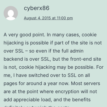
cyberx86
August 4, 2015 at 11:00 pm
A very good point. In many cases, cookie
hijacking is possible if part of the site is not
over SSL – so even if the full admin
backend is over SSL, but the front-end site
is not, cookie hijacking may be possible. For
me, I have switched over to SSL on all
pages for around a year now. Most servers
are at the point where encryption will not
add appreciable load, and the benefits