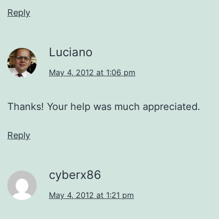
Reply
Luciano
May 4, 2012 at 1:06 pm
Thanks! Your help was much appreciated.
Reply
cyberx86
May 4, 2012 at 1:21 pm