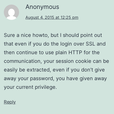
Anonymous
August 4, 2015 at 12:25 pm
Sure a nice howto, but I should point out
that even if you do the login over SSL and
then continue to use plain HTTP for the
communication, your session cookie can be
easily be extracted, even if you don’t give
away your password, you have given away
your current privilege.
Reply