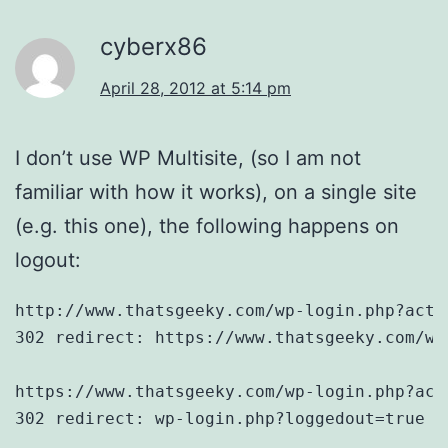
cyberx86
April 28, 2012 at 5:14 pm
I don’t use WP Multisite, (so I am not
familiar with how it works), on a single site
(e.g. this one), the following happens on
logout:
http://www.thatsgeeky.com/wp-login.php?acti
302 redirect: https://www.thatsgeeky.com/wp
https://www.thatsgeeky.com/wp-login.php?act
302 redirect: wp-login.php?loggedout=true
