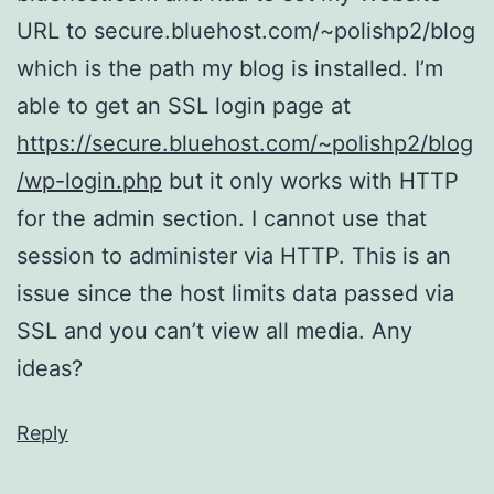
URL to secure.bluehost.com/~polishp2/blog
which is the path my blog is installed. I’m
able to get an SSL login page at
https://secure.bluehost.com/~polishp2/blog
/wp-login.php
but it only works with HTTP
for the admin section. I cannot use that
session to administer via HTTP. This is an
issue since the host limits data passed via
SSL and you can’t view all media. Any
ideas?
Reply