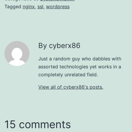
Tagged
nginx
,
ssl
,
wordpress
By cyberx86
Just a random guy who dabbles with
assorted technologies yet works in a
completely unrelated field.
View all of cyberx86's posts.
15 comments