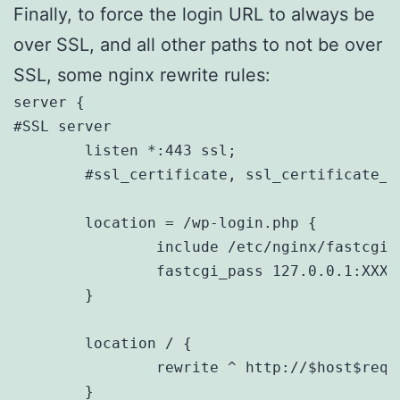
Finally, to force the login URL to always be
over SSL, and all other paths to not be over
SSL, some nginx rewrite rules:
server {

#SSL server

	listen *:443 ssl;

	#ssl_certificate, ssl_certificate_key, server_name, listen, root, logs, etc

	location = /wp-login.php {

		include /etc/nginx/fastcgi_params;

		fastcgi_pass 127.0.0.1:XXXX;

	}

	location / {

		rewrite ^ http://$host$request_uri permanent;

	}
