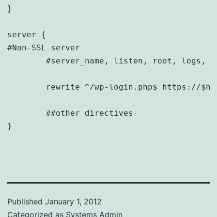
}

server {

#Non-SSL server

        #server_name, listen, root, logs, et
        rewrite ^/wp-login.php$ https://$hos
	##other directives

}
Published
January 1, 2012
Categorized as
Systems Admin