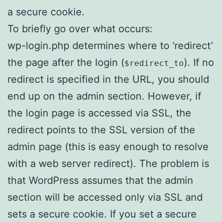
a secure cookie.
To briefly go over what occurs:
wp-login.php determines where to ‘redirect’
the page after the login (
). If no
$redirect_to
redirect is specified in the URL, you should
end up on the admin section. However, if
the login page is accessed via SSL, the
redirect points to the SSL version of the
admin page (this is easy enough to resolve
with a web server redirect). The problem is
that WordPress assumes that the admin
section will be accessed only via SSL and
sets a secure cookie. If you set a secure