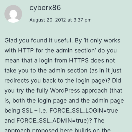
cyberx86
August 20, 2012 at 3:37 pm
Glad you found it useful. By ‘it only works
with HTTP for the admin section’ do you
mean that a login from HTTPS does not
take you to the admin section (as in it just
redirects you back to the login page)? Did
you try the fully WordPress approach (that
is, both the login page and the admin page
being SSL – i.e. FORCE_SSL_LOGIN=true
and FORCE_SSL_ADMIN=true)? The
approach proposed here builds on the