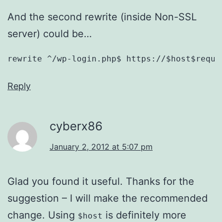
And the second rewrite (inside Non-SSL
server) could be…
rewrite ^/wp-login.php$ https://$host$reque
Reply
cyberx86
January 2, 2012 at 5:07 pm
Glad you found it useful. Thanks for the
suggestion – I will make the recommended
change. Using
is definitely more
$host