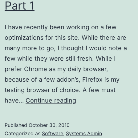
Part 1
I have recently been working on a few
optimizations for this site. While there are
many more to go, I thought I would note a
few while they were still fresh. While I
prefer Chrome as my daily browser,
because of a few addon’s, Firefox is my
testing browser of choice. A few must
Website
have…
Continue reading
Optimizations,
Part
Published
October 30, 2010
1
Categorized as
Software
,
Systems Admin