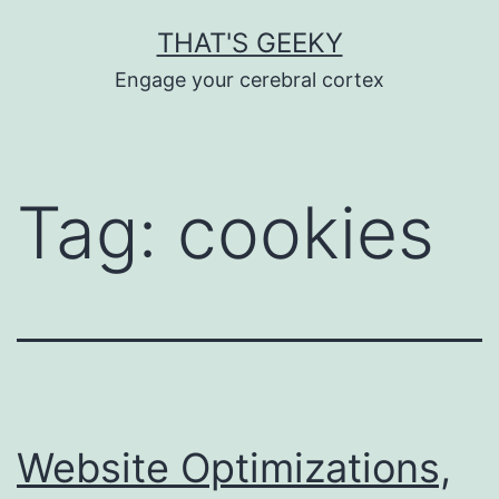
Skip
THAT'S GEEKY
to
Engage your cerebral cortex
content
Tag:
cookies
Website Optimizations,