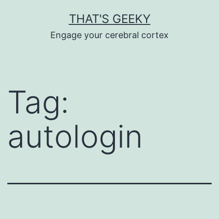
Skip
THAT'S GEEKY
to
Engage your cerebral cortex
content
Tag:
autologin