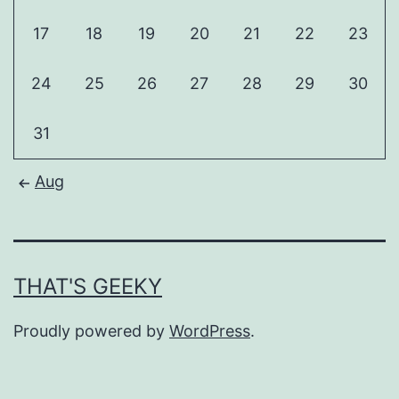
17
18
19
20
21
22
23
24
25
26
27
28
29
30
31
Aug
THAT'S GEEKY
Proudly powered by
WordPress
.