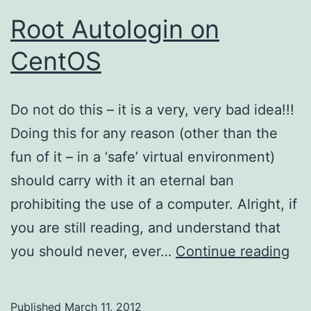
Root Autologin on
CentOS
Do not do this – it is a very, very bad idea!!!
Doing this for any reason (other than the
fun of it – in a ‘safe’ virtual environment)
should carry with it an eternal ban
prohibiting the use of a computer. Alright, if
you are still reading, and understand that
Ro
you should never, ever…
Continue reading
Aut
on
Published
March 11, 2012